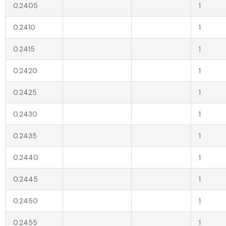
0.2405
1
0.2410
1
0.2415
1
0.2420
1
0.2425
1
0.2430
1
0.2435
1
0.2440
1
0.2445
1
0.2450
1
0.2455
1