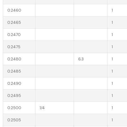
0.2460
1
0.2465
1
0.2470
1
0.2475
1
0.2480
6.3
1
0.2485
1
0.2490
1
0.2495
1
0.2500
1/4
1
0.2505
1