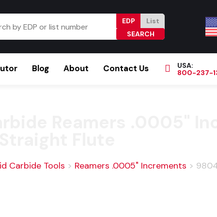
EDP
List
USA:
butor
Blog
About
Contact Us
800-237-1
Browse Catalog
Resources
Become a Distributor
Carbide Reamers .0005" In
Straight Flute
id Carbide Tools
>
Reamers .0005" Increments
>
9804