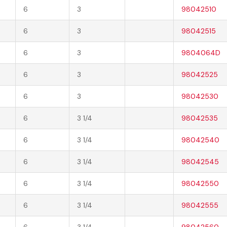
6
3
98042510
6
3
98042515
6
3
9804064D
6
3
98042525
6
3
98042530
6
3 1/4
98042535
6
3 1/4
98042540
6
3 1/4
98042545
6
3 1/4
98042550
6
3 1/4
98042555
6
3 1/4
98042560