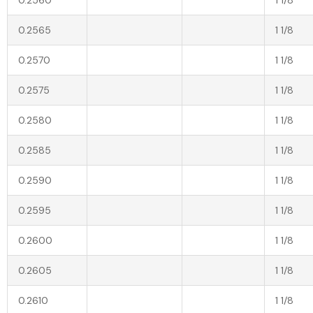
0.2565
1 1/8
0.2570
1 1/8
0.2575
1 1/8
0.2580
1 1/8
0.2585
1 1/8
0.2590
1 1/8
0.2595
1 1/8
0.2600
1 1/8
0.2605
1 1/8
0.2610
1 1/8