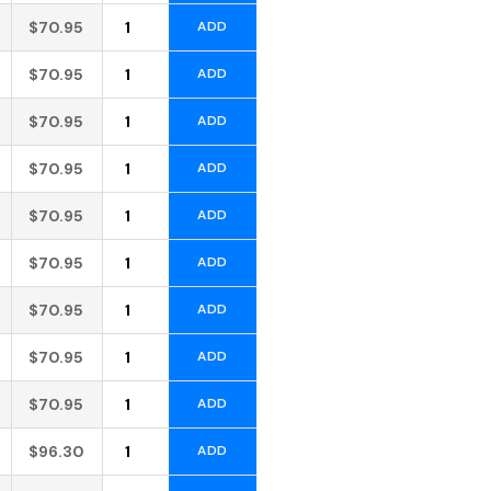
Alternative:
$
70.95
ADD
Alternative:
$
70.95
ADD
Alternative:
$
70.95
ADD
Alternative:
$
70.95
ADD
Alternative:
$
70.95
ADD
Alternative:
$
70.95
ADD
Alternative:
$
70.95
ADD
Alternative:
$
70.95
ADD
Alternative:
$
70.95
ADD
Alternative:
$
96.30
ADD