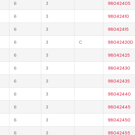
6
3
98042405
6
3
98042410
6
3
98042415
6
3
C
98042420D
6
3
98042425
6
3
98042430
6
3
98042435
6
3
98042440
6
3
98042445
6
3
98042450
6
3
98042455