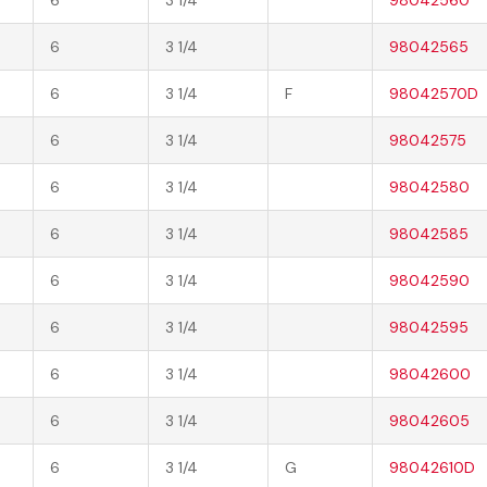
6
3 1/4
98042565
6
3 1/4
F
98042570D
6
3 1/4
98042575
6
3 1/4
98042580
6
3 1/4
98042585
6
3 1/4
98042590
6
3 1/4
98042595
6
3 1/4
98042600
6
3 1/4
98042605
6
3 1/4
G
98042610D