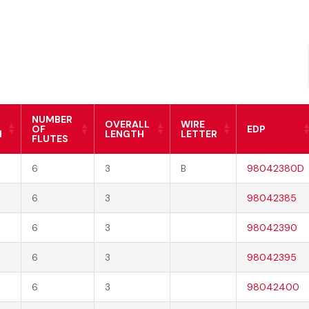
NUMBER
OVERALL
WIRE
OF
EDP
H
LENGTH
LETTER
FLUTES
6
3
B
98042380D
6
3
98042385
6
3
98042390
6
3
98042395
6
3
98042400