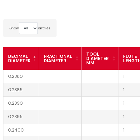
Show
entries
TOOL
DECIMAL
FRACTIONAL
FLUTE
DIAMETER
DIAMETER
DIAMETER
LENGT
MM
0.2380
1
0.2385
1
0.2390
1
0.2395
1
0.2400
1