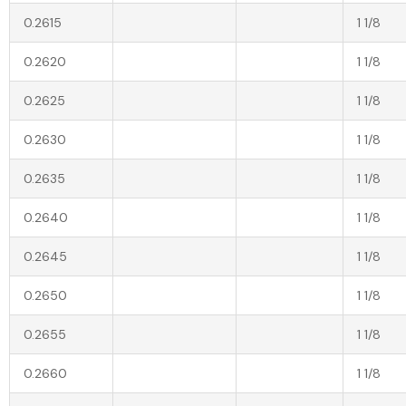
0.2615
1 1/8
0.2620
1 1/8
0.2625
1 1/8
0.2630
1 1/8
0.2635
1 1/8
0.2640
1 1/8
0.2645
1 1/8
0.2650
1 1/8
0.2655
1 1/8
0.2660
1 1/8