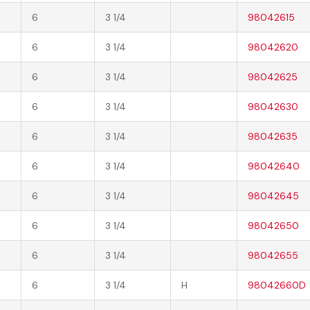
6
3 1/4
98042615
6
3 1/4
98042620
6
3 1/4
98042625
6
3 1/4
98042630
6
3 1/4
98042635
6
3 1/4
98042640
6
3 1/4
98042645
6
3 1/4
98042650
6
3 1/4
98042655
6
3 1/4
H
98042660D