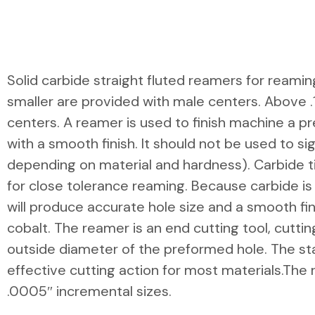
Solid carbide straight fluted reamers for reamin
smaller are provided with male centers. Above .
centers. A reamer is used to finish machine a p
with a smooth finish. It should not be used to sig
depending on material and hardness). Carbide t
for close tolerance reaming. Because carbide is 
will produce accurate hole size and a smooth fin
cobalt. The reamer is an end cutting tool, cutti
outside diameter of the preformed hole. The s
effective cutting action for most materials.The 
.0005″ incremental sizes.