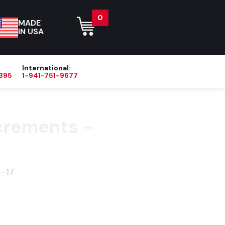
0
MADE
IN USA
International:
395
1-941-751-9677
Blog
About
Contact Us
crements -
-17