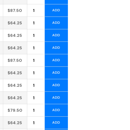
Alternative:
$
87.50
ADD
Alternative:
$
64.25
ADD
Alternative:
$
64.25
ADD
Alternative:
$
64.25
ADD
Alternative:
$
87.50
ADD
Alternative:
$
64.25
ADD
Alternative:
$
64.25
ADD
Alternative:
$
64.25
ADD
Alternative:
$
79.50
ADD
Alternative:
$
64.25
ADD