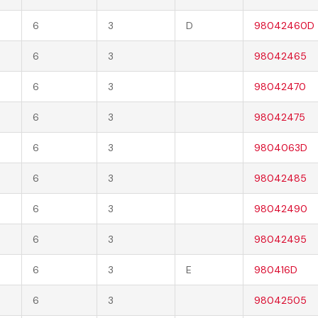
6
3
D
98042460D
6
3
98042465
6
3
98042470
6
3
98042475
6
3
9804063D
6
3
98042485
6
3
98042490
6
3
98042495
6
3
E
980416D
6
3
98042505