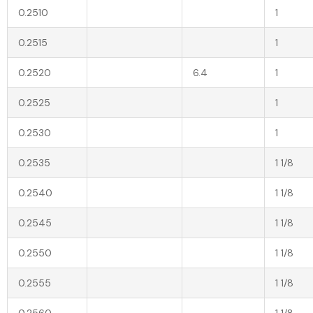
0.2510
1
0.2515
1
0.2520
6.4
1
0.2525
1
0.2530
1
0.2535
1 1/8
0.2540
1 1/8
0.2545
1 1/8
0.2550
1 1/8
0.2555
1 1/8
0.2560
1 1/8