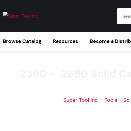
Browse Catalog
Resources
Become a Distri
.2380 - .2680 Solid 
Super Tool Inc.
>
Tools
>
Sol