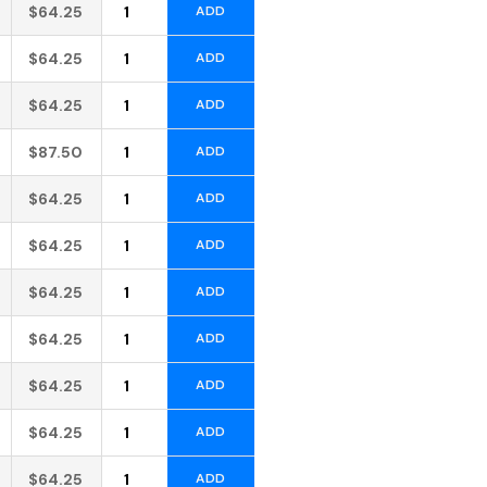
Alternative:
$
64.25
ADD
Alternative:
$
64.25
ADD
Alternative:
$
64.25
ADD
Alternative:
$
87.50
ADD
Alternative:
$
64.25
ADD
Alternative:
$
64.25
ADD
Alternative:
$
64.25
ADD
Alternative:
$
64.25
ADD
Alternative:
$
64.25
ADD
Alternative:
$
64.25
ADD
Alternative:
$
64.25
ADD