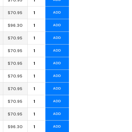
Alternative:
$
70.95
ADD
Alternative:
$
96.30
ADD
Alternative:
$
70.95
ADD
Alternative:
$
70.95
ADD
Alternative:
$
70.95
ADD
Alternative:
$
70.95
ADD
Alternative:
$
70.95
ADD
Alternative:
$
70.95
ADD
Alternative:
$
70.95
ADD
Alternative:
$
96.30
ADD