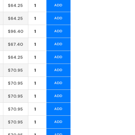
Alternative:
$
64.25
ADD
Alternative:
$
64.25
ADD
Alternative:
$
96.40
ADD
Alternative:
$
67.40
ADD
Alternative:
$
64.25
ADD
Alternative:
$
70.95
ADD
Alternative:
$
70.95
ADD
Alternative:
$
70.95
ADD
Alternative:
$
70.95
ADD
Alternative:
$
70.95
ADD
Alternative:
$
70.95
ADD