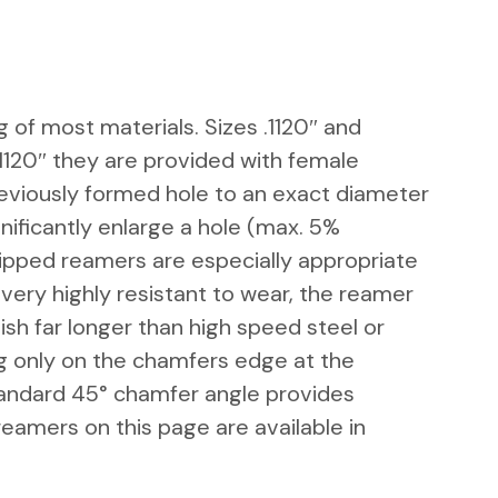
g of most materials. Sizes .1120″ and
1120″ they are provided with female
reviously formed hole to an exact diameter
nificantly enlarge a hole (max. 5% 
ipped reamers are especially appropriate
very highly resistant to wear, the reamer
ish far longer than high speed steel or
ng only on the chamfers edge at the
tandard 45° chamfer angle provides
reamers on this page are available in