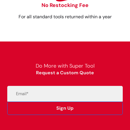
No Restocking Fee
For all standard tools returned within a year
Do More with Super Tool
Request a Custom Quote
Email
(Required)
Sign Up