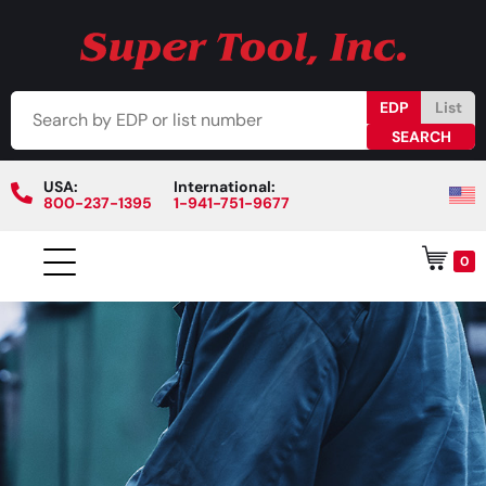
EDP
List
USA:
International:
800-237-1395
1-941-751-9677
0