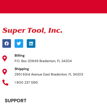
Alternative:
Billing
P.O. Box 20849 Bradenton, FL 34204
Shipping
2951 63rd Avenue East Bradenton, FL 34203
1 800 237 1395
SUPPORT