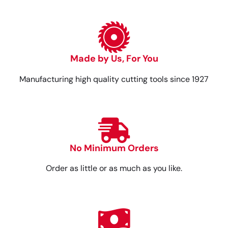
Made by Us, For You
Manufacturing high quality cutting tools since 1927
No Minimum Orders
Order as little or as much as you like.