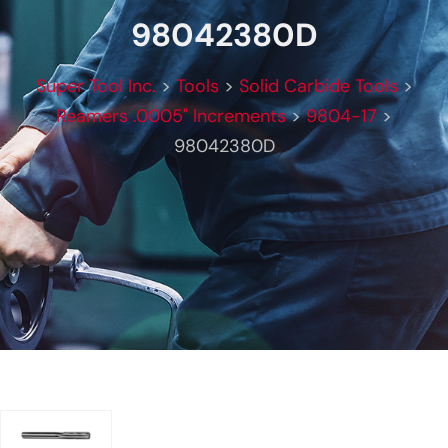
98042380D
Super Tool Inc.
>
Tools
>
Solid Carbide Tools
>
Reamers .0005" Increments
>
9804-17
>
98042380D