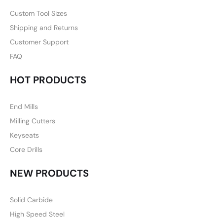
Custom Tool Sizes
Shipping and Returns
Customer Support
FAQ
HOT PRODUCTS
End Mills
Milling Cutters
Keyseats
Core Drills
NEW PRODUCTS
Solid Carbide
High Speed Steel