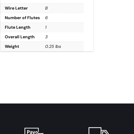
Wire Letter
B
Number of Flutes
6
Flute Length
1
Overall Length
3
Weight
0.25 lbs