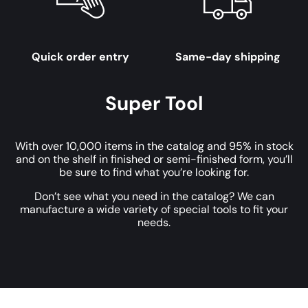
Quick order entry
Same-day shipping
Super Tool
With over 10,000 items in the catalog and 95% in stock
and on the shelf in finished or semi-finished form, you’ll
be sure to find what you’re looking for.
Don’t see what you need in the catalog? We can
manufacture a wide variety of special tools to fit your
needs.