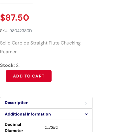
$
87.50
SKU:
98042380D
Solid Carbide Straight Flute Chucking
Reamer
Stock:
2.
Alternative:
ADD TO CART
Description
Additional Information
Decimal
0.2380
Diameter