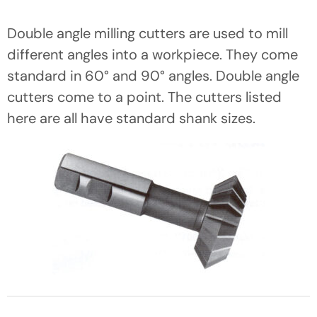
Double angle milling cutters are used to mill
different angles into a workpiece. They come
standard in 60° and 90° angles. Double angle
cutters come to a point. The cutters listed
here are all have standard shank sizes.