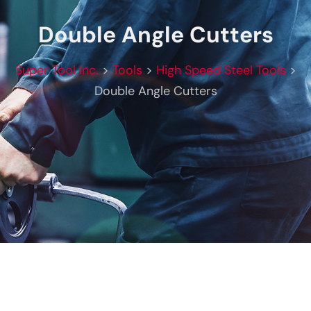
Double Angle Cutters
Super Tool Inc.
>
Tools
>
High Speed Steel Tools
>
Double Angle Cutters