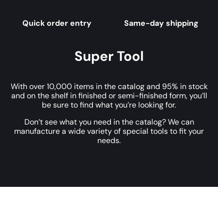
Quick order entry
Same-day shipping
Super Tool
With over 10,000 items in the catalog and 95% in stock
and on the shelf in finished or semi-finished form, you’ll
be sure to find what you’re looking for.
Don’t see what you need in the catalog? We can
manufacture a wide variety of special tools to fit your
needs.