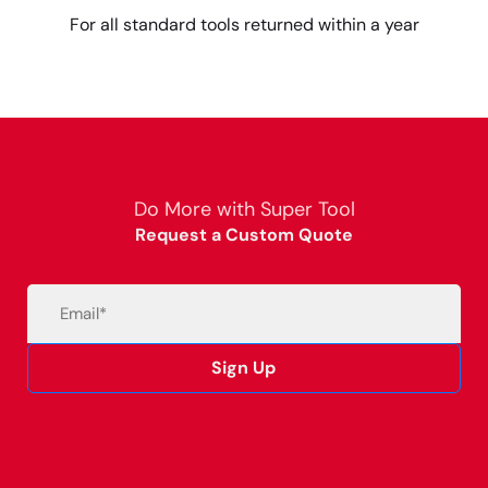
For all standard tools returned within a year
Do More with Super Tool
Request a Custom Quote
Email
(Required)
Sign Up
Alternative: