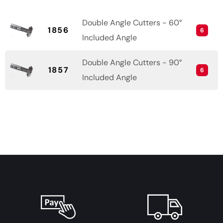
Double Angle Cutters - 60°
1856
6
Included Angle
Double Angle Cutters - 90°
1857
6
Included Angle