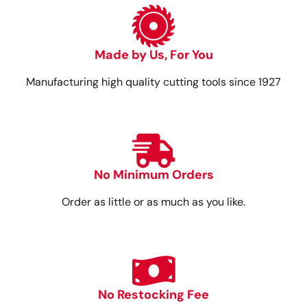
Made by Us, For You
Manufacturing high quality cutting tools since 1927
No Minimum Orders
Order as little or as much as you like.
No Restocking Fee