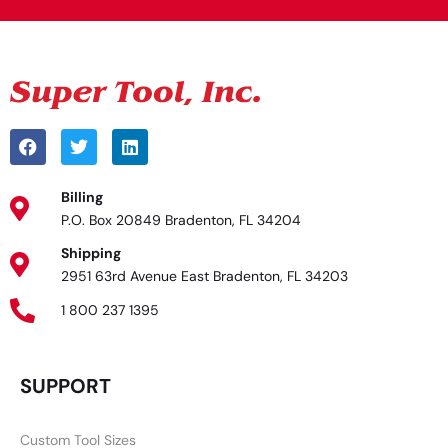
Billing
P.O. Box 20849 Bradenton, FL 34204
Shipping
2951 63rd Avenue East Bradenton, FL 34203
1 800 237 1395
SUPPORT
Custom Tool Sizes