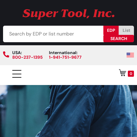
EDP
List
USA:
International:
800-237-1395
1-941-751-9677
0