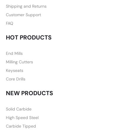
Shipping and Returns
Customer Support
FAQ
HOT PRODUCTS
End Mills
Milling Cutters
Keyseats
Core Drills
NEW PRODUCTS
Solid Carbide
High Speed Steel
Carbide Tipped