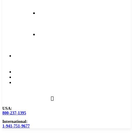
and
Feeds
Milling
Feeds
and
Speeds
Reaming
Feeds
and
Speeds
Become
a
Distributor
Blog
About
Contact
Us
USA:
800-237-1395
International:
1-941-751-9677