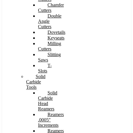
Chamfer
Cutters
Double
Angle
Cutters
Dovetails
Keyseats
Milling
Cutters
Slitting
Saws
T-
Slots
Solid
Carbide
Tools
Solid
Carbide
Head
Reamers
Reamers
.0005″
Increments
Reamers