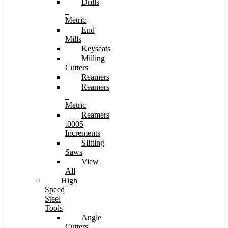
Drills
–
Metric
End
Mills
Keyseats
Milling
Cutters
Reamers
Reamers
–
Metric
Reamers
.0005
Increments
Slitting
Saws
View
All
High
Speed
Steel
Tools
Angle
Cutters