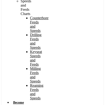
Speeds
and
Feeds
Charts
Counterbore
Feeds
and
Speeds
Drilling
Feeds
and
Speeds
Keyseat
Speeds
and
Feeds
Milling
Feeds
and
Speeds
Reaming
Feeds
and
Speeds
Become