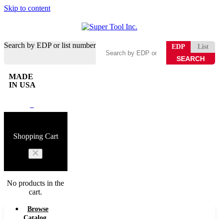
Skip to content
Search by EDP or list number
EDP
List
MADE
IN USA
0
Shopping Cart
No products in the
cart.
Browse
Catalog