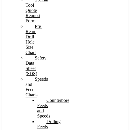
Tool
Quote
Request
Form
Pre-
Ream
Drill
Hole
Size
Chart
Safety
Data
Sheet
(SDS)
Speeds
and
Feeds
Charts
Counterbore
Feeds
and
Speeds
Drilling
Feeds