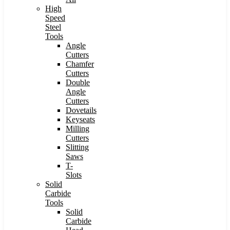
High
Speed
Steel
Tools
Angle
Cutters
Chamfer
Cutters
Double
Angle
Cutters
Dovetails
Keyseats
Milling
Cutters
Slitting
Saws
T-
Slots
Solid
Carbide
Tools
Solid
Carbide