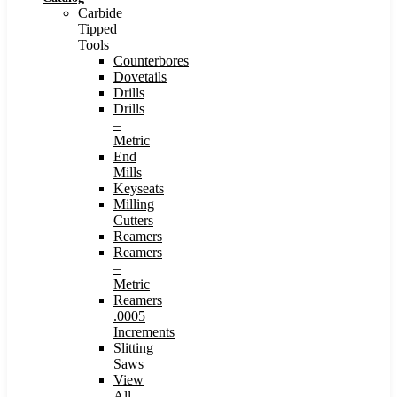
Carbide
Tipped
Tools
Counterbores
Dovetails
Drills
Drills
–
Metric
End
Mills
Keyseats
Milling
Cutters
Reamers
Reamers
–
Metric
Reamers
.0005
Increments
Slitting
Saws
View
All