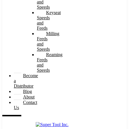
and
Speeds
Keyseat
Speeds
and
Feeds
Milling
Feeds
and
Speeds
Reaming
Feeds
and
Speeds
Become
a
Distributor
Blog
About
Contact
Us