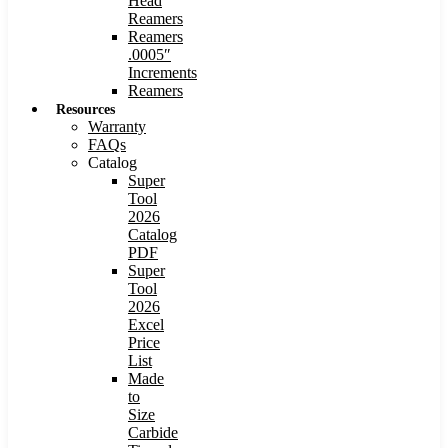
Head
Reamers
Reamers
.0005″
Increments
Reamers
Resources
Warranty
FAQs
Catalog
Super
Tool
2026
Catalog
PDF
Super
Tool
2026
Excel
Price
List
Made
to
Size
Carbide