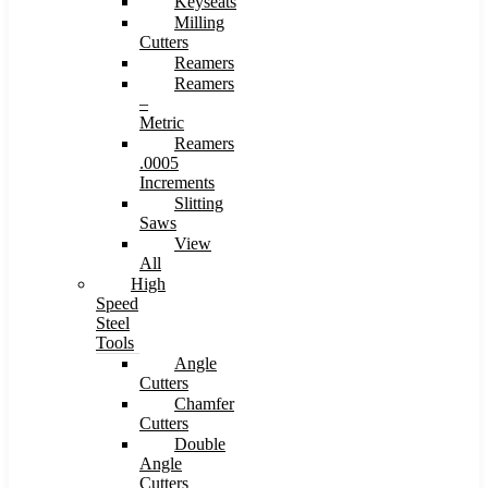
Keyseats
Milling
Cutters
Reamers
Reamers
–
Metric
Reamers
.0005
Increments
Slitting
Saws
View
All
High
Speed
Steel
Tools
Angle
Cutters
Chamfer
Cutters
Double
Angle
Cutters