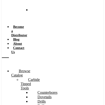
and
Speeds
Reaming
Feeds
and
Speeds
Become
a
Distributor
Blog
About
Contact
Us
Browse
Catalog
Carbide
Tipped
Tools
Counterbores
Dovetails
Drills