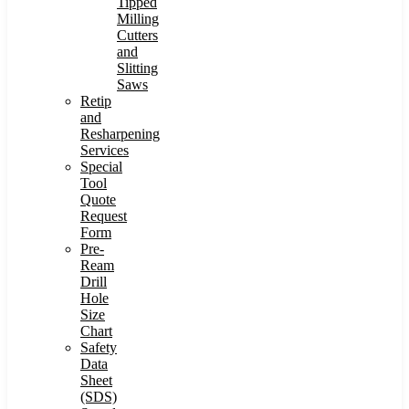
Tipped
Milling
Cutters
and
Slitting
Saws
Retip
and
Resharpening
Services
Special
Tool
Quote
Request
Form
Pre-
Ream
Drill
Hole
Size
Chart
Safety
Data
Sheet
(SDS)