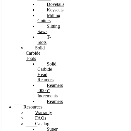
Dovetails
Keyseats
Milling
Cutters
Slitting
Saws
T-
Slots
Solid
Carbide
Tools
Solid
Carbide
Head
Reamers
Reamers
.0005″
Increments
Reamers
Resources
Warranty
FAQs
Catalog
Super