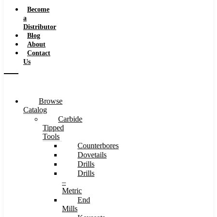
Speeds
Become
a
Distributor
Blog
About
Contact
Us
Browse
Catalog
Carbide
Tipped
Tools
Counterbores
Dovetails
Drills
Drills
–
Metric
End
Mills