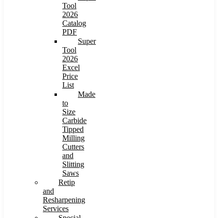
Tool
2026
Catalog
PDF
Super
Tool
2026
Excel
Price
List
Made
to
Size
Carbide
Tipped
Milling
Cutters
and
Slitting
Saws
Retip
and
Resharpening
Services
Special