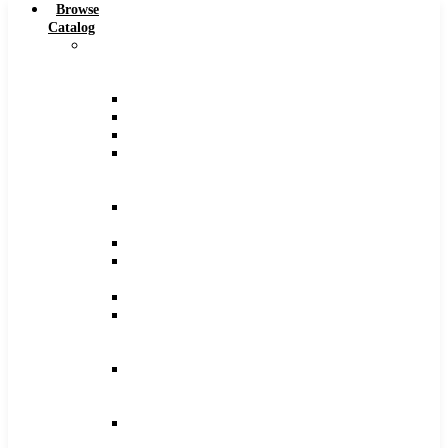
Browse
Catalog
Carbide
Tipped
Tools
Counterbores
Dovetails
Drills
Drills
–
Metric
End
Mills
Keyseats
Milling
Cutters
Reamers
Reamers
–
Metric
Reamers
.0005
Increments
Slitting
Saws