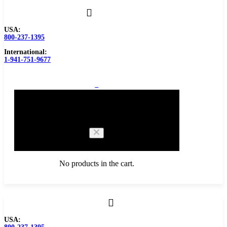
USA:
800-237-1395
International:
1-941-751-9677
0
Cart
No products in the cart.
Browse Catalog
USA:
Carbide Tipped Tools