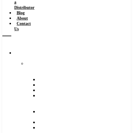
a
Distributor
Blog
About
Contact
Us
Browse
Catalog
Carbide
Tipped
Tools
Counterbores
Dovetails
Drills
Drills
–
Metric
End
Mills
Keyseats
Milling
Cutters