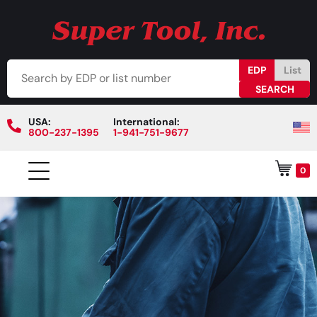
EDP
List
USA:
International:
800-237-1395
1-941-751-9677
0