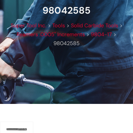
98042585
Super Tool Inc.
>
Tools
>
Solid Carbide Tools
>
Reamers .0005" Increments
>
9804-17
>
98042585