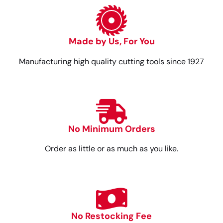
Made by Us, For You
Manufacturing high quality cutting tools since 1927
No Minimum Orders
Order as little or as much as you like.
No Restocking Fee