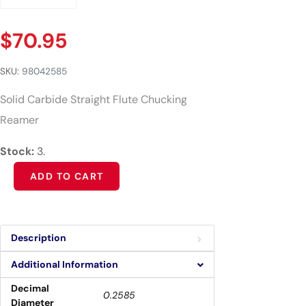
$
70.95
SKU:
98042585
Solid Carbide Straight Flute Chucking
Reamer
Stock:
3.
Alternative:
ADD TO CART
Description
Additional Information
Decimal
0.2585
Diameter