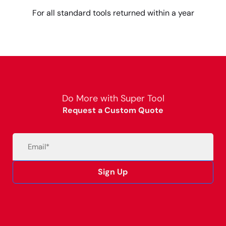
For all standard tools returned within a year
Do More with Super Tool
Request a Custom Quote
Email
(Required)
Sign Up
Alternative: