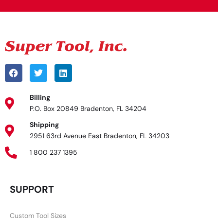
Billing
P.O. Box 20849 Bradenton, FL 34204
Shipping
2951 63rd Avenue East Bradenton, FL 34203
1 800 237 1395
SUPPORT
Custom Tool Sizes