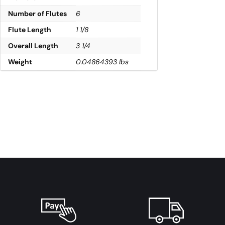
Number of Flutes
6
Flute Length
1 1/8
Overall Length
3 1/4
Weight
0.04864393 lbs