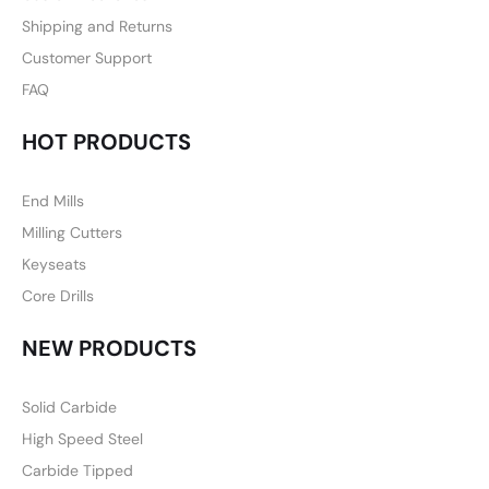
Shipping and Returns
Customer Support
FAQ
HOT PRODUCTS
End Mills
Milling Cutters
Keyseats
Core Drills
NEW PRODUCTS
Solid Carbide
High Speed Steel
Carbide Tipped