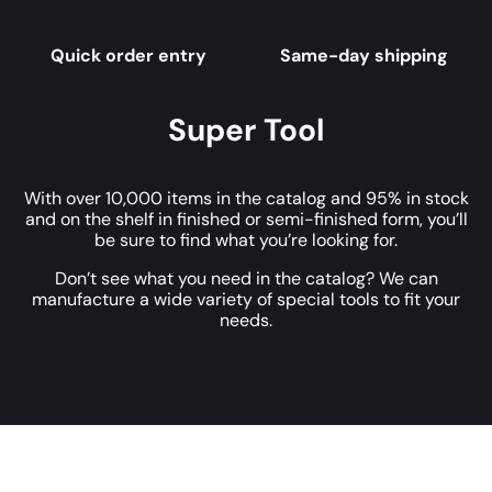
Quick order entry
Same-day shipping
Super Tool
With over 10,000 items in the catalog and 95% in stock
and on the shelf in finished or semi-finished form, you’ll
be sure to find what you’re looking for.
Don’t see what you need in the catalog? We can
manufacture a wide variety of special tools to fit your
needs.