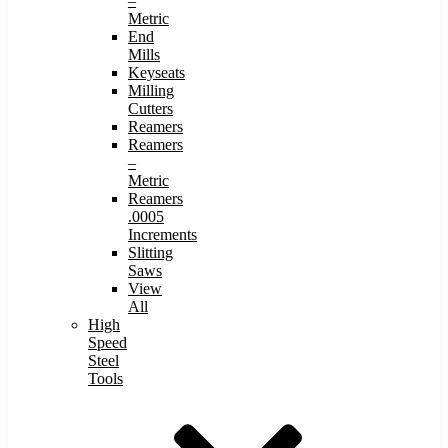
–
Metric
End
Mills
Keyseats
Milling
Cutters
Reamers
Reamers
–
Metric
Reamers
.0005
Increments
Slitting
Saws
View
All
High
Speed
Steel
Tools