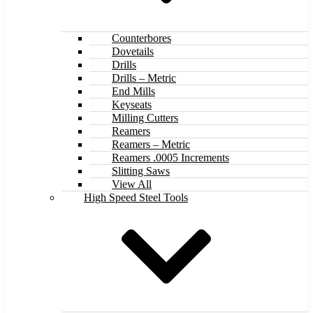
Counterbores
Dovetails
Drills
Drills – Metric
End Mills
Keyseats
Milling Cutters
Reamers
Reamers – Metric
Reamers .0005 Increments
Slitting Saws
View All
High Speed Steel Tools