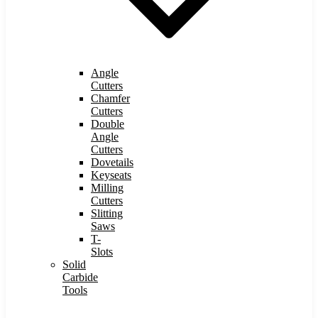
Angle
Cutters
Chamfer
Cutters
Double
Angle
Cutters
Dovetails
Keyseats
Milling
Cutters
Slitting
Saws
T-
Slots
Solid
Carbide
Tools