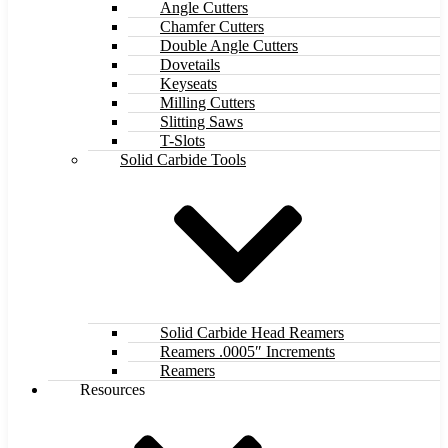
Angle Cutters
Chamfer Cutters
Double Angle Cutters
Dovetails
Keyseats
Milling Cutters
Slitting Saws
T-Slots
Solid Carbide Tools
Solid Carbide Head Reamers
Reamers .0005″ Increments
Reamers
Resources