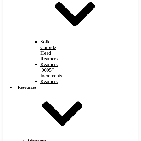
Solid
Carbide
Head
Reamers
Reamers
.0005″
Increments
Reamers
Resources