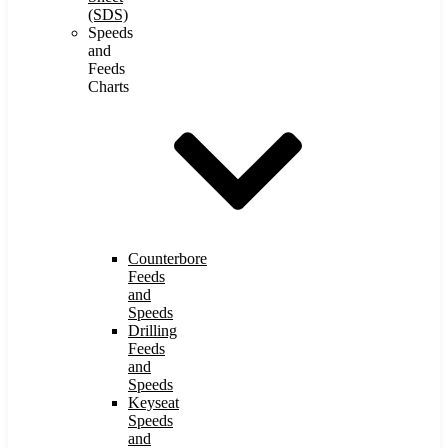
(SDS)
Speeds
and
Feeds
Charts
Counterbore
Feeds
and
Speeds
Drilling
Feeds
and
Speeds
Keyseat
Speeds
and