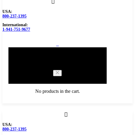
USA:
800-237-1395
International:
1-941-751-9677
0
Cart
No products in the cart.
Browse Catalog
USA:
800-237-1395