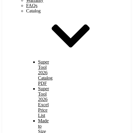
Warranty
FAQs
Catalog
Super
Tool
2026
Catalog
PDF
Super
Tool
2026
Excel
Price
List
Made
to
Size