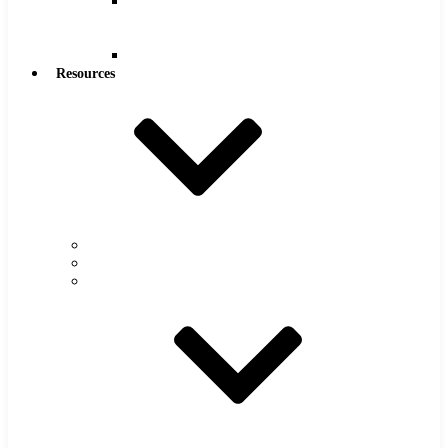
Reamers
.0005″
Increments
Reamers
Resources
Warranty
FAQs
Catalog