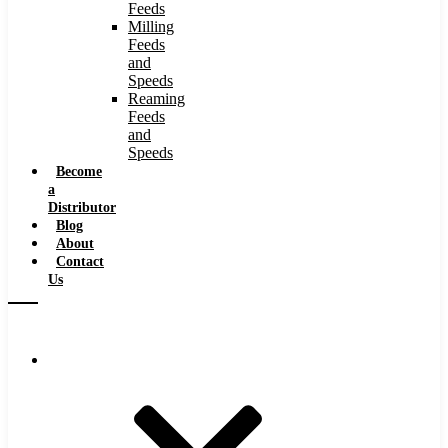
Feeds
Milling
Feeds
and
Speeds
Reaming
Feeds
and
Speeds
Become
a
Distributor
Blog
About
Contact
Us
Browse Catalog