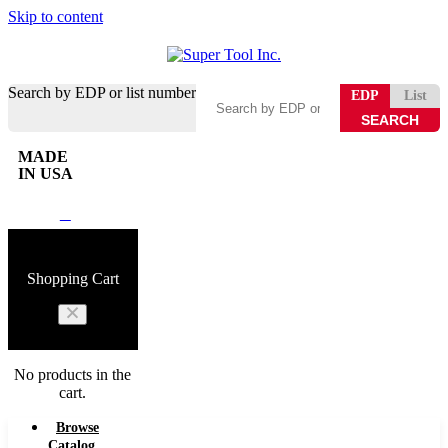
Skip to content
Search by EDP or list number
EDP
List
MADE
IN USA
0
Shopping Cart
No products in the
cart.
Browse
Catalog