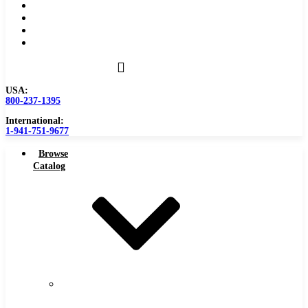
Become a Distributor
Blog
About
Contact Us
USA:
800-237-1395
International:
1-941-751-9677
Browse
Catalog
Carbide
Tipped