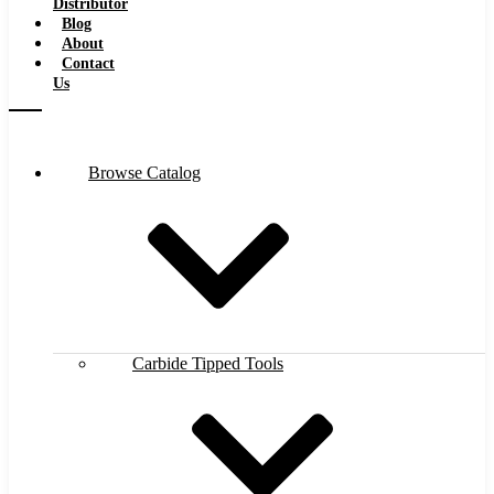
Distributor
Blog
About
Contact
Us
Browse Catalog
Carbide Tipped Tools