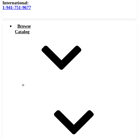
International:
1-941-751-9677
Browse
Catalog
Carbide Tipped Tools
Carbide
Tipped
Counterbores
Tools
Dovetails
Drills
Drills – Metric
End Mills
Keyseats
Milling Cutters
Reamers