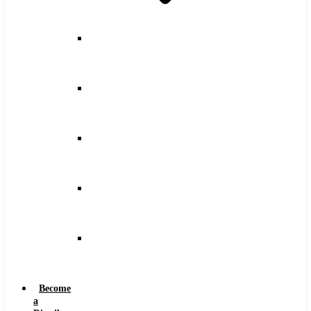
Counterbore
Feeds
and
Speeds
Drilling
Feeds
and
Speeds
Keyseat
Speeds
and
Feeds
Milling
Feeds
and
Speeds
Reaming
Feeds
and
Speeds
Become
a