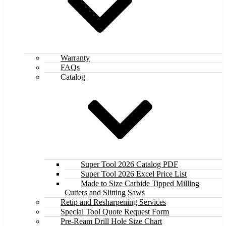
Warranty
FAQs
Catalog
Super Tool 2026 Catalog PDF
Super Tool 2026 Excel Price List
Made to Size Carbide Tipped Milling
Cutters and Slitting Saws
Retip and Resharpening Services
Special Tool Quote Request Form
Pre-Ream Drill Hole Size Chart