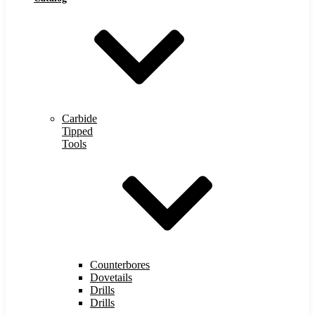
Carbide
Tipped
Tools
Counterbores
Dovetails
Drills
Drills