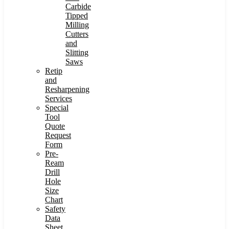
Carbide
Tipped
Milling
Cutters
and
Slitting
Saws
Retip
and
Resharpening
Services
Special
Tool
Quote
Request
Form
Pre-
Ream
Drill
Hole
Size
Chart
Safety
Data
Sheet