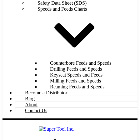
Safety Data Sheet (SDS)
Speeds and Feeds Charts
Counterbore Feeds and Speeds
Drilling Feeds and Speeds
Keyseat Speeds and Feeds
Milling Feeds and Speeds
Reaming Feeds and Speeds
Become a Distributor
Blog
About
Contact Us