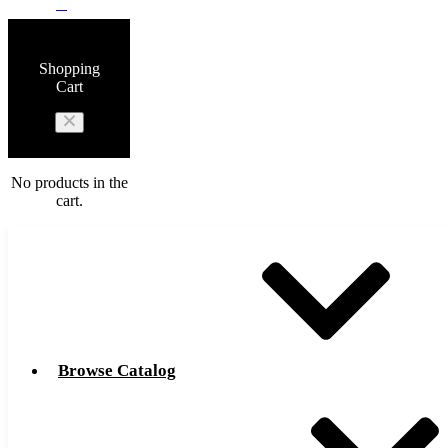
0
Shopping
Cart
No products in the
cart.
Browse Catalog