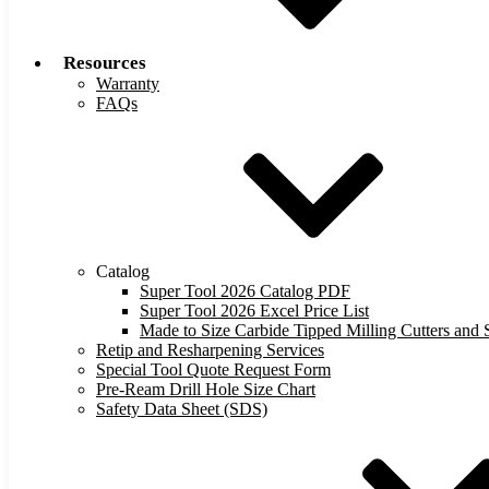
Resources
Warranty
FAQs
Catalog
Super Tool 2026 Catalog PDF
Super Tool 2026 Excel Price List
Made to Size Carbide Tipped Milling Cutters and S
Retip and Resharpening Services
Special Tool Quote Request Form
Pre-Ream Drill Hole Size Chart
Safety Data Sheet (SDS)