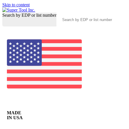
Skip to content
Search by EDP or list number
MADE
IN USA