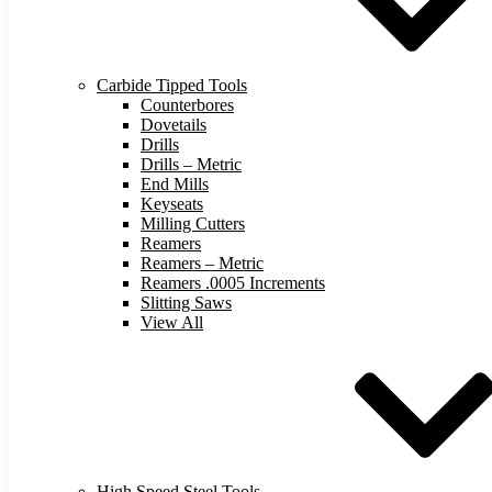
Carbide Tipped Tools
Counterbores
Dovetails
Drills
Drills – Metric
End Mills
Keyseats
Milling Cutters
Reamers
Reamers – Metric
Reamers .0005 Increments
Slitting Saws
View All
High Speed Steel Tools