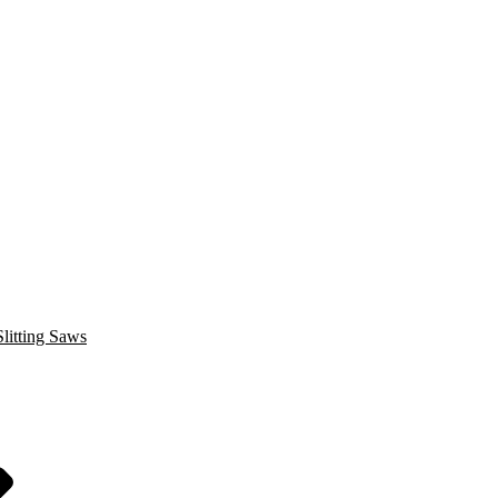
litting Saws