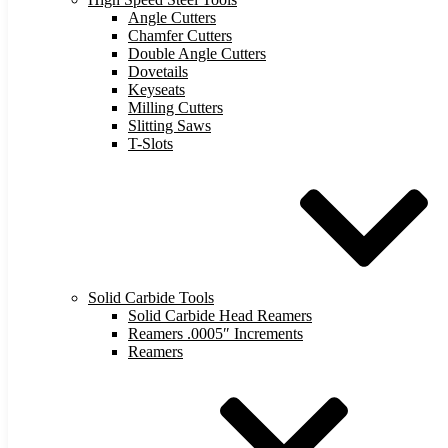
Angle Cutters
Chamfer Cutters
Double Angle Cutters
Dovetails
Keyseats
Milling Cutters
Slitting Saws
T-Slots
Solid Carbide Tools
Solid Carbide Head Reamers
Reamers .0005″ Increments
Reamers