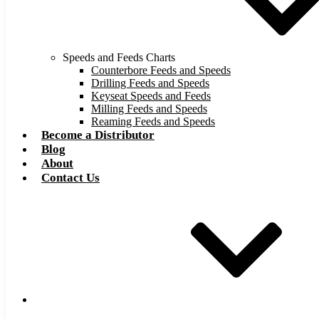
Speeds and Feeds Charts
Counterbore Feeds and Speeds
Drilling Feeds and Speeds
Keyseat Speeds and Feeds
Milling Feeds and Speeds
Reaming Feeds and Speeds
Become a Distributor
Blog
About
Contact Us
Browse Catalog