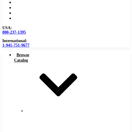
Become a Distributor
Blog
About
Contact Us
USA:
800-237-1395
International:
1-941-751-9677
Browse
Catalog
Carbide
Tipped
Tools