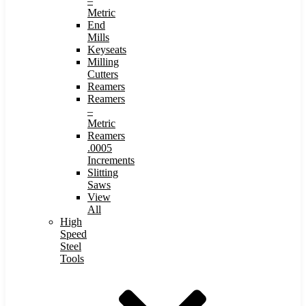
–
Metric
End
Mills
Keyseats
Milling
Cutters
Reamers
Reamers
–
Metric
Reamers
.0005
Increments
Slitting
Saws
View
All
High
Speed
Steel
Tools