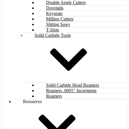
Double Angle Cutters
Dovetails
Keyseats
Milling Cutters
Slitting Saws
T-Slots
Solid Carbide Tools
Solid Carbide Head Reamers
Reamers .0005″ Increments
Reamers
Resources