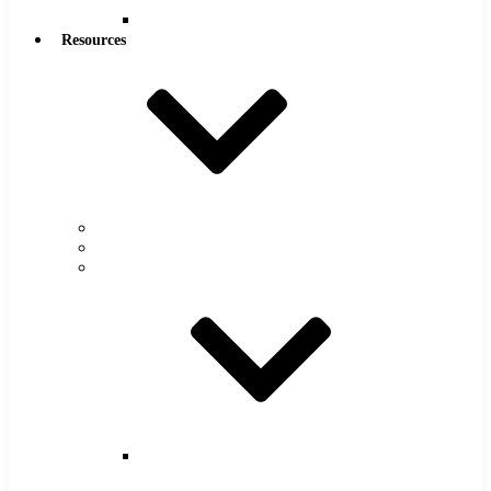
Reamers
Resources
Warranty
FAQs
Catalog
Super
Tool