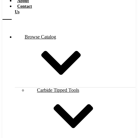
About
Contact
Us
Browse Catalog
Carbide Tipped Tools