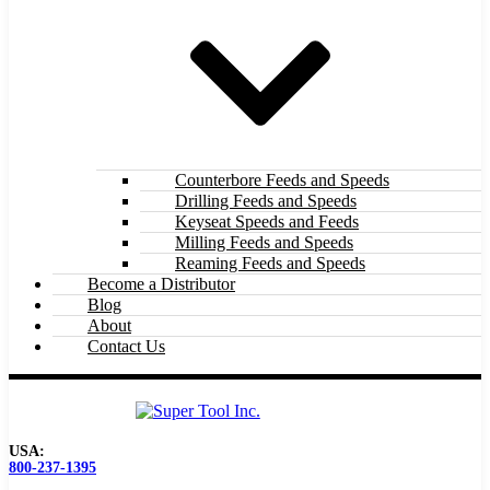
Counterbore Feeds and Speeds
Drilling Feeds and Speeds
Keyseat Speeds and Feeds
Milling Feeds and Speeds
Reaming Feeds and Speeds
Become a Distributor
Blog
About
Contact Us
USA:
800-237-1395