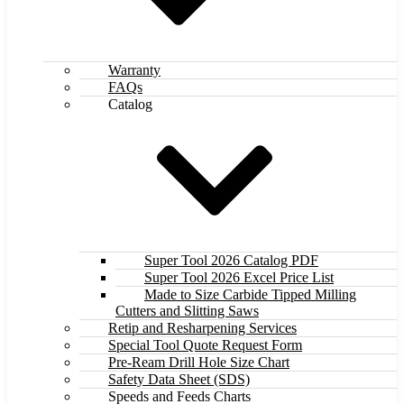
Warranty
FAQs
Catalog
Super Tool 2026 Catalog PDF
Super Tool 2026 Excel Price List
Made to Size Carbide Tipped Milling
Cutters and Slitting Saws
Retip and Resharpening Services
Special Tool Quote Request Form
Pre-Ream Drill Hole Size Chart
Safety Data Sheet (SDS)
Speeds and Feeds Charts