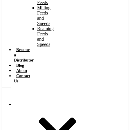
Feeds
Milling
Feeds
and
Speeds
Reaming
Feeds
and
Speeds
Become
a
Distributor
Blog
About
Contact
Us
Browse Catalog