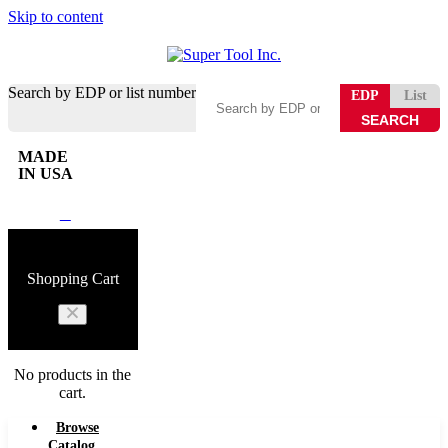
Skip to content
Search by EDP or list number
EDP
List
MADE
IN USA
0
Shopping Cart
No products in the
cart.
Browse
Catalog