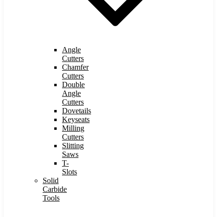
Angle
Cutters
Chamfer
Cutters
Double
Angle
Cutters
Dovetails
Keyseats
Milling
Cutters
Slitting
Saws
T-
Slots
Solid
Carbide
Tools