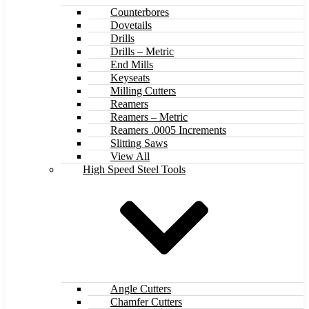
Counterbores
Dovetails
Drills
Drills – Metric
End Mills
Keyseats
Milling Cutters
Reamers
Reamers – Metric
Reamers .0005 Increments
Slitting Saws
View All
High Speed Steel Tools
Angle Cutters
Chamfer Cutters