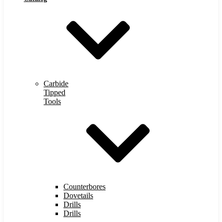
Carbide
Tipped
Tools
Counterbores
Dovetails
Drills
Drills