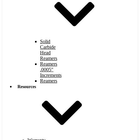
Solid
Carbide
Head
Reamers
Reamers
.0005″
Increments
Reamers
Resources