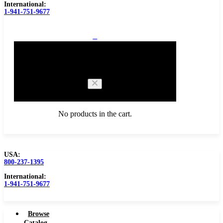
International:
1-941-751-9677
0
Cart
No products in the cart.
USA:
800-237-1395
Browse Catalog
International:
1-941-751-9677
Browse
Catalog