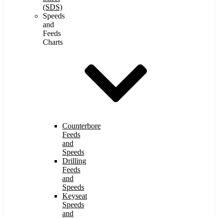
(SDS)
Speeds
and
Feeds
Charts
Counterbore
Feeds
and
Speeds
Drilling
Feeds
and
Speeds
Keyseat
Speeds
and