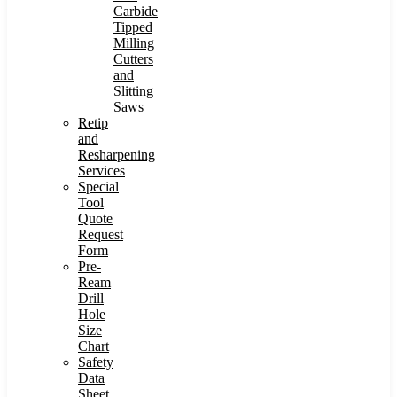
Carbide
Tipped
Milling
Cutters
and
Slitting
Saws
Retip
and
Resharpening
Services
Special
Tool
Quote
Request
Form
Pre-
Ream
Drill
Hole
Size
Chart
Safety
Data
Sheet