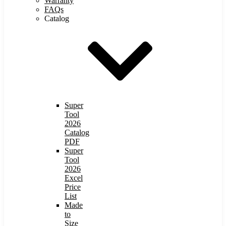
Warranty
FAQs
Catalog
Super
Tool
2026
Catalog
PDF
Super
Tool
2026
Excel
Price
List
Made
to
Size