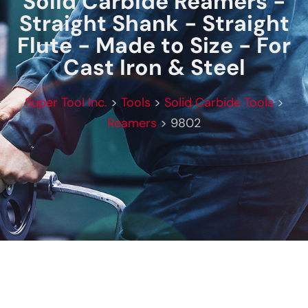
Solid Carbide Reamers -
Straight Shank - Straight
Flute - Made to Size - For
Cast Iron & Steel
Super Tool Inc.
>
Tools
>
Solid Carbide Tools
>
Reamers
>
9802