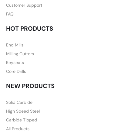
Customer Support
FAQ
HOT PRODUCTS
End Mills
Milling Cutters
Keyseats
Core Drills
NEW PRODUCTS
Solid Carbide
High Speed Steel
Carbide Tipped
All Products