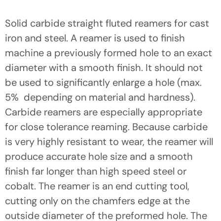
Solid carbide straight fluted reamers for cast
iron and steel. A reamer is used to finish
machine a previously formed hole to an exact
diameter with a smooth finish. It should not
be used to significantly enlarge a hole (max.
5%  depending on material and hardness).
Carbide reamers are especially appropriate
for close tolerance reaming. Because carbide
is very highly resistant to wear, the reamer will
produce accurate hole size and a smooth
finish far longer than high speed steel or
cobalt. The reamer is an end cutting tool,
cutting only on the chamfers edge at the
outside diameter of the preformed hole. The