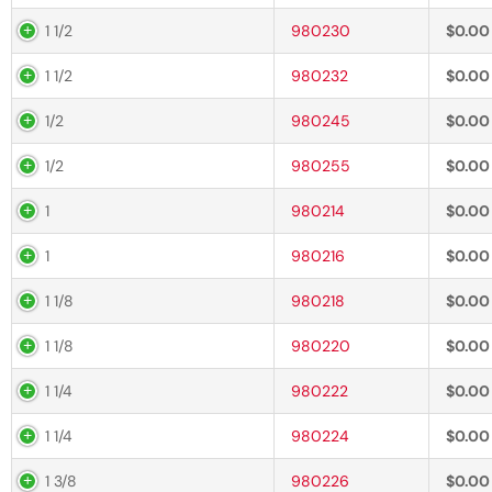
1 1/2
980230
$
0.00
1 1/2
980232
$
0.00
1/2
980245
$
0.00
1/2
980255
$
0.00
1
980214
$
0.00
1
980216
$
0.00
1 1/8
980218
$
0.00
1 1/8
980220
$
0.00
1 1/4
980222
$
0.00
1 1/4
980224
$
0.00
1 3/8
980226
$
0.00