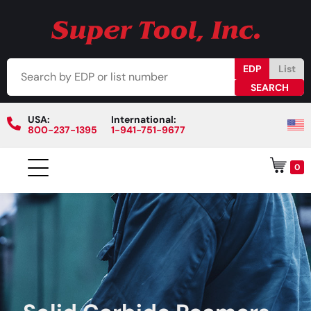
EDP
List
USA:
International:
800-237-1395
1-941-751-9677
0