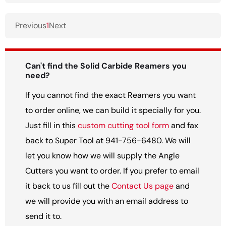
Previous
1
Next
Can't find the Solid Carbide Reamers you
need?
If you cannot find the exact Reamers you want
to order online, we can build it specially for you.
Just fill in this
custom cutting tool form
and fax
back to Super Tool at 941-756-6480. We will
let you know how we will supply the Angle
Cutters you want to order. If you prefer to email
it back to us fill out the
Contact Us page
and
we will provide you with an email address to
send it to.