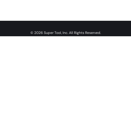
© 2026 Super Tool, Inc. All Rights Reserved.