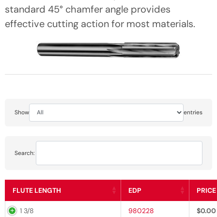
standard 45° chamfer angle provides
effective cutting action for most materials.
Show
entries
Search:
FLUTE LENGTH
EDP
PRICE
1 3/8
980228
$
0.00