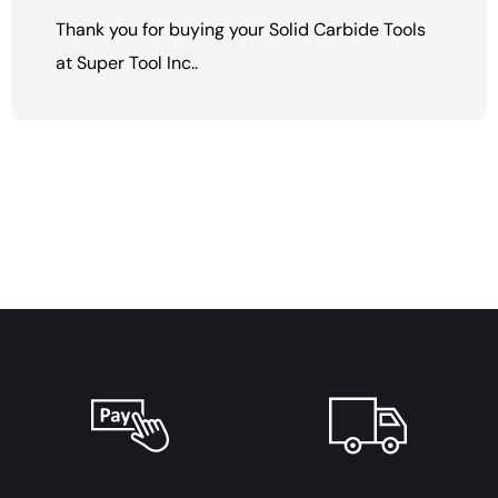
Thank you for buying your Solid Carbide Tools
at Super Tool Inc..