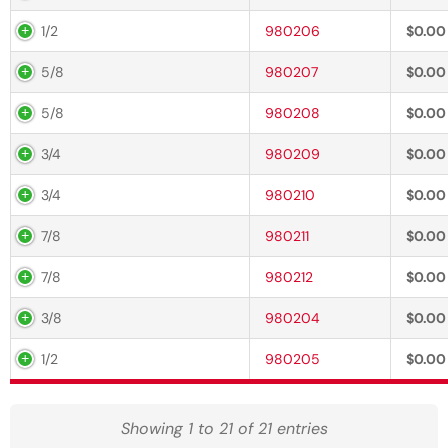
1/2
980206
$
0.00
5/8
980207
$
0.00
5/8
980208
$
0.00
3/4
980209
$
0.00
3/4
980210
$
0.00
7/8
980211
$
0.00
7/8
980212
$
0.00
3/8
980204
$
0.00
1/2
980205
$
0.00
Showing 1 to 21 of 21 entries