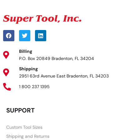
Billing
P.O. Box 20849 Bradenton, FL 34204
Shipping
2951 63rd Avenue East Bradenton, FL 34203
1 800 237 1395
SUPPORT
Custom Tool Sizes
Shipping and Returns