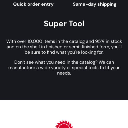
Quick order entry
Same-day shipping
Super Tool
With over 10,000 items in the catalog and 95% in stock
and on the shelf in finished or semi-finished form, you’ll
be sure to find what you’re looking for.
Don’t see what you need in the catalog? We can
manufacture a wide variety of special tools to fit your
needs.