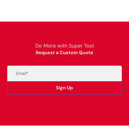
Do More with Super Tool
Request a Custom Quote
Email
(Required)
Sign Up
Alternative: