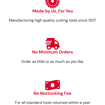
Made by Us, For You
Manufacturing high quality cutting tools since 1927
No Minimum Orders
Order as little or as much as you like.
No Restocking Fee
For all standard tools returned within a year