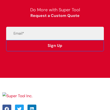
Do More with Super Tool
Request a Custom Quote
Email
(Required)
Sign Up
Alternative: