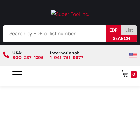
EDP
List
USA:
International:
800-237-1395
1-941-751-9677
0