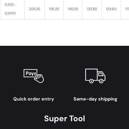
0.3151 -
204.35
156.35
140.35
132.80
124.60
11
0.3470
Quick order entry
Same-day shipping
Super Tool