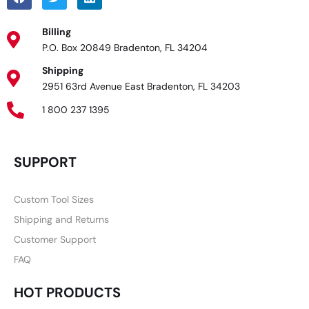
Billing
P.O. Box 20849 Bradenton, FL 34204
Shipping
2951 63rd Avenue East Bradenton, FL 34203
1 800 237 1395
SUPPORT
Custom Tool Sizes
Shipping and Returns
Customer Support
FAQ
HOT PRODUCTS