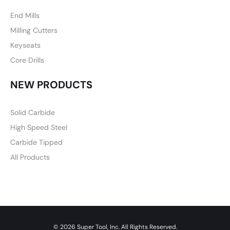
End Mills
Milling Cutters
Keyseats
Core Drills
NEW PRODUCTS
Solid Carbide
High Speed Steel
Carbide Tipped
All Products
© 2026 Super Tool, Inc. All Rights Reserved.