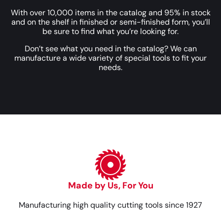
With over 10,000 items in the catalog and 95% in stock
and on the shelf in finished or semi-finished form, you’ll
be sure to find what you’re looking for.
Don’t see what you need in the catalog? We can
manufacture a wide variety of special tools to fit your
needs.
Made by Us, For You
Manufacturing high quality cutting tools since 1927