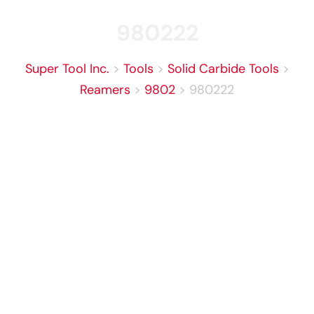
980222
Super Tool Inc.
>
Tools
>
Solid Carbide Tools
>
Reamers
>
9802
>
980222