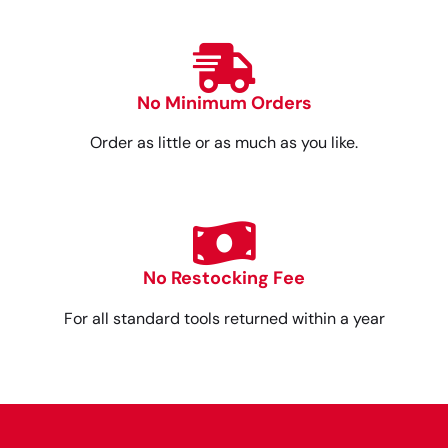
No Minimum Orders
Order as little or as much as you like.
No Restocking Fee
For all standard tools returned within a year