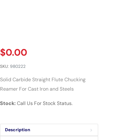
$
0.00
SKU:
980222
Solid Carbide Straight Flute Chucking
Reamer For Cast Iron and Steels
Stock:
Call Us For Stock Status.
Description