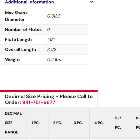
Additional Information
Max Shank
0.3130
Diameter
Number of Flutes
6
Flute Length
1 1/4
Overall Length
3 1/2
Weight
0.2 lbs
Decimal Size Pricing - Please Call to
Order:
941-751-9677
DECIMAL
5-7
8
SIZE
1 PC.
2 PC.
3 PC.
4 PC.
PC.
PC
RANGE