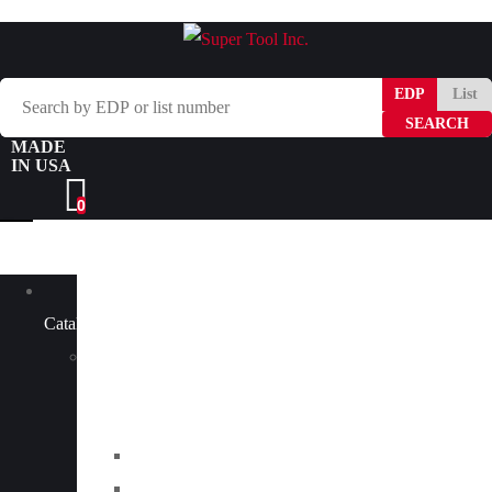
Search
EDP
List
by
MADE
EDP
IN USA
or
0
list
number
Browse
Catalog
Carbide
Tipped
Tools
Counterbores
Dovetails