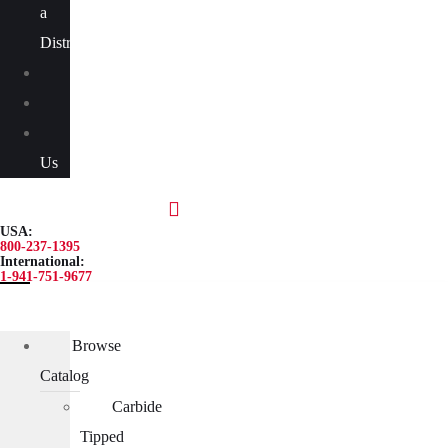
a
Distributor
Blog
About
Contact
Us
USA:
800-237-1395
International:
1-941-751-9677
Browse
Catalog
Carbide
Tipped