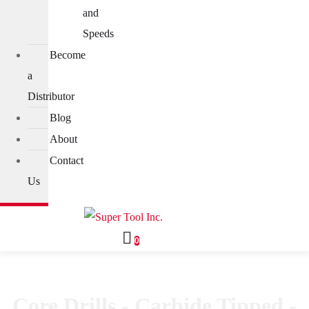
and
Speeds
Become
a
Distributor
Blog
About
Contact
Us
0
Core Drills - Carbide Tipped -