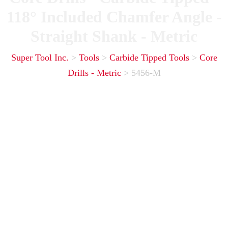
118° Included Chamfer Angle -
Straight Shank - Metric
Super Tool Inc.
>
Tools
>
Carbide Tipped Tools
>
Core
Drills - Metric
>
5456-M