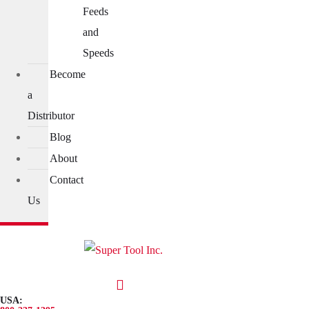
Feeds
and
Speeds
Become
a
Distributor
Blog
About
Contact
Us
USA: