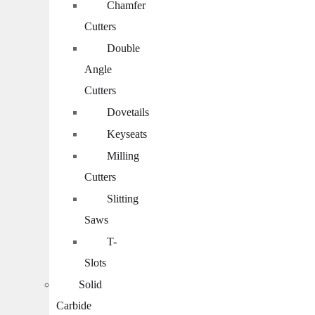
Chamfer
Cutters
Double
Angle
Cutters
Dovetails
Keyseats
Milling
Cutters
Slitting
Saws
T-
Slots
Solid
Carbide