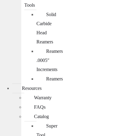
Tools
Solid
Carbide
Head
Reamers
Reamers
.0005″
Increments
Reamers
Resources
Warranty
FAQs
Catalog
Super
Tool