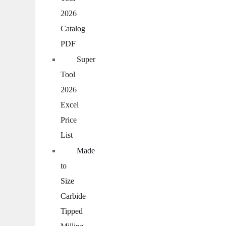
2026
Catalog
PDF
Super
Tool
2026
Excel
Price
List
Made
to
Size
Carbide
Tipped