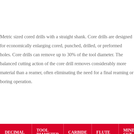
Metric sized cored drills with a straight shank. Core drills are designed
for economically enlarging cored, punched, drilled, or preformed
holes. Core drills can remove up to 30% of the tool diameter. The
balanced cutting action of the core drill removes considerably more
material than a reamer, often eliminating the need for a final reaming or
boring operation.
TOOL
MIN
DECIMAL
CARBIDE
FLUTE