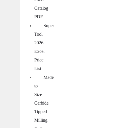
Catalog
PDF
Super
Tool
2026
Excel
Price
List
Made
to
Size
Carbide
Tipped
Milling