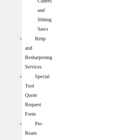
Cutters
and
Slitting
Saws
Retip
and
Resharpening
Services
Special
Tool
Quote
Request
Form
Pre-
Ream