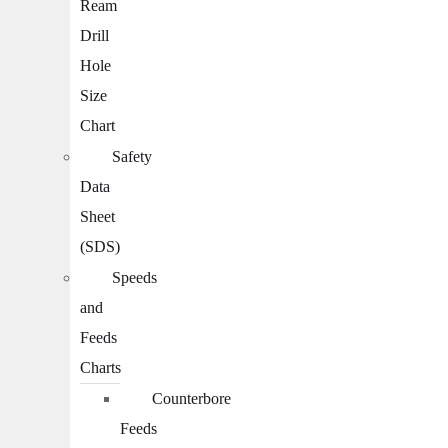
Ream
Drill
Hole
Size
Chart
Safety
Data
Sheet
(SDS)
Speeds
and
Feeds
Charts
Counterbore
Feeds