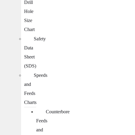
Drill
Hole
Size
Chart
Safety
Data
Sheet
(SDS)
Speeds
and
Feeds
Charts
Counterbore
Feeds
and