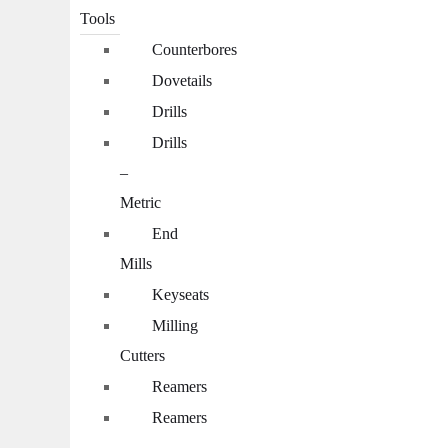
Tools
Counterbores
Dovetails
Drills
Drills
–
Metric
End
Mills
Keyseats
Milling
Cutters
Reamers
Reamers
–