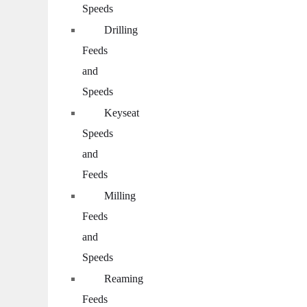
Speeds
Drilling
Feeds
and
Speeds
Keyseat
Speeds
and
Feeds
Milling
Feeds
and
Speeds
Reaming
Feeds