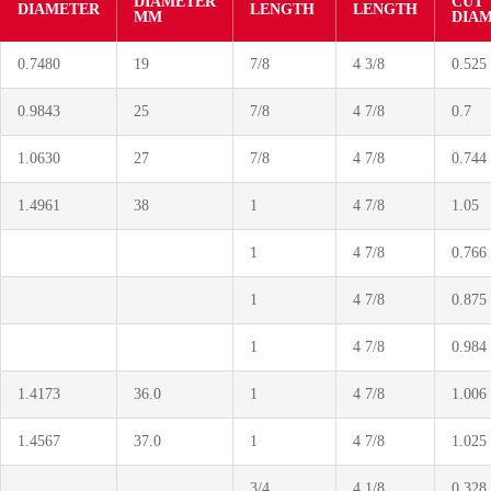
DIAMETER
CUT
DIAMETER
LENGTH
LENGTH
MM
DIA
0.7480
19
7/8
4 3/8
0.525
0.9843
25
7/8
4 7/8
0.7
1.0630
27
7/8
4 7/8
0.744
1.4961
38
1
4 7/8
1.05
1
4 7/8
0.766
1
4 7/8
0.875
1
4 7/8
0.984
1.4173
36.0
1
4 7/8
1.006
1.4567
37.0
1
4 7/8
1.025
3/4
4 1/8
0.328