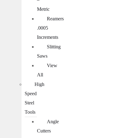
Metric
Reamers
.0005
Increments
Slitting
Saws
View
All
High
Speed
Steel
Tools
Angle
Cutters