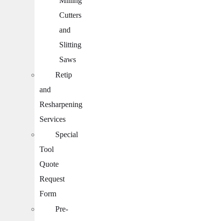
Milling
Cutters
and
Slitting
Saws
Retip
and
Resharpening
Services
Special
Tool
Quote
Request
Form
Pre-