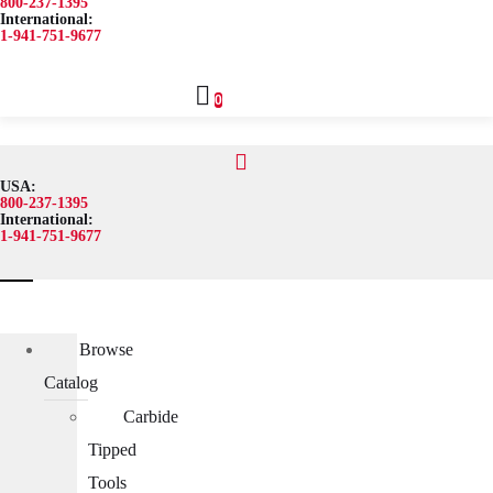
800-237-1395
International:
1-941-751-9677
0
USA:
800-237-1395
International:
1-941-751-9677
Browse Catalog
Carbide Tipped Tools
Counterbores
Browse
Dovetails
Catalog
Drills
Carbide
Drills – Metric
Tipped
End Mills
Tools