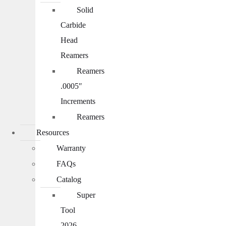
Solid
Carbide
Head
Reamers
Reamers
.0005″
Increments
Reamers
Resources
Warranty
FAQs
Catalog
Super
Tool
2026