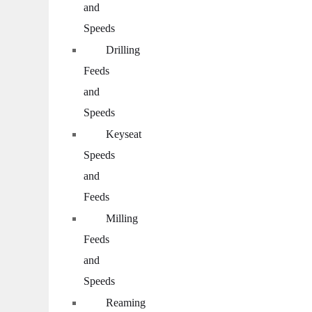
and
Speeds
Drilling
Feeds
and
Speeds
Keyseat
Speeds
and
Feeds
Milling
Feeds
and
Speeds
Reaming