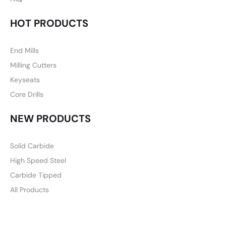
HOT PRODUCTS
End Mills
Milling Cutters
Keyseats
Core Drills
NEW PRODUCTS
Solid Carbide
High Speed Steel
Carbide Tipped
All Products