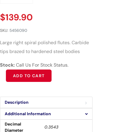
$
139.90
SKU:
5456090
Large right spiral polished flutes. Carbide
tips brazed to hardened steel bodies
Stock:
Call Us For Stock Status.
Alternative:
ADD TO CART
Description
Additional Information
Decimal
0.3543
Diameter