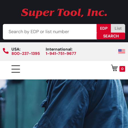
EDP
List
USA:
International:
800-237-1395
1-941-751-9677
0