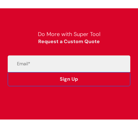
Do More with Super Tool
Request a Custom Quote
Email
(Required)
Sign Up
Alternative: