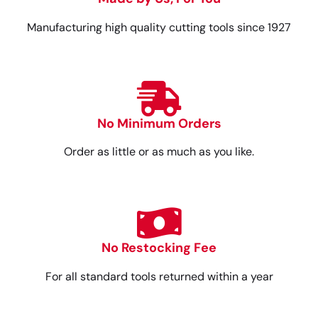
Manufacturing high quality cutting tools since 1927
No Minimum Orders
Order as little or as much as you like.
No Restocking Fee
For all standard tools returned within a year