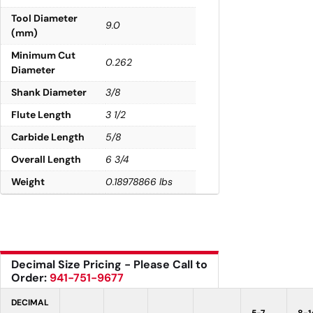
Tool Diameter
9.0
(mm)
Minimum Cut
0.262
Diameter
Shank Diameter
3/8
Flute Length
3 1/2
Carbide Length
5/8
Overall Length
6 3/4
Weight
0.18978866 lbs
Decimal Size Pricing - Please Call to
Order:
941-751-9677
DECIMAL