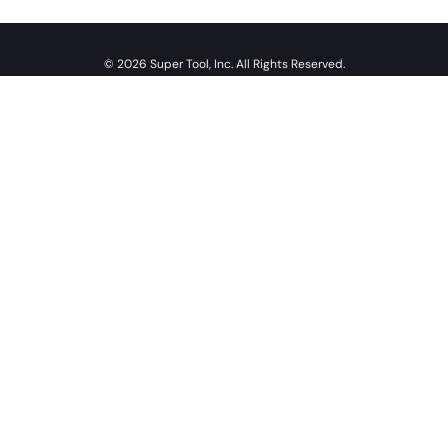
© 2026 Super Tool, Inc. All Rights Reserved.