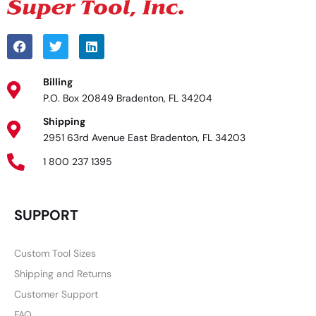
Billing
P.O. Box 20849 Bradenton, FL 34204
Shipping
2951 63rd Avenue East Bradenton, FL 34203
1 800 237 1395
SUPPORT
Custom Tool Sizes
Shipping and Returns
Customer Support
FAQ