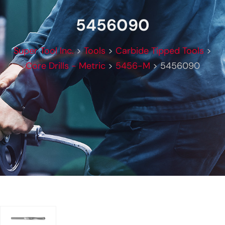
5456090
Super Tool Inc.
>
Tools
>
Carbide Tipped Tools
>
Core Drills - Metric
>
5456-M
>
5456090