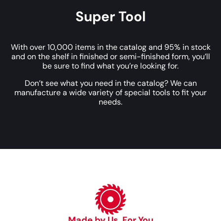
Super Tool
With over 10,000 items in the catalog and 95% in stock
and on the shelf in finished or semi-finished form, you’ll
be sure to find what you’re looking for.
Don’t see what you need in the catalog? We can
manufacture a wide variety of special tools to fit your
needs.
Made by Us, For You