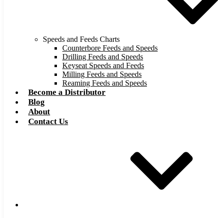
Speeds and Feeds Charts
Counterbore Feeds and Speeds
Drilling Feeds and Speeds
Keyseat Speeds and Feeds
Milling Feeds and Speeds
Reaming Feeds and Speeds
Become a Distributor
Blog
About
Contact Us
Browse Catalog