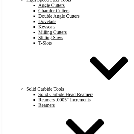
Angle Cutters
Chamfer Cutters
Double Angle Cutters
Dovetails
Keyseats
Milling Cutters
Slitting Saws
T-Slots
Solid Carbide Tools
Solid Carbide Head Reamers
Reamers .0005″ Increments
Reamers