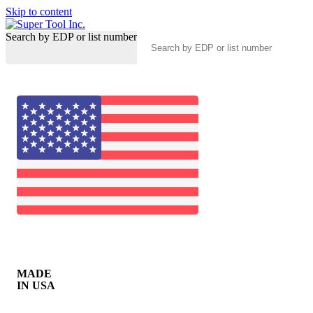
Skip to content
Search by EDP or list number
MADE
IN USA