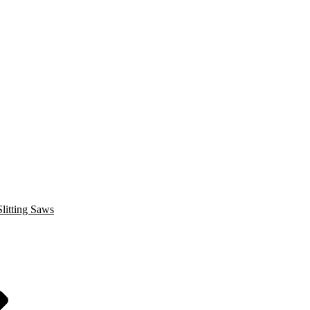
litting Saws