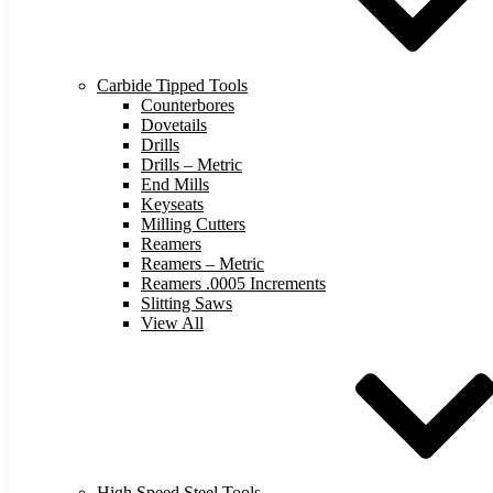
Carbide Tipped Tools
Counterbores
Dovetails
Drills
Drills – Metric
End Mills
Keyseats
Milling Cutters
Reamers
Reamers – Metric
Reamers .0005 Increments
Slitting Saws
View All
High Speed Steel Tools