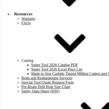
Resources
Warranty
FAQs
Catalog
Super Tool 2026 Catalog PDF
Super Tool 2026 Excel Price List
Made to Size Carbide Tipped Milling Cutters and S
Retip and Resharpening Services
Special Tool Quote Request Form
Pre-Ream Drill Hole Size Chart
Safety Data Sheet (SDS)