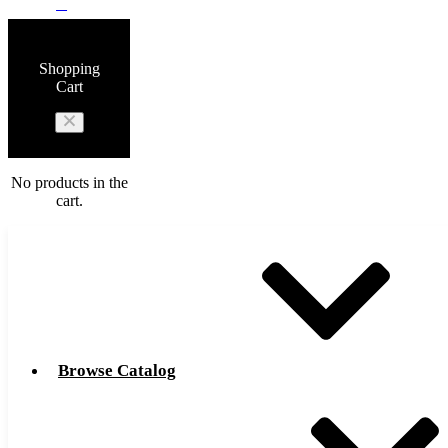
0
Shopping
Cart
No products in the
cart.
Browse Catalog