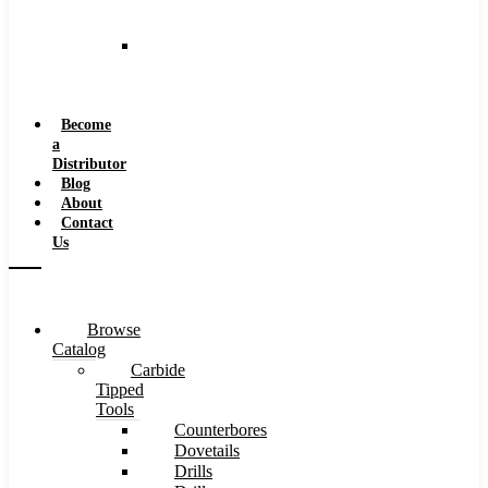
and
Speeds
Reaming
Feeds
and
Speeds
Become
a
Distributor
Blog
About
Contact
Us
Browse
Catalog
Carbide
Tipped
Tools
Counterbores
Dovetails
Drills