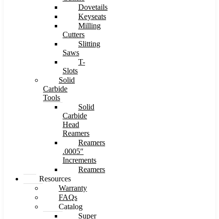
Dovetails
Keyseats
Milling
Cutters
Slitting
Saws
T-
Slots
Solid
Carbide
Tools
Solid
Carbide
Head
Reamers
Reamers
.0005″
Increments
Reamers
Resources
Warranty
FAQs
Catalog
Super