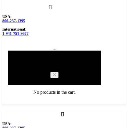
USA:
800-237-1395
International:
1-941-751-9677
0
Cart
No products in the cart.
Browse Catalog
USA:
Carbide Tipped Tools