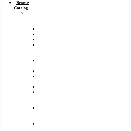
Browse
Catalog
Carbide
Tipped
Tools
Counterbores
Dovetails
Drills
Drills
–
Metric
End
Mills
Keyseats
Milling
Cutters
Reamers
Reamers
–
Metric
Reamers
.0005
Increments
Slitting
Saws