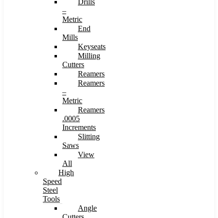
Drills
–
Metric
End
Mills
Keyseats
Milling
Cutters
Reamers
Reamers
–
Metric
Reamers
.0005
Increments
Slitting
Saws
View
All
High
Speed
Steel
Tools
Angle
Cutters