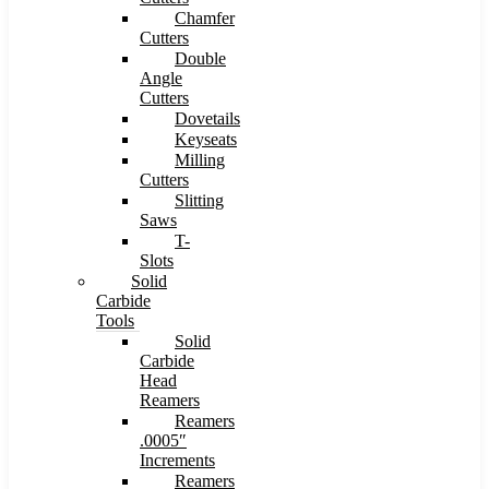
Chamfer
Cutters
Double
Angle
Cutters
Dovetails
Keyseats
Milling
Cutters
Slitting
Saws
T-
Slots
Solid
Carbide
Tools
Solid
Carbide
Head
Reamers
Reamers
.0005″
Increments
Reamers