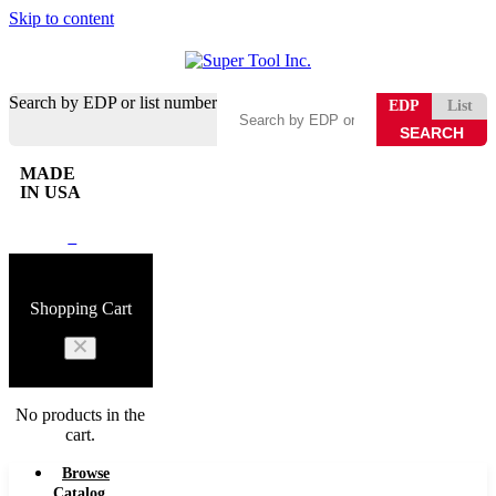
Skip to content
Search by EDP or list number
EDP
List
MADE
IN USA
0
Shopping Cart
No products in the
cart.
Browse
Catalog