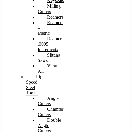
Keyseats
Milling
Cutters
Reamers
Reamers
–
Metric
Reamers
.0005
Increments
Slitting
Saws
View
All
High
Speed
Steel
Tools
Angle
Cutters
Chamfer
Cutters
Double
Angle
Cutters