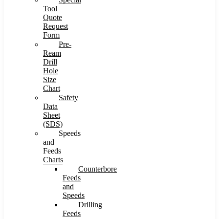
Tool
Quote
Request
Form
Pre-
Ream
Drill
Hole
Size
Chart
Safety
Data
Sheet
(SDS)
Speeds
and
Feeds
Charts
Counterbore
Feeds
and
Speeds
Drilling
Feeds