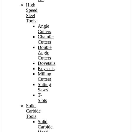
High
Speed
Steel
Tools
Angle
Cutters
Chamfer
Cutters
Double
Angle
Cutters
Dovetails
Keyseats
Milling
Cutters
Slitting
Saws
T-
Slots
Solid
Carbide
Tools
Solid
Carbide