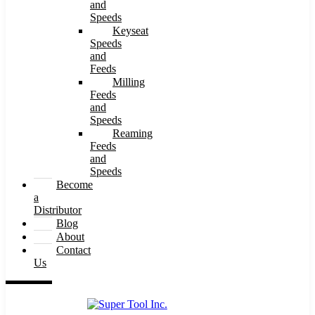
and
Speeds
Keyseat
Speeds
and
Feeds
Milling
Feeds
and
Speeds
Reaming
Feeds
and
Speeds
Become
a
Distributor
Blog
About
Contact
Us