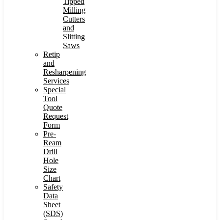
Tipped
Milling
Cutters
and
Slitting
Saws
Retip
and
Resharpening
Services
Special
Tool
Quote
Request
Form
Pre-
Ream
Drill
Hole
Size
Chart
Safety
Data
Sheet
(SDS)