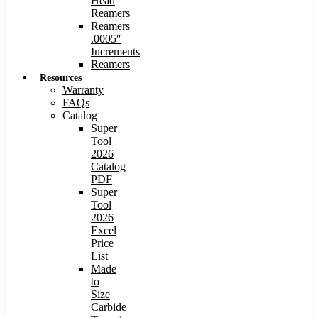
Head
Reamers
Reamers
.0005″
Increments
Reamers
Resources
Warranty
FAQs
Catalog
Super
Tool
2026
Catalog
PDF
Super
Tool
2026
Excel
Price
List
Made
to
Size
Carbide