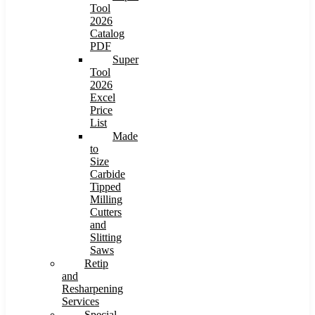
Tool
2026
Catalog
PDF
Super
Tool
2026
Excel
Price
List
Made
to
Size
Carbide
Tipped
Milling
Cutters
and
Slitting
Saws
Retip
and
Resharpening
Services
Special