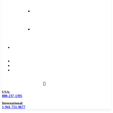
and
Feeds
Milling
Feeds
and
Speeds
Reaming
Feeds
and
Speeds
Become
a
Distributor
Blog
About
Contact
Us
USA:
800-237-1395
International:
1-941-751-9677