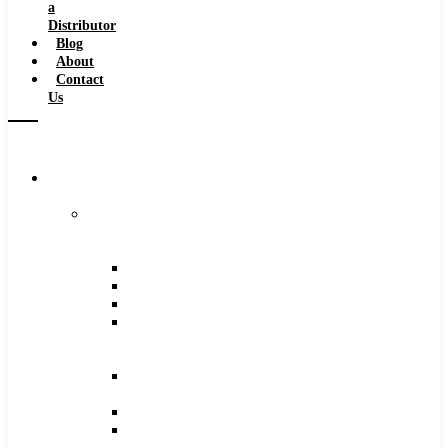
a
Distributor
Blog
About
Contact
Us
Browse
Catalog
Carbide
Tipped
Tools
Counterbores
Dovetails
Drills
Drills
–
Metric
End
Mills
Keyseats
Milling
Cutters