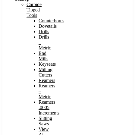
Carbide
Tipped
Tools
Counterbores
Dovetails
Drills
Drills
–
Metric
End
Mills
Keyseats
Milling
Cutters
Reamers
Reamers
–
Metric
Reamers
.0005
Increments
Slitting
Saws
View
All