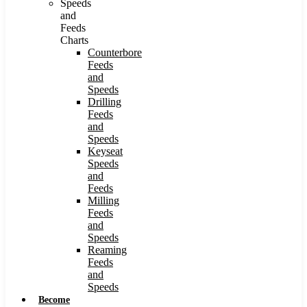
Speeds
and
Feeds
Charts
Counterbore
Feeds
and
Speeds
Drilling
Feeds
and
Speeds
Keyseat
Speeds
and
Feeds
Milling
Feeds
and
Speeds
Reaming
Feeds
and
Speeds
Become