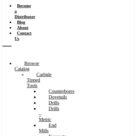
Speeds
Become
a
Distributor
Blog
About
Contact
Us
Browse
Catalog
Carbide
Tipped
Tools
Counterbores
Dovetails
Drills
Drills
–
Metric
End
Mills