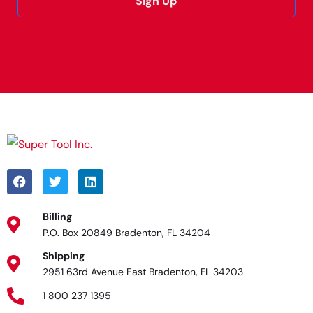
Sign Up
Alternative:
Billing
P.O. Box 20849 Bradenton, FL 34204
Shipping
2951 63rd Avenue East Bradenton, FL 34203
1 800 237 1395