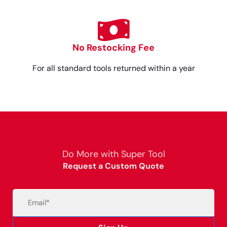
No Restocking Fee
For all standard tools returned within a year
Do More with Super Tool
Request a Custom Quote
Email
(Required)