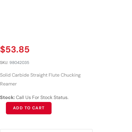
$
53.85
SKU:
98042035
Solid Carbide Straight Flute Chucking
Reamer
Stock:
Call Us For Stock Status.
Alternative:
ADD TO CART