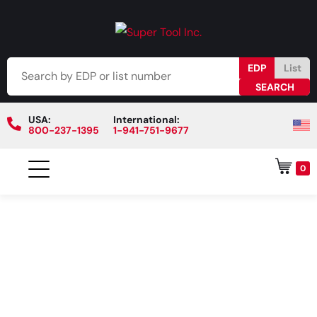
EDP
List
USA:
International:
800-237-1395
1-941-751-9677
0