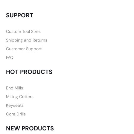
SUPPORT
Custom Tool Sizes
Shipping and Returns
Customer Support
FAQ
HOT PRODUCTS
End Mills
Milling Cutters
Keyseats
Core Drills
NEW PRODUCTS