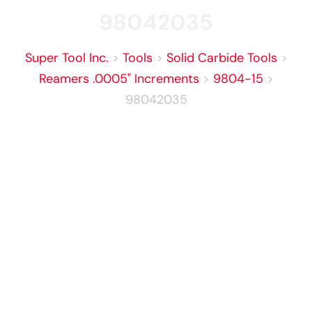
98042035
Super Tool Inc.
>
Tools
>
Solid Carbide Tools
>
Reamers .0005" Increments
>
9804-15
>
98042035