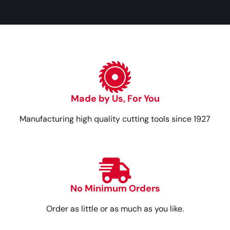
Made by Us, For You
Manufacturing high quality cutting tools since 1927
No Minimum Orders
Order as little or as much as you like.