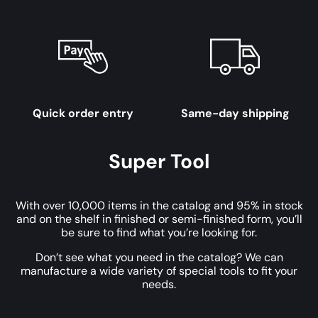
Quick order entry
Same-day shipping
Super Tool
With over 10,000 items in the catalog and 95% in stock
and on the shelf in finished or semi-finished form, you’ll
be sure to find what you’re looking for.
Don’t see what you need in the catalog? We can
manufacture a wide variety of special tools to fit your
needs.