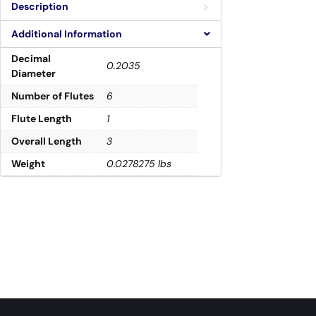
Description
Additional Information
Decimal
0.2035
Diameter
Number of Flutes
6
Flute Length
1
Overall Length
3
Weight
0.0278275 lbs