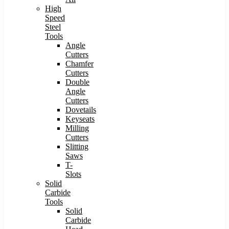
High
Speed
Steel
Tools
Angle
Cutters
Chamfer
Cutters
Double
Angle
Cutters
Dovetails
Keyseats
Milling
Cutters
Slitting
Saws
T-
Slots
Solid
Carbide
Tools
Solid
Carbide