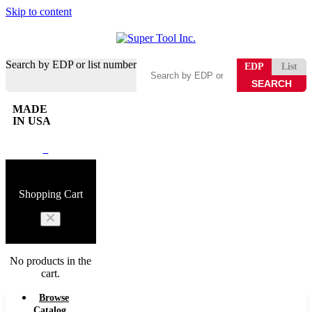
Skip to content
Search by EDP or list number
EDP
List
MADE
IN USA
0
Shopping Cart
No products in the
cart.
Browse
Catalog