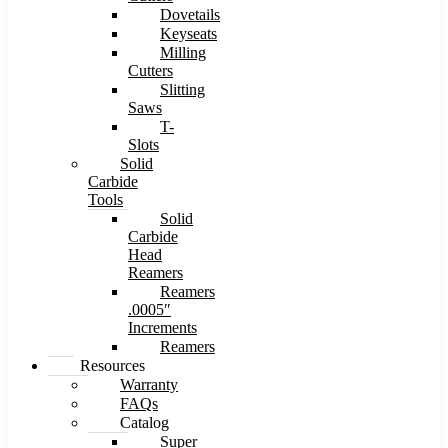
Dovetails
Keyseats
Milling
Cutters
Slitting
Saws
T-
Slots
Solid
Carbide
Tools
Solid
Carbide
Head
Reamers
Reamers
.0005″
Increments
Reamers
Resources
Warranty
FAQs
Catalog
Super