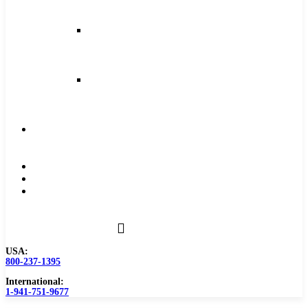
and
Feeds
Milling
Feeds
and
Speeds
Reaming
Feeds
and
Speeds
Become
a
Distributor
Blog
About
Contact
Us
USA:
800-237-1395
International:
1-941-751-9677