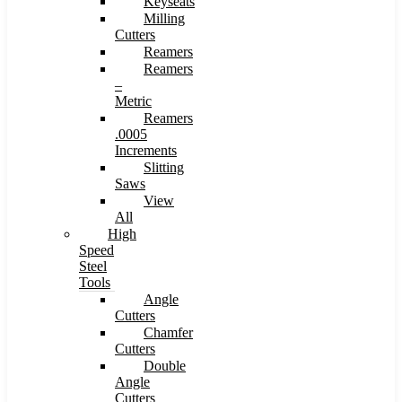
Keyseats
Milling
Cutters
Reamers
Reamers
–
Metric
Reamers
.0005
Increments
Slitting
Saws
View
All
High
Speed
Steel
Tools
Angle
Cutters
Chamfer
Cutters
Double
Angle
Cutters