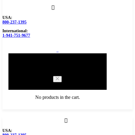
USA:
800-237-1395
International:
1-941-751-9677
0
Cart
No products in the cart.
Browse Catalog
USA:
Carbide Tipped Tools