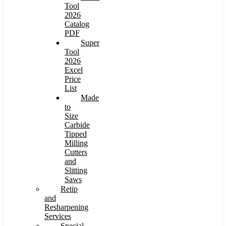
Tool
2026
Catalog
PDF
Super
Tool
2026
Excel
Price
List
Made
to
Size
Carbide
Tipped
Milling
Cutters
and
Slitting
Saws
Retip
and
Resharpening
Services
Special