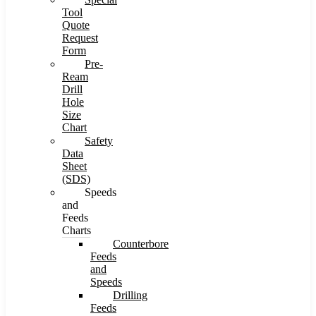
Tool
Quote
Request
Form
Pre-
Ream
Drill
Hole
Size
Chart
Safety
Data
Sheet
(SDS)
Speeds
and
Feeds
Charts
Counterbore
Feeds
and
Speeds
Drilling
Feeds