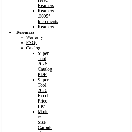
Head
Reamers
Reamers
.0005″
Increments
Reamers
Resources
Warranty
FAQs
Catalog
Super
Tool
2026
Catalog
PDF
Super
Tool
2026
Excel
Price
List
Made
to
Size
Carbide