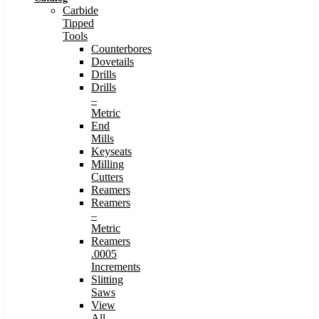
Carbide
Tipped
Tools
Counterbores
Dovetails
Drills
Drills
–
Metric
End
Mills
Keyseats
Milling
Cutters
Reamers
Reamers
–
Metric
Reamers
.0005
Increments
Slitting
Saws
View
All