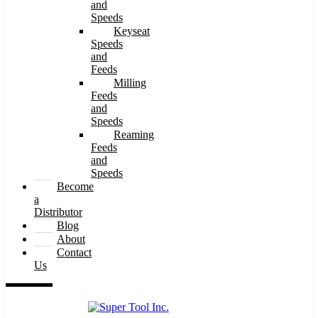
and
Speeds
Keyseat
Speeds
and
Feeds
Milling
Feeds
and
Speeds
Reaming
Feeds
and
Speeds
Become
a
Distributor
Blog
About
Contact
Us