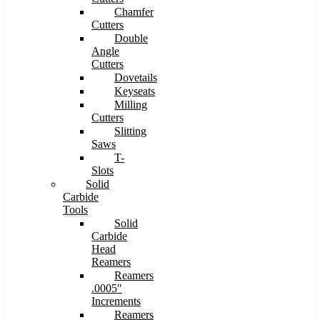
Chamfer
Cutters
Double
Angle
Cutters
Dovetails
Keyseats
Milling
Cutters
Slitting
Saws
T-
Slots
Solid
Carbide
Tools
Solid
Carbide
Head
Reamers
Reamers
.0005″
Increments
Reamers