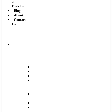
a
Distributor
Blog
About
Contact
Us
Browse
Catalog
Carbide
Tipped
Tools
Counterbores
Dovetails
Drills
Drills
–
Metric
End
Mills
Keyseats
Milling
Cutters