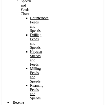
Speeds
and
Feeds
Charts
Counterbore
Feeds
and
Speeds
Drilling
Feeds
and
Speeds
Keyseat
Speeds
and
Feeds
Milling
Feeds
and
Speeds
Reaming
Feeds
and
Speeds
Become