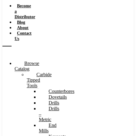
Speeds
Become
a
Distributor
Blog
About
Contact
Us
Browse
Catalog
Carbide
Tipped
Tools
Counterbores
Dovetails
Drills
Drills
–
Metric
End
Mills