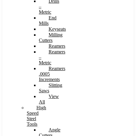
Drills
–
Metric
End
Mills
Keyseats
Milling
Cutters
Reamers
Reamers
–
Metric
Reamers
.0005
Increments
Slitting
Saws
View
All
High
Speed
Steel
Tools
Angle
Cutters