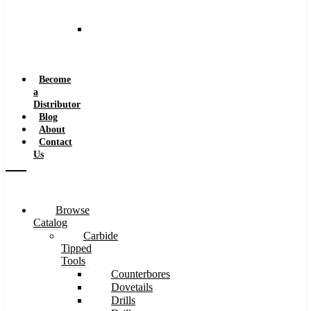
and
Speeds
Reaming
Feeds
and
Speeds
Become
a
Distributor
Blog
About
Contact
Us
Browse
Catalog
Carbide
Tipped
Tools
Counterbores
Dovetails
Drills