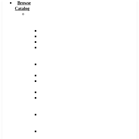
Browse
Catalog
Carbide
Tipped
Tools
Counterbores
Dovetails
Drills
Drills
–
Metric
End
Mills
Keyseats
Milling
Cutters
Reamers
Reamers
–
Metric
Reamers
.0005
Increments
Slitting
Saws