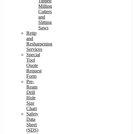
Tipped
Milling
Cutters
and
Slitting
Saws
Retip
and
Resharpening
Services
Special
Tool
Quote
Request
Form
Pre-
Ream
Drill
Hole
Size
Chart
Safety
Data
Sheet
(SDS)