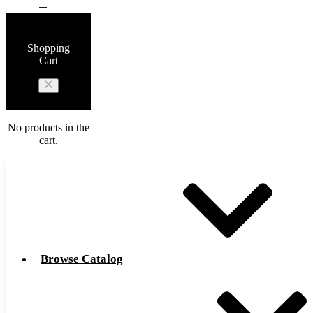
0
Shopping
Cart
No products in the
cart.
Browse Catalog