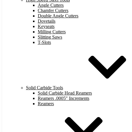
Angle Cutters
Chamfer Cutters
Double Angle Cutters
Dovetails
Keyseats
Milling Cutters
Slitting Saws
T-Slots
Solid Carbide Tools
Solid Carbide Head Reamers
Reamers .0005″ Increments
Reamers