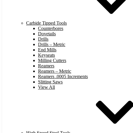
Carbide Tipped Tools
Counterbores
Dovetails
Drills
Drills – Metric
End Mills
Keyseats
Milling Cutters
Reamers
Reamers – Metric
Reamers .0005 Increments
Slitting Saws
View All
High Speed Steel Tools