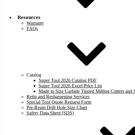
Resources
Warranty
FAQs
Catalog
Super Tool 2026 Catalog PDF
Super Tool 2026 Excel Price List
Made to Size Carbide Tipped Milling Cutters and S
Retip and Resharpening Services
Special Tool Quote Request Form
Pre-Ream Drill Hole Size Chart
Safety Data Sheet (SDS)