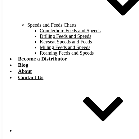
Speeds and Feeds Charts
Counterbore Feeds and Speeds
Drilling Feeds and Speeds
Keyseat Speeds and Feeds
Milling Feeds and Speeds
Reaming Feeds and Speeds
Become a Distributor
Blog
About
Contact Us
Browse Catalog