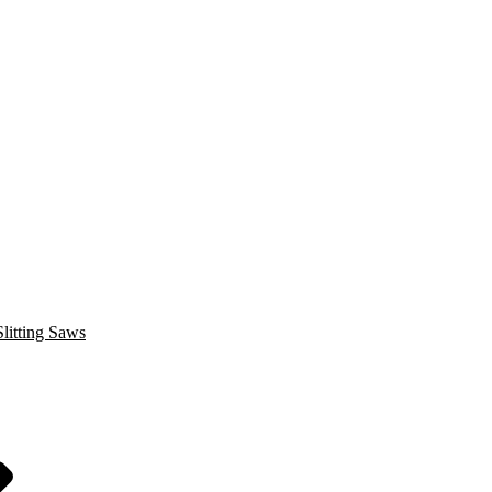
litting Saws