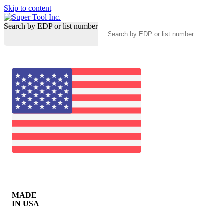
Skip to content
Search by EDP or list number
MADE
IN USA