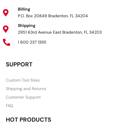
Billing
P.O. Box 20849 Bradenton, FL 34204
Shipping
2951 63rd Avenue East Bradenton, FL 34203
1 800 237 1395
SUPPORT
Custom Tool Sizes
Shipping and Returns
Customer Support
FAQ
HOT PRODUCTS