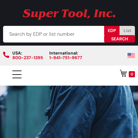
EDP
List
USA:
International:
800-237-1395
1-941-751-9677
0