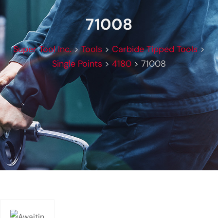
71008
Super Tool Inc.
>
Tools
>
Carbide Tipped Tools
>
Single Points
>
4180
>
71008