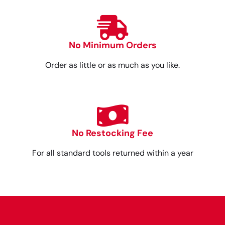
No Minimum Orders
Order as little or as much as you like.
No Restocking Fee
For all standard tools returned within a year