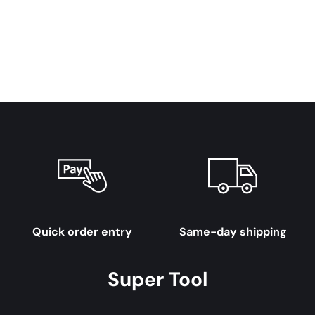
Quick order entry
Same-day shipping
Super Tool