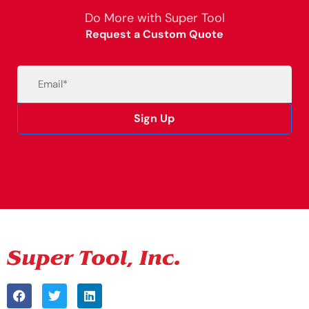
Do More with Super Tool
Request a Custom Quote
Email
(Required)
Sign Up
Alternative: