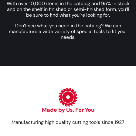
With over 10,000 items in the catalog and 95% in stock
and on the shelf in finished or semi-finished form, you’ll
be sure to find what you’re looking for.
Don’t see what you need in the catalog? We can
manufacture a wide variety of special tools to fit your
needs.
Made by Us, For You
Manufacturing high quality cutting tools since 1927