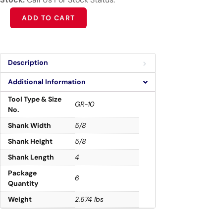
Alternative:
ADD TO CART
Description
Additional Information
Tool Type & Size
GR-10
No.
Shank Width
5/8
Shank Height
5/8
Shank Length
4
Package
6
Quantity
Weight
2.674 lbs