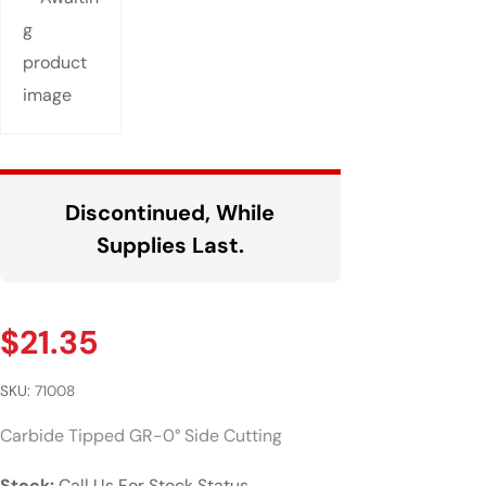
Discontinued, While
Supplies Last.
$
21.35
SKU:
71008
Carbide Tipped GR-0° Side Cutting
Stock:
Call Us For Stock Status.