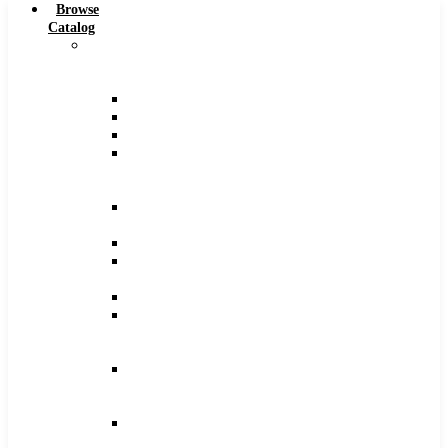
Browse
Catalog
Carbide
Tipped
Tools
Counterbores
Dovetails
Drills
Drills
–
Metric
End
Mills
Keyseats
Milling
Cutters
Reamers
Reamers
–
Metric
Reamers
.0005
Increments
Slitting
Saws