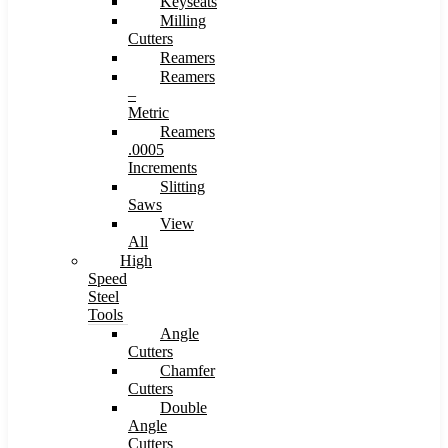
Keyseats
Milling
Cutters
Reamers
Reamers
–
Metric
Reamers
.0005
Increments
Slitting
Saws
View
All
High
Speed
Steel
Tools
Angle
Cutters
Chamfer
Cutters
Double
Angle
Cutters