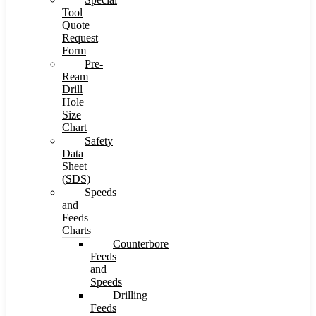
Tool
Quote
Request
Form
Pre-
Ream
Drill
Hole
Size
Chart
Safety
Data
Sheet
(SDS)
Speeds
and
Feeds
Charts
Counterbore
Feeds
and
Speeds
Drilling
Feeds