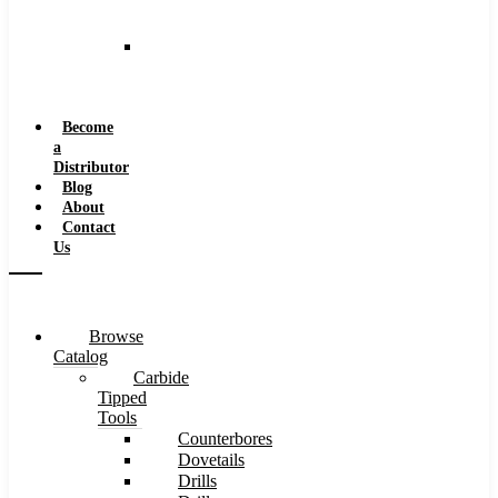
and
Speeds
Reaming
Feeds
and
Speeds
Become
a
Distributor
Blog
About
Contact
Us
Browse
Catalog
Carbide
Tipped
Tools
Counterbores
Dovetails
Drills