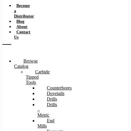
Speeds
Become
a
Distributor
Blog
About
Contact
Us
Browse
Catalog
Carbide
Tipped
Tools
Counterbores
Dovetails
Drills
Drills
–
Metric
End
Mills