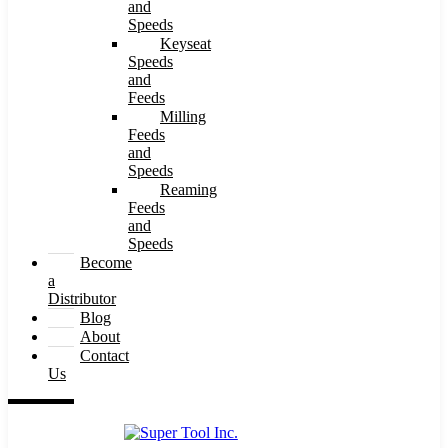
and
Speeds
Keyseat
Speeds
and
Feeds
Milling
Feeds
and
Speeds
Reaming
Feeds
and
Speeds
Become
a
Distributor
Blog
About
Contact
Us