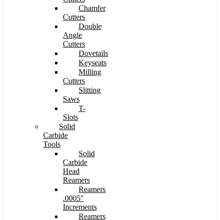
Chamfer
Cutters
Double
Angle
Cutters
Dovetails
Keyseats
Milling
Cutters
Slitting
Saws
T-
Slots
Solid
Carbide
Tools
Solid
Carbide
Head
Reamers
Reamers
.0005″
Increments
Reamers