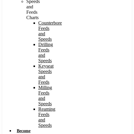
Speeds
and
Feeds
Charts
Counterbore
Feeds
and
Speeds
Drilling
Feeds
and
Speeds
Keyseat
Speeds
and
Feeds
Milling
Feeds
and
Speeds
Reaming
Feeds
and
Speeds
Become