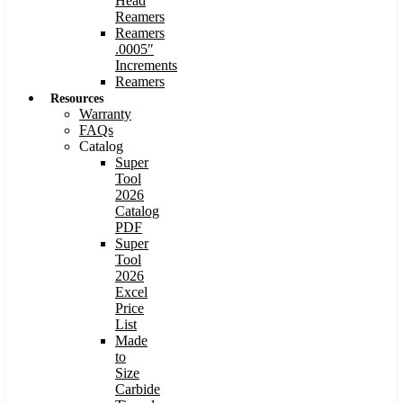
Head
Reamers
Reamers
.0005″
Increments
Reamers
Resources
Warranty
FAQs
Catalog
Super
Tool
2026
Catalog
PDF
Super
Tool
2026
Excel
Price
List
Made
to
Size
Carbide