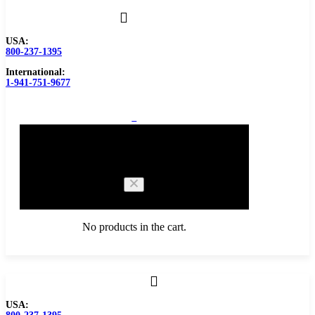
USA:
800-237-1395
International:
1-941-751-9677
0
Cart
No products in the cart.
Browse Catalog
USA:
Carbide Tipped Tools