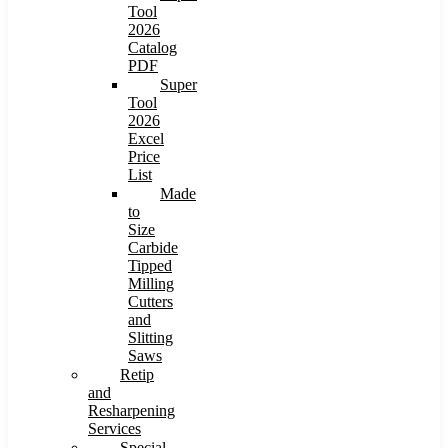
Tool
2026
Catalog
PDF
Super
Tool
2026
Excel
Price
List
Made
to
Size
Carbide
Tipped
Milling
Cutters
and
Slitting
Saws
Retip
and
Resharpening
Services
Special