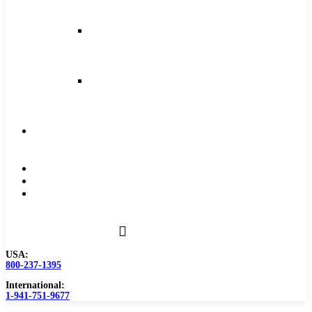
and
Feeds
Milling
Feeds
and
Speeds
Reaming
Feeds
and
Speeds
Become
a
Distributor
Blog
About
Contact
Us
USA:
800-237-1395
International:
1-941-751-9677