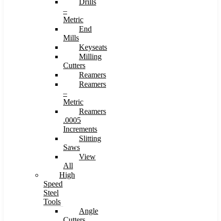
Drills
–
Metric
End
Mills
Keyseats
Milling
Cutters
Reamers
Reamers
–
Metric
Reamers
.0005
Increments
Slitting
Saws
View
All
High
Speed
Steel
Tools
Angle
Cutters