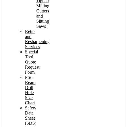
Tipped
Milling
Cutters
and
Slitting
Saws
Retip
and
Resharpening
Services
Special
Tool
Quote
Request
Form
Pre-
Ream
Drill
Hole
Size
Chart
Safety
Data
Sheet
(SDS)