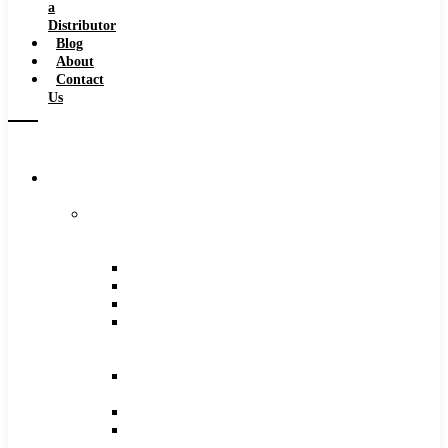
a
Distributor
Blog
About
Contact
Us
Browse
Catalog
Carbide
Tipped
Tools
Counterbores
Dovetails
Drills
Drills
–
Metric
End
Mills
Keyseats
Milling
Cutters