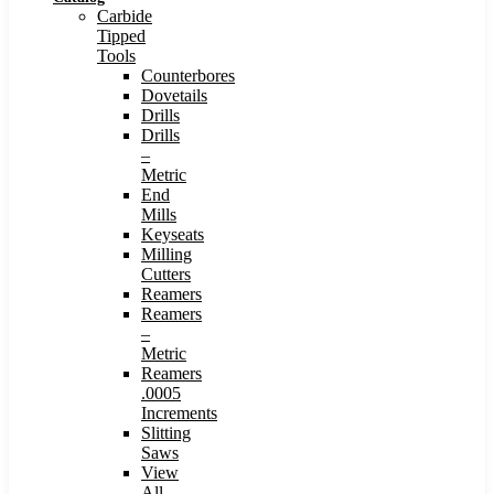
Carbide
Tipped
Tools
Counterbores
Dovetails
Drills
Drills
–
Metric
End
Mills
Keyseats
Milling
Cutters
Reamers
Reamers
–
Metric
Reamers
.0005
Increments
Slitting
Saws
View
All