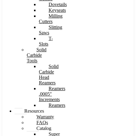
Dovetails
Keyseats
Milling
Cutters
Slitting
Saws
T-
Slots
Solid
Carbide
Tools
Solid
Carbide
Head
Reamers
Reamers
.0005″
Increments
Reamers
Resources
Warranty
FAQs
Catalog
Super