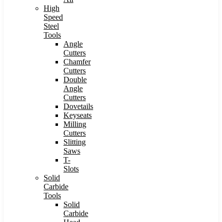
High
Speed
Steel
Tools
Angle
Cutters
Chamfer
Cutters
Double
Angle
Cutters
Dovetails
Keyseats
Milling
Cutters
Slitting
Saws
T-
Slots
Solid
Carbide
Tools
Solid
Carbide