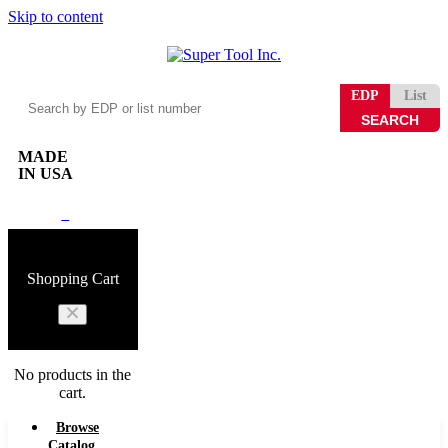
Skip to content
Search
EDP
List
by
EDP
or
MADE
list
IN USA
number
0
Shopping Cart
No products in the
cart.
Browse
Catalog