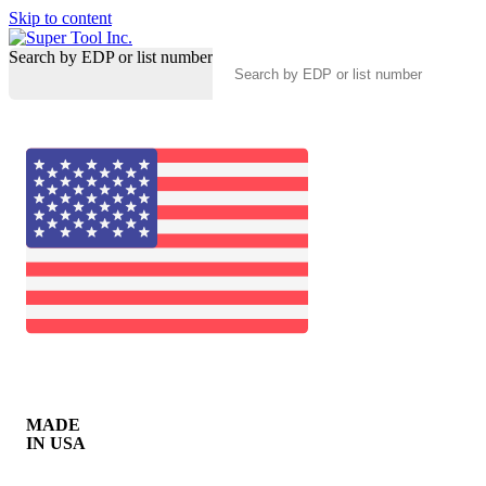
Skip to content
Search by EDP or list number
MADE
IN USA