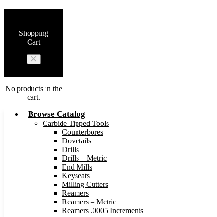
0
Shopping
Cart
No products in the
cart.
Browse Catalog
Carbide Tipped Tools
Counterbores
Dovetails
Drills
Drills – Metric
End Mills
Keyseats
Milling Cutters
Reamers
Reamers – Metric
Reamers .0005 Increments