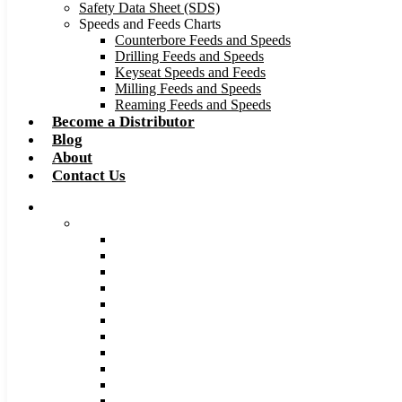
Safety Data Sheet (SDS)
Speeds and Feeds Charts
Counterbore Feeds and Speeds
Drilling Feeds and Speeds
Keyseat Speeds and Feeds
Milling Feeds and Speeds
Reaming Feeds and Speeds
Become a Distributor
Blog
About
Contact Us
Browse Catalog
Carbide Tipped Tools
Counterbores
Dovetails
Drills
Drills – Metric
End Mills
Keyseats
Milling Cutters
Reamers
Reamers – Metric
Reamers .0005 Increments
Slitting Saws