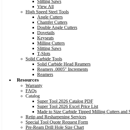
Slitting Saws
View All
High Speed Steel Tools
Angle Cutters
Chamfer Cutters
Double Angle Cutters
Dovetails
Keyseats
Milling Cutters
Slitting Saws
T-Slots
Solid Carbide Tools
Solid Carbide Head Reamers
Reamers .0005″ Increments
Reamers
Resources
Warranty
FAQs
Catalog
Super Tool 2026 Catalog PDF
Super Tool 2026 Excel Price List
Made to Size Carbide Tipped Milling Cutters and S
Retip and Resharpening Services
Special Tool Quote Request Form
Pre-Ream Drill Hole Size Chart