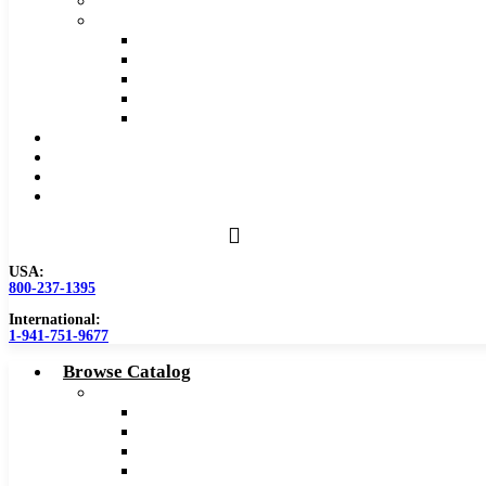
Safety Data Sheet (SDS)
Speeds and Feeds Charts
Counterbore Feeds and Speeds
Drilling Feeds and Speeds
Keyseat Speeds and Feeds
Milling Feeds and Speeds
Reaming Feeds and Speeds
Become a Distributor
Blog
About
Contact Us
USA:
800-237-1395
International:
1-941-751-9677
Browse Catalog
Carbide Tipped Tools
Counterbores
Dovetails
Drills
Drills – Metric