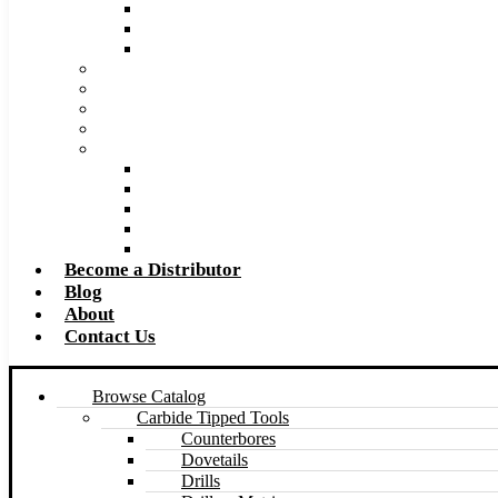
Super Tool 2026 Catalog PDF
Super Tool 2026 Excel Price List
Made to Size Carbide Tipped Milling Cutters and S
Retip and Resharpening Services
Special Tool Quote Request Form
Pre-Ream Drill Hole Size Chart
Safety Data Sheet (SDS)
Speeds and Feeds Charts
Counterbore Feeds and Speeds
Drilling Feeds and Speeds
Keyseat Speeds and Feeds
Milling Feeds and Speeds
Reaming Feeds and Speeds
Become a Distributor
Blog
About
Contact Us
Browse Catalog
Carbide Tipped Tools
Counterbores
Dovetails
Drills