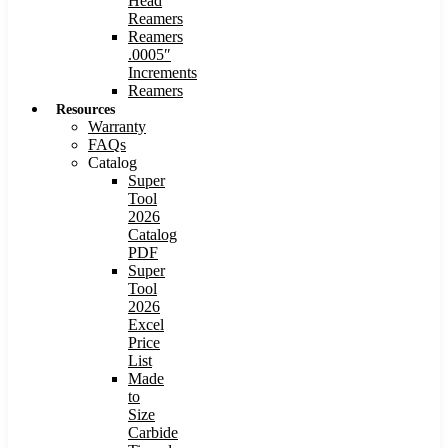
Head
Reamers
Reamers
.0005″
Increments
Reamers
Resources
Warranty
FAQs
Catalog
Super
Tool
2026
Catalog
PDF
Super
Tool
2026
Excel
Price
List
Made
to
Size
Carbide