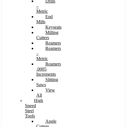
Drills
–
Metric
End
Mills
Keyseats
Milling
Cutters
Reamers
Reamers
–
Metric
Reamers
.0005
Increments
Slitting
Saws
View
All
High
Speed
Steel
Tools
Angle
Cutters