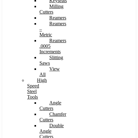
Keyseats
Milling
Cutters
Reamers
Reamers
–
Metric
Reamers
.0005
Increments
Slitting
Saws
View
All
High
Speed
Steel
Tools
Angle
Cutters
Chamfer
Cutters
Double
Angle
Cutters