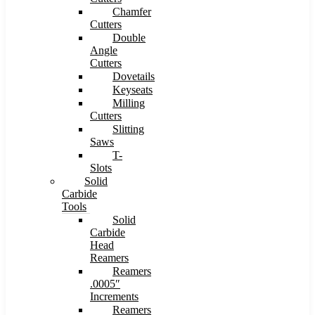
Chamfer
Cutters
Double
Angle
Cutters
Dovetails
Keyseats
Milling
Cutters
Slitting
Saws
T-
Slots
Solid
Carbide
Tools
Solid
Carbide
Head
Reamers
Reamers
.0005″
Increments
Reamers