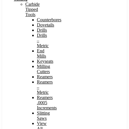
Carbide
Tipped
Tools
Counterbores
Dovetails
Drills
Drills
–
Metric
End
Mills
Keyseats
Milling
Cutters
Reamers
Reamers
–
Metric
Reamers
.0005
Increments
Slitting
Saws
View
All