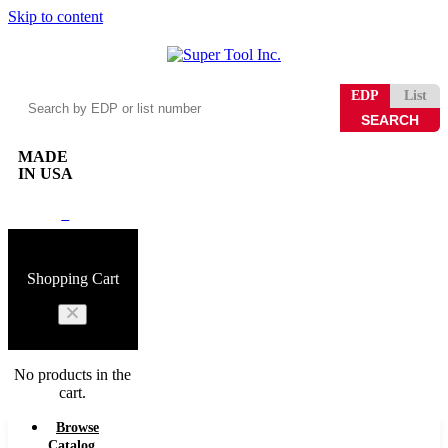
Skip to content
Search
EDP
List
by
EDP
or
MADE
list
IN USA
number
0
Shopping Cart
No products in the
cart.
Browse
Catalog