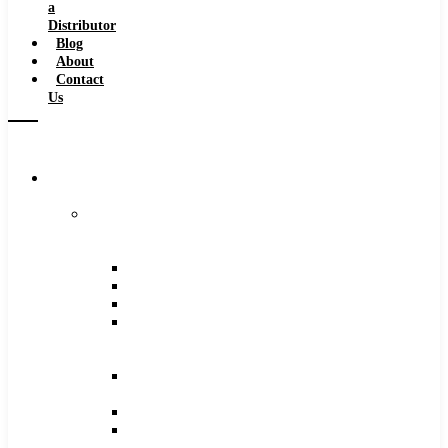
a
Distributor
Blog
About
Contact
Us
Browse
Catalog
Carbide
Tipped
Tools
Counterbores
Dovetails
Drills
Drills
–
Metric
End
Mills
Keyseats
Milling
Cutters