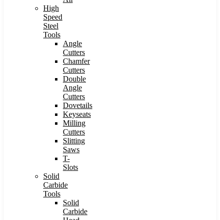
High
Speed
Steel
Tools
Angle
Cutters
Chamfer
Cutters
Double
Angle
Cutters
Dovetails
Keyseats
Milling
Cutters
Slitting
Saws
T-
Slots
Solid
Carbide
Tools
Solid
Carbide