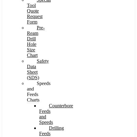
Tool
Quote
Request
Form
Pre-
Ream
Drill
Hole
Size
Chart
Safety
Data
Sheet
(SDS)
Speeds
and
Feeds
Charts
Counterbore
Feeds
and
Speeds
Drilling
Feeds