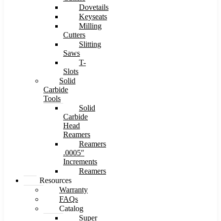
Dovetails
Keyseats
Milling
Cutters
Slitting
Saws
T-
Slots
Solid
Carbide
Tools
Solid
Carbide
Head
Reamers
Reamers
.0005″
Increments
Reamers
Resources
Warranty
FAQs
Catalog
Super