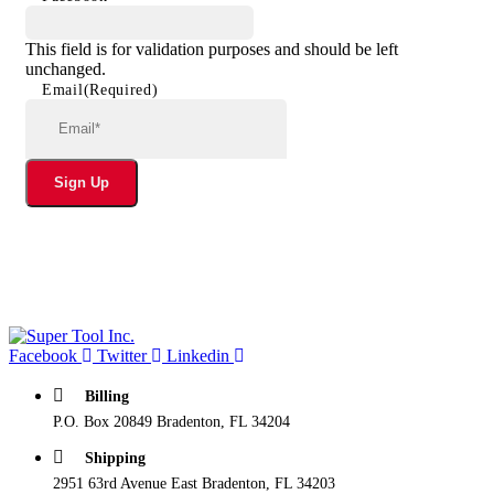
This field is for validation purposes and should be left
unchanged.
Email
(Required)
Sign Up
Facebook
Twitter
Linkedin
Billing
P.O. Box 20849 Bradenton, FL 34204
Shipping
2951 63rd Avenue East Bradenton, FL 34203