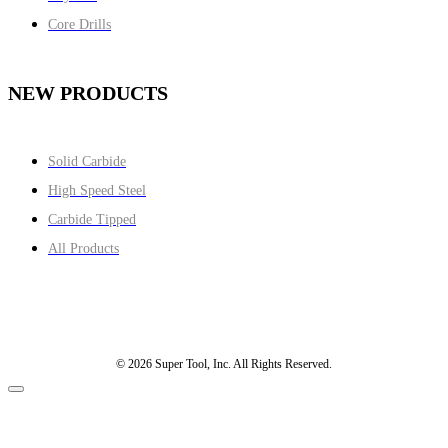
Core Drills
NEW PRODUCTS
Solid Carbide
High Speed Steel
Carbide Tipped
All Products
© 2026 Super Tool, Inc. All Rights Reserved.