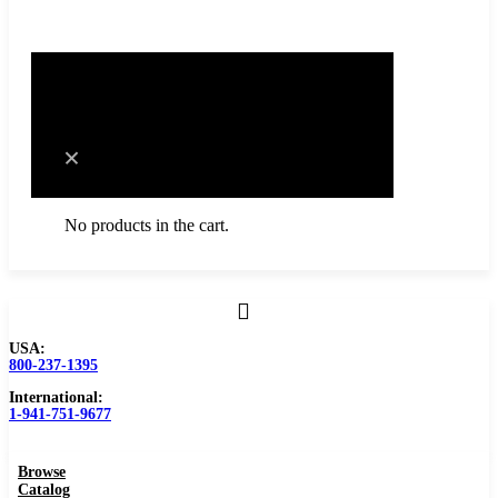
0
Cart
No products in the cart.
USA:
Browse Catalog
800-237-1395
International:
Resources
1-941-751-9677
Become a Distributor
Browse
Blog
Catalog