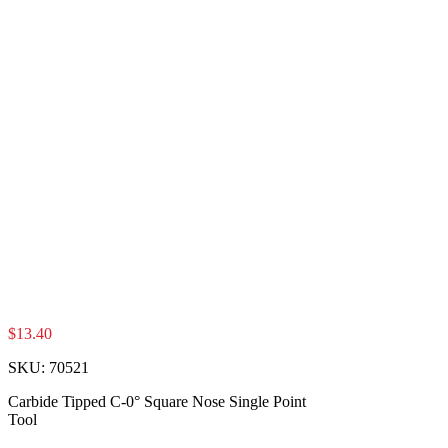
$
13.40
SKU:
70521
Carbide Tipped C-0° Square Nose Single Point
Tool