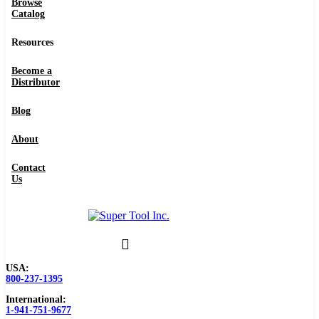
Browse
Catalog
Resources
Become a
Distributor
Blog
About
Contact
Us
USA:
800-237-1395
International:
1-941-751-9677