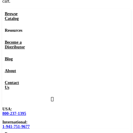
cart.
Browse
Catalog
Resources
Become a
Distributor
Blog
About
Contact
Us
USA:
800-237-1395
International:
1-941-751-9677