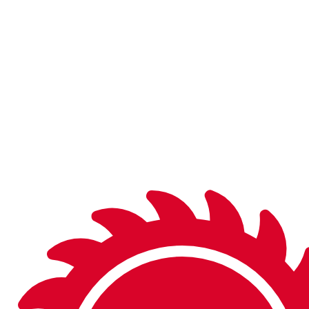
With over 10,000 items in the catalog and 95% in stock
and on the shelf in finished or semi-finished form, you’ll be
sure to find what you’re looking for.
Don’t see what you need in the catalog? We can
manufacture a wide variety of special tools to fit your
needs.