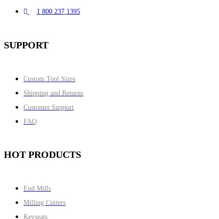
1 800 237 1395
SUPPORT
Custom Tool Sizes
Shipping and Returns
Customer Support
FAQ
HOT PRODUCTS
End Mills
Milling Cutters
Keyseats