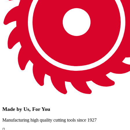
Made by Us, For You
Manufacturing high quality cutting tools since 1927