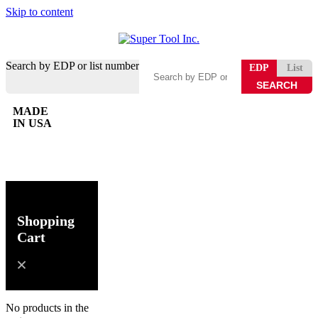
Skip to content
Search by EDP or list number
EDP
List
MADE
IN USA
0
Shopping
Cart
No products in the