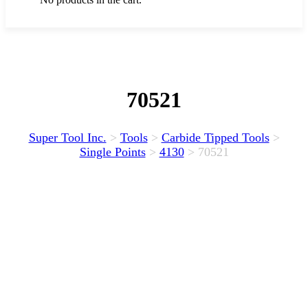
70521
Super Tool Inc.
>
Tools
>
Carbide Tipped Tools
>
Single Points
>
4130
>
70521