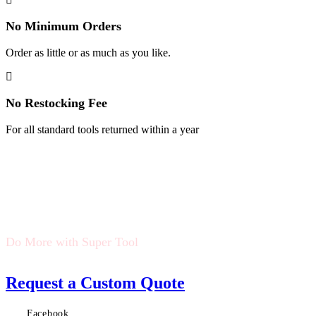
No Minimum Orders
Order as little or as much as you like.
No Restocking Fee
For all standard tools returned within a year
Do More with Super Tool
Request a Custom Quote
Facebook