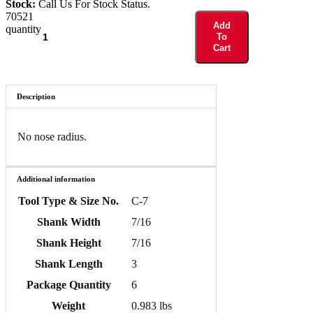
Stock:
Call Us For Stock Status.
70521
Add
quantity
To
Cart
Description
No nose radius.
Additional information
Tool Type & Size No.
C-7
Shank Width
7/16
Shank Height
7/16
Shank Length
3
Package Quantity
6
Weight
0.983 lbs