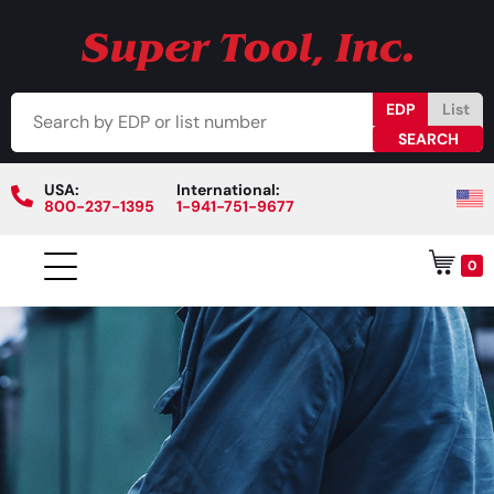
EDP
List
USA:
International:
800-237-1395
1-941-751-9677
0