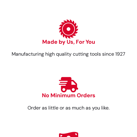
Made by Us, For You
Manufacturing high quality cutting tools since 1927
No Minimum Orders
Order as little or as much as you like.