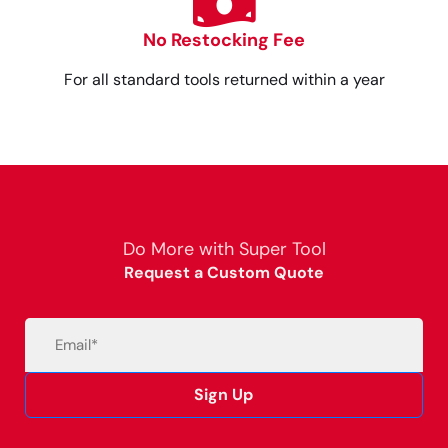
No Restocking Fee
For all standard tools returned within a year
Do More with Super Tool
Request a Custom Quote
Email
(Required)
Sign Up