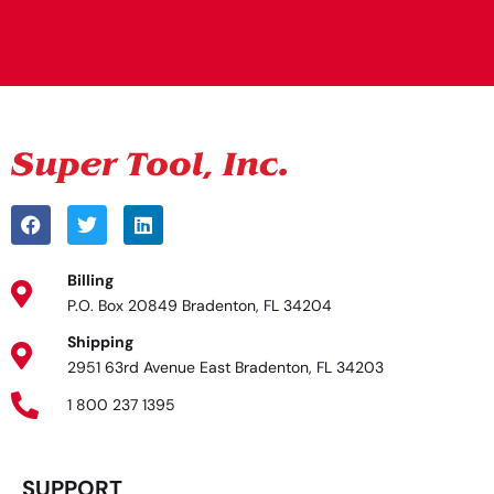
Alternative:
Billing
P.O. Box 20849 Bradenton, FL 34204
Shipping
2951 63rd Avenue East Bradenton, FL 34203
1 800 237 1395
SUPPORT