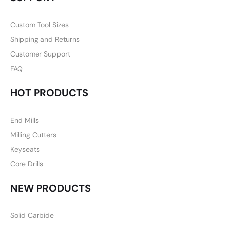
Custom Tool Sizes
Shipping and Returns
Customer Support
FAQ
HOT PRODUCTS
End Mills
Milling Cutters
Keyseats
Core Drills
NEW PRODUCTS
Solid Carbide