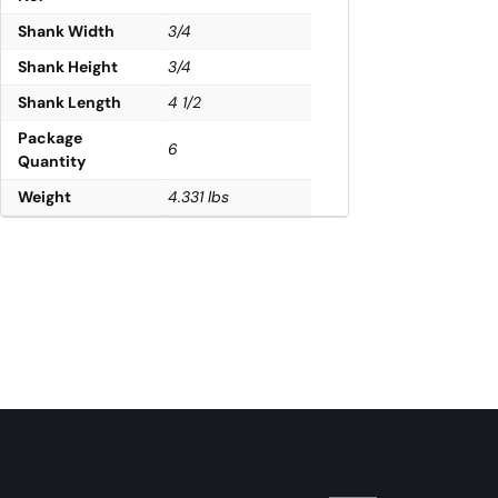
Shank Width
3/4
Shank Height
3/4
Shank Length
4 1/2
Package
6
Quantity
Weight
4.331 lbs