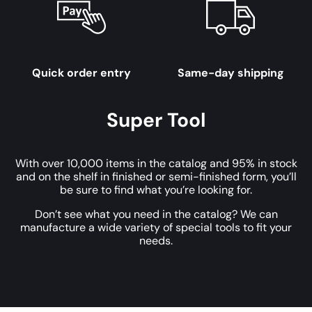
Quick order entry
Same-day shipping
Super Tool
With over 10,000 items in the catalog and 95% in stock
and on the shelf in finished or semi-finished form, you’ll
be sure to find what you’re looking for.
Don’t see what you need in the catalog? We can
manufacture a wide variety of special tools to fit your
needs.