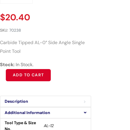
$
20.40
SKU:
70238
Carbide Tipped AL-0° Side Angle Single
Point Tool
Stock:
In Stock.
Alternative:
ADD TO CART
Description
Additional Information
Tool Type & Size
AL-12
No.