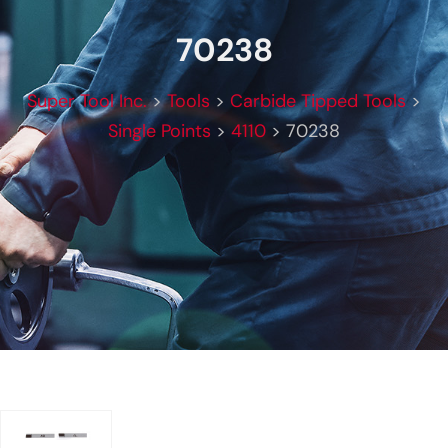
70238
Super Tool Inc.
>
Tools
>
Carbide Tipped Tools
>
Single Points
>
4110
>
70238