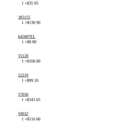
1 ×
$
35.95
305155
1 ×
$
130.90
645807EL
1 ×
$
0.00
55128
1 ×
$
168.80
52219
1 ×
$
99.10
57036
1 ×
$
343.65
59032
1 ×
$
116.60