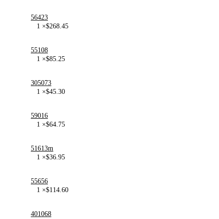
56423
1 ×
$
268.45
55108
1 ×
$
85.25
305073
1 ×
$
45.30
59016
1 ×
$
64.75
51613m
1 ×
$
36.95
55656
1 ×
$
114.60
401068