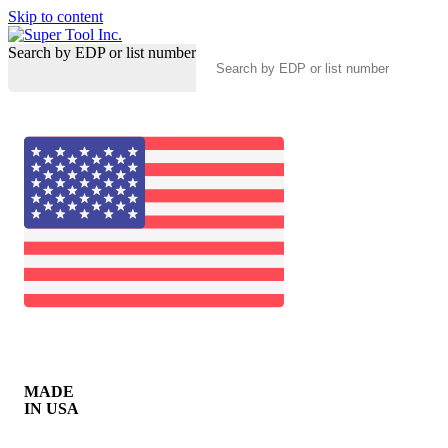
Skip to content
Search by EDP or list number
MADE
IN USA