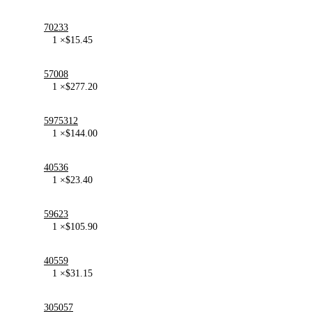
70233
1 ×
$
15.45
57008
1 ×
$
277.20
5975312
1 ×
$
144.00
40536
1 ×
$
23.40
59623
1 ×
$
105.90
40559
1 ×
$
31.15
305057