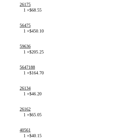
26175
1 ×
$
68.55
56475
1 ×
$
450.10
59636
1 ×
$
205.25
5647188
1 ×
$
164.70
26134
1 ×
$
46.20
26162
1 ×
$
65.05
40561
1 ×
$
40.15