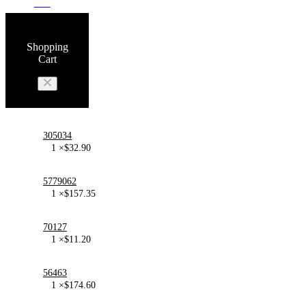
100
Shopping
Cart
305034
1 ×
$
32.90
5779062
1 ×
$
157.35
70127
1 ×
$
11.20
56463
1 ×
$
174.60