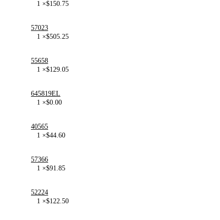
1 ×
$
150.75
57023
1 ×
$
505.25
55658
1 ×
$
129.05
645819EL
1 ×
$
0.00
40565
1 ×
$
44.60
57366
1 ×
$
91.85
52224
1 ×
$
122.50