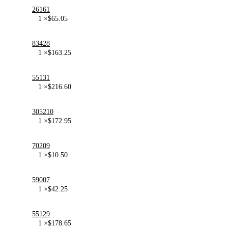
26161
1 ×
$
65.05
83428
1 ×
$
163.25
55131
1 ×
$
216.60
305210
1 ×
$
172.95
70209
1 ×
$
10.50
59007
1 ×
$
42.25
55129
1 ×
$
178.65