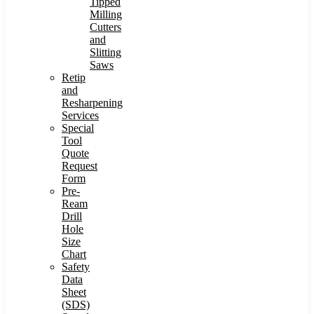
Tipped
Milling
Cutters
and
Slitting
Saws
Retip
and
Resharpening
Services
Special
Tool
Quote
Request
Form
Pre-
Ream
Drill
Hole
Size
Chart
Safety
Data
Sheet
(SDS)