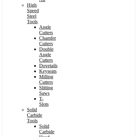
High
Speed
Steel
Tools
Angle
Cutters
Chamfer
Cutters
Double
Angle
Cutters
Dovetails
Keyseats
Milling
Cutters
Slitting
Saws
T-
Slots
Solid
Carbide
Tools
Solid
Carbide