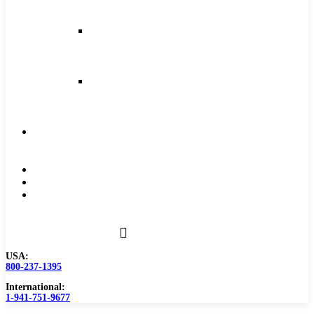
and
Feeds
Milling
Feeds
and
Speeds
Reaming
Feeds
and
Speeds
Become
a
Distributor
Blog
About
Contact
Us
USA:
800-237-1395
International:
1-941-751-9677