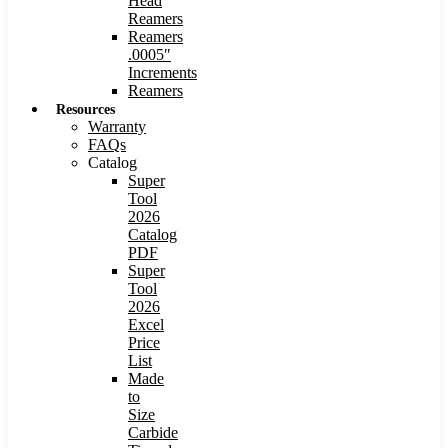
Head
Reamers
Reamers
.0005″
Increments
Reamers
Resources
Warranty
FAQs
Catalog
Super
Tool
2026
Catalog
PDF
Super
Tool
2026
Excel
Price
List
Made
to
Size
Carbide