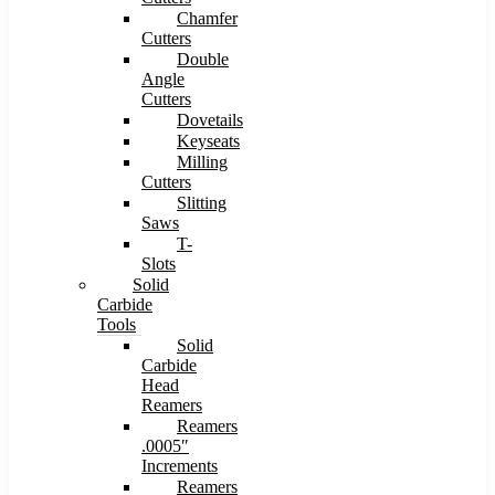
Chamfer
Cutters
Double
Angle
Cutters
Dovetails
Keyseats
Milling
Cutters
Slitting
Saws
T-
Slots
Solid
Carbide
Tools
Solid
Carbide
Head
Reamers
Reamers
.0005″
Increments
Reamers