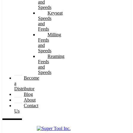
and
Speeds
Keyseat
Speeds
and
Feeds
Milling
Feeds
and
Speeds
Reaming
Feeds
and
Speeds
Become
a
Distributor
Blog
About
Contact
Us