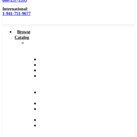
800-237-1395
Counterbores
International:
Dovetails
1-941-751-9677
Drills
Drills – Metric
End Mills
Browse
Keyseats
Catalog
Milling Cutters
Carbide
Reamers
Tipped
Reamers – Metric
Tools
Reamers .0005 Increments
Counterbores
Slitting Saws
Dovetails
View All
Drills
High Speed Steel Tools
Drills
Angle Cutters
–
Chamfer Cutters
Metric
Double Angle Cutters
End
Dovetails
Mills
Keyseats
Keyseats
Milling Cutters
Milling
Slitting Saws
Cutters
T-Slots
Reamers
Solid Carbide Tools
Reamers
Solid Carbide Head Reamers
–
Reamers .0005″ Increments
Metric