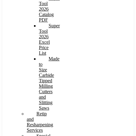
Tool
2026
Catalog
PDF
Super
Tool
2026
Excel
Price
List
Made
to
Size
Carbide
Tipped
Milling
Cutters
and
Slitting
Saws
Retip
and
Resharpening
Services
Special