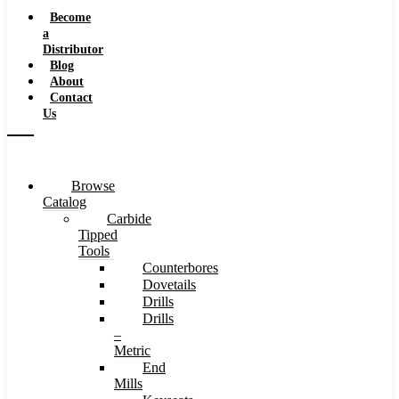
Speeds
Become
a
Distributor
Blog
About
Contact
Us
Browse
Catalog
Carbide
Tipped
Tools
Counterbores
Dovetails
Drills
Drills
–
Metric
End
Mills