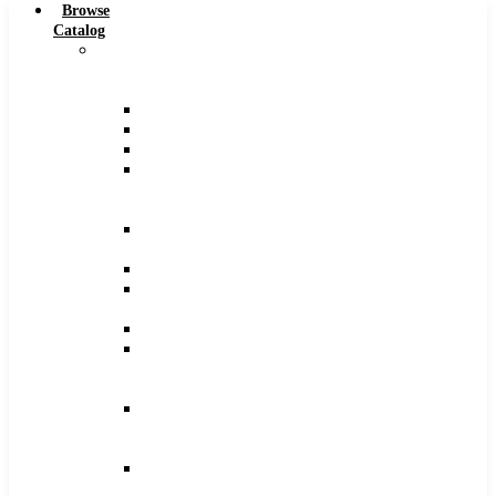
Browse
Catalog
Carbide
Tipped
Tools
Counterbores
Dovetails
Drills
Drills
–
Metric
End
Mills
Keyseats
Milling
Cutters
Reamers
Reamers
–
Metric
Reamers
.0005
Increments
Slitting
Saws