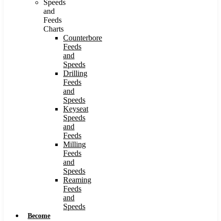
Speeds
and
Feeds
Charts
Counterbore
Feeds
and
Speeds
Drilling
Feeds
and
Speeds
Keyseat
Speeds
and
Feeds
Milling
Feeds
and
Speeds
Reaming
Feeds
and
Speeds
Become