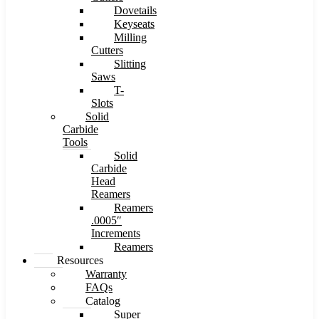
Dovetails
Keyseats
Milling
Cutters
Slitting
Saws
T-
Slots
Solid
Carbide
Tools
Solid
Carbide
Head
Reamers
Reamers
.0005″
Increments
Reamers
Resources
Warranty
FAQs
Catalog
Super