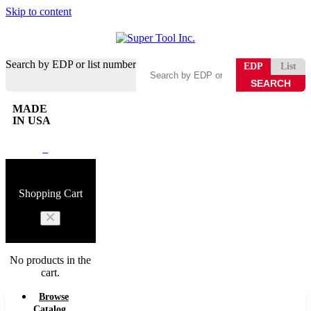
Skip to content
Search by EDP or list number
EDP
List
MADE
IN USA
0
Shopping Cart
No products in the
cart.
Browse
Catalog