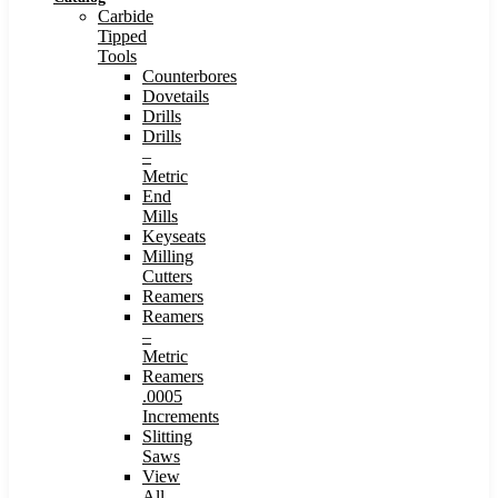
Carbide
Tipped
Tools
Counterbores
Dovetails
Drills
Drills
–
Metric
End
Mills
Keyseats
Milling
Cutters
Reamers
Reamers
–
Metric
Reamers
.0005
Increments
Slitting
Saws
View
All