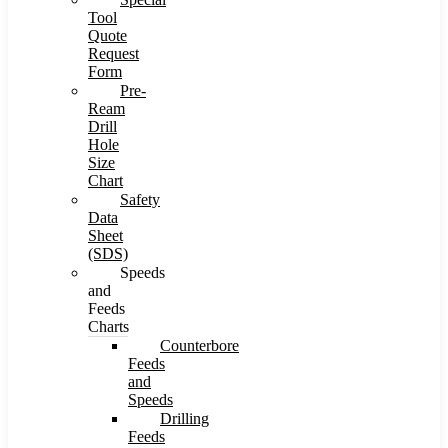
Tool
Quote
Request
Form
Pre-
Ream
Drill
Hole
Size
Chart
Safety
Data
Sheet
(SDS)
Speeds
and
Feeds
Charts
Counterbore
Feeds
and
Speeds
Drilling
Feeds