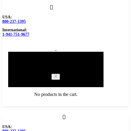
USA:
800-237-1395
International:
1-941-751-9677
0
Cart
No products in the cart.
Browse Catalog
USA:
Carbide Tipped Tools