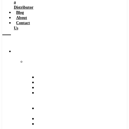
a
Distributor
Blog
About
Contact
Us
Browse
Catalog
Carbide
Tipped
Tools
Counterbores
Dovetails
Drills
Drills
–
Metric
End
Mills
Keyseats
Milling
Cutters