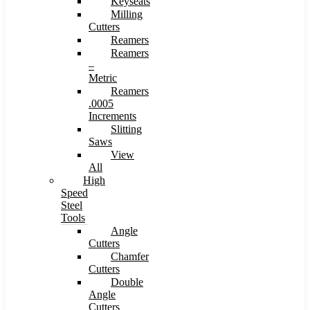
Keyseats
Milling
Cutters
Reamers
Reamers
–
Metric
Reamers
.0005
Increments
Slitting
Saws
View
All
High
Speed
Steel
Tools
Angle
Cutters
Chamfer
Cutters
Double
Angle
Cutters