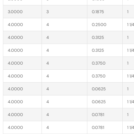
3.0000
3
0.1875
1
4.0000
4
0.2500
1 1/
4.0000
4
0.3125
1
4.0000
4
0.3125
1 1/
4.0000
4
0.3750
1
4.0000
4
0.3750
1 1/
4.0000
4
0.0625
1
4.0000
4
0.0625
1 1/
4.0000
4
0.0781
1
4.0000
4
0.0781
1 1/