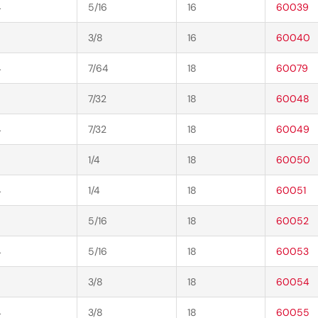
4
5/16
16
60039
3/8
16
60040
4
7/64
18
60079
7/32
18
60048
4
7/32
18
60049
1/4
18
60050
4
1/4
18
60051
5/16
18
60052
4
5/16
18
60053
3/8
18
60054
4
3/8
18
60055