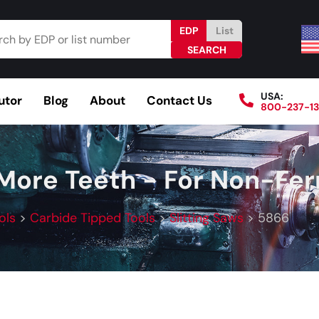
EDP
List
USA:
utor
Blog
About
Contact Us
800-237-1
Browse Catalog
Resources
Become a Distributo
 More Teeth - For Non-Fer
ols
>
Carbide Tipped Tools
>
Slitting Saws
>
5866