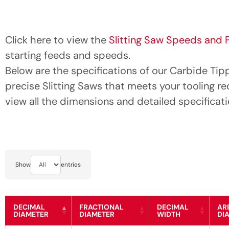
Click here to view the
Slitting Saw Speeds and 
starting feeds and speeds.
Below are the specifications of our Carbide Tip
precise Slitting Saws that meets your tooling r
view all the dimensions and detailed specificati
Show
entries
DECIMAL
FRACTIONAL
DECIMAL
AR
DIAMETER
DIAMETER
WIDTH
DI