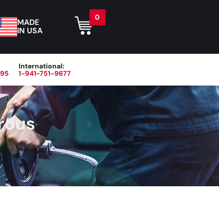
0
MADE
IN USA
International:
395
1-941-751-9677
r
Blog
About
Contact Us
rous