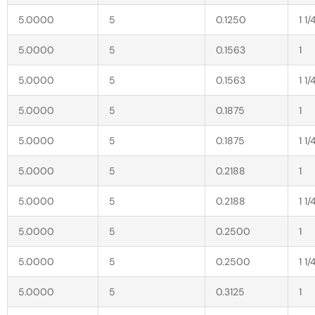
5.0000
5
0.1250
1 1/
5.0000
5
0.1563
1
5.0000
5
0.1563
1 1/
5.0000
5
0.1875
1
5.0000
5
0.1875
1 1/
5.0000
5
0.2188
1
5.0000
5
0.2188
1 1/
5.0000
5
0.2500
1
5.0000
5
0.2500
1 1/
5.0000
5
0.3125
1