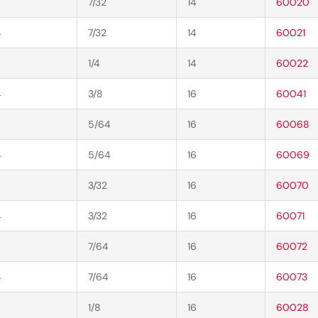
7/32
14
60020
4
7/32
14
60021
1/4
14
60022
4
3/8
16
60041
5/64
16
60068
4
5/64
16
60069
3/32
16
60070
4
3/32
16
60071
7/64
16
60072
4
7/64
16
60073
1/8
16
60028