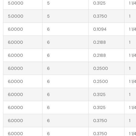
5.0000
5
0.3125
1 1/
5.0000
5
0.3750
1
6.0000
6
0.1094
1 1/
6.0000
6
0.2188
1
6.0000
6
0.2188
1 1/
6.0000
6
0.2500
1
6.0000
6
0.2500
1 1/
6.0000
6
0.3125
1
6.0000
6
0.3125
1 1/
6.0000
6
0.3750
1
6.0000
6
0.3750
1 1/