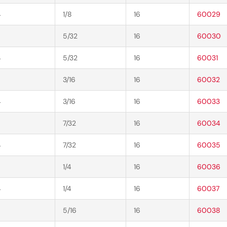
4
1/8
16
60029
5/32
16
60030
4
5/32
16
60031
3/16
16
60032
4
3/16
16
60033
7/32
16
60034
4
7/32
16
60035
1/4
16
60036
4
1/4
16
60037
5/16
16
60038