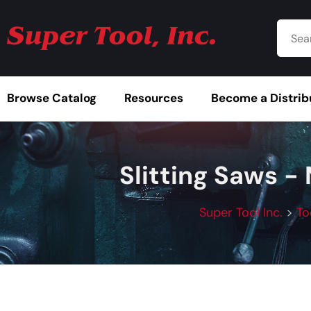
Browse Catalog
Resources
Become a Distrib
Slitting Saws -
Super Tool Inc.
>
To