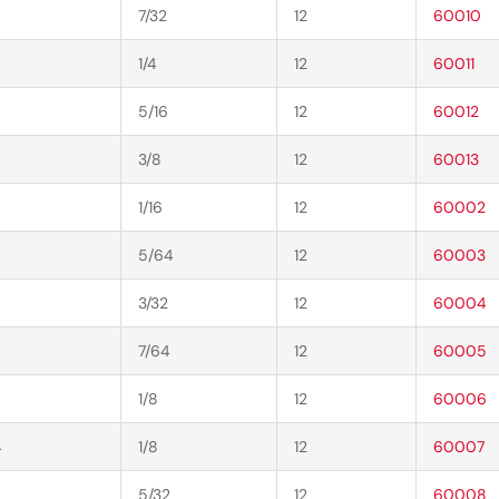
7/32
12
60010
1/4
12
60011
5/16
12
60012
3/8
12
60013
1/16
12
60002
5/64
12
60003
3/32
12
60004
7/64
12
60005
1/8
12
60006
4
1/8
12
60007
5/32
12
60008