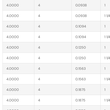
4.0000
4
0.0938
1
4.0000
4
0.0938
1 1/
4.0000
4
0.1094
1
4.0000
4
0.1094
1 1/
4.0000
4
0.1250
1
4.0000
4
0.1250
1 1/
4.0000
4
0.1563
1
4.0000
4
0.1563
1 1/
4.0000
4
0.1875
1
4.0000
4
0.1875
1 1/