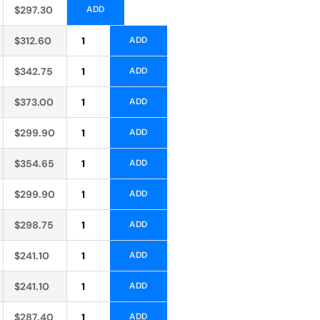
Alternative:
$
297.30
ADD
Alternative:
$
312.60
ADD
Alternative:
$
342.75
ADD
Alternative:
$
373.00
ADD
Alternative:
$
299.90
ADD
Alternative:
$
354.65
ADD
Alternative:
$
299.90
ADD
Alternative:
$
298.75
ADD
Alternative:
$
241.10
ADD
Alternative:
$
241.10
ADD
Alternative:
$
287.40
ADD