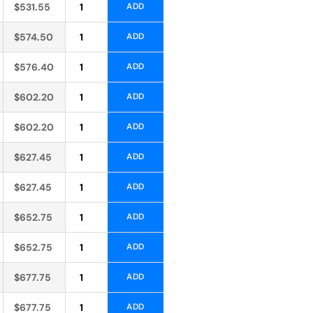
Alternative:
$
531.55
ADD
Alternative:
$
574.50
ADD
Alternative:
$
576.40
ADD
Alternative:
$
602.20
ADD
Alternative:
$
602.20
ADD
Alternative:
$
627.45
ADD
Alternative:
$
627.45
ADD
Alternative:
$
652.75
ADD
Alternative:
$
652.75
ADD
Alternative:
$
677.75
ADD
Alternative:
$
677.75
ADD