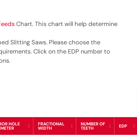
Feeds
Chart. This chart will help determine
ped Slitting Saws. Please choose the
equirements. Click on the EDP number to
ons.
BOR HOLE
FRACTIONAL
NUMBER OF
EDP
AMETER
WIDTH
TEETH