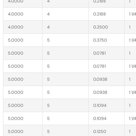
4.0000
4
0.2188
1
4.0000
4
0.2188
1 1/
4.0000
4
0.2500
1
5.0000
5
0.3750
1 1/
5.0000
5
0.0781
1
5.0000
5
0.0781
1 1/
5.0000
5
0.0938
1
5.0000
5
0.0938
1 1/
5.0000
5
0.1094
1
5.0000
5
0.1094
1 1/
5.0000
5
0.1250
1