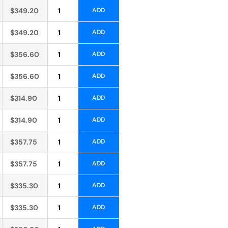
Alternative:
$
349.20
ADD
Alternative:
$
349.20
ADD
Alternative:
$
356.60
ADD
Alternative:
$
356.60
ADD
Alternative:
$
314.90
ADD
Alternative:
$
314.90
ADD
Alternative:
$
357.75
ADD
Alternative:
$
357.75
ADD
Alternative:
$
335.30
ADD
Alternative:
$
335.30
ADD
Alternative: