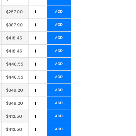
Alternative:
$
257.00
ADD
Alternative:
$
387.90
ADD
Alternative:
$
418.45
ADD
Alternative:
$
418.45
ADD
Alternative:
$
448.55
ADD
Alternative:
$
448.55
ADD
Alternative:
$
349.20
ADD
Alternative:
$
349.20
ADD
Alternative:
$
412.50
ADD
Alternative:
$
412.50
ADD