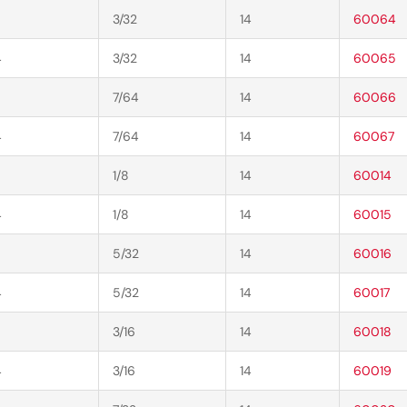
3/32
14
60064
4
3/32
14
60065
7/64
14
60066
4
7/64
14
60067
1/8
14
60014
4
1/8
14
60015
5/32
14
60016
4
5/32
14
60017
3/16
14
60018
4
3/16
14
60019