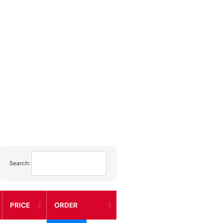
Search:
PRICE
ORDER