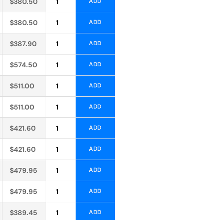
$
380.50
ADD
Alternative:
$
380.50
ADD
Alternative:
$
387.90
ADD
Alternative:
$
574.50
ADD
Alternative:
$
511.00
ADD
Alternative:
$
511.00
ADD
Alternative:
$
421.60
ADD
Alternative:
$
421.60
ADD
Alternative:
$
479.95
ADD
Alternative:
$
479.95
ADD
Alternative:
$
389.45
ADD