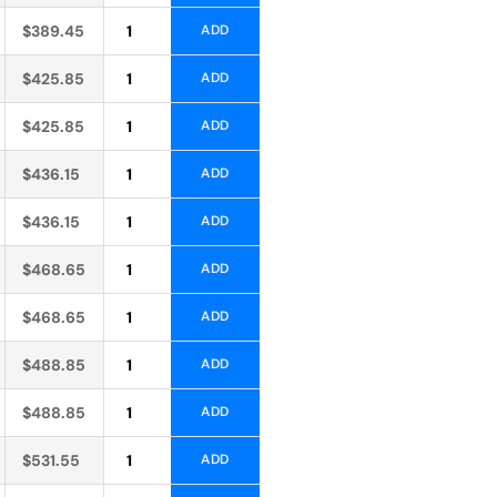
Alternative:
$
389.45
ADD
Alternative:
$
425.85
ADD
Alternative:
$
425.85
ADD
Alternative:
$
436.15
ADD
Alternative:
$
436.15
ADD
Alternative:
$
468.65
ADD
Alternative:
$
468.65
ADD
Alternative:
$
488.85
ADD
Alternative:
$
488.85
ADD
Alternative:
$
531.55
ADD