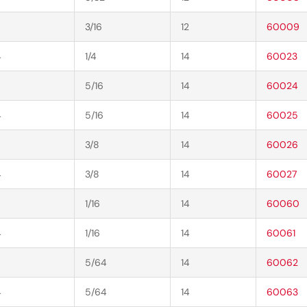
3/16
12
60009
4
1/4
14
60023
5/16
14
60024
4
5/16
14
60025
3/8
14
60026
4
3/8
14
60027
1/16
14
60060
4
1/16
14
60061
5/64
14
60062
4
5/64
14
60063