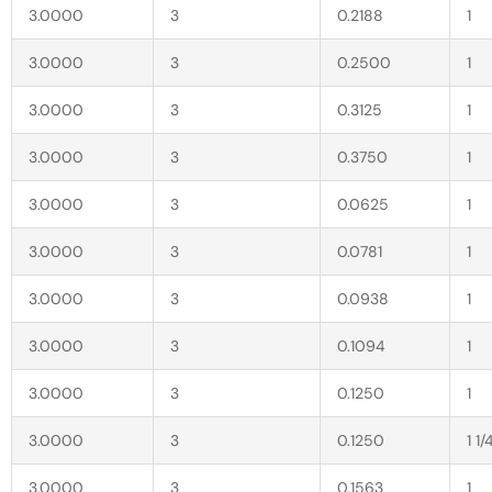
3.0000
3
0.2188
1
3.0000
3
0.2500
1
3.0000
3
0.3125
1
3.0000
3
0.3750
1
3.0000
3
0.0625
1
3.0000
3
0.0781
1
3.0000
3
0.0938
1
3.0000
3
0.1094
1
3.0000
3
0.1250
1
3.0000
3
0.1250
1 1/
3.0000
3
0.1563
1