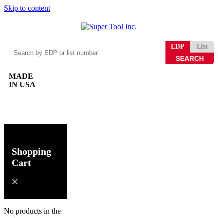
Skip to content
Search
EDP
List
by
EDP
or
MADE
list
IN USA
number
0
Shopping
Cart
No products in the