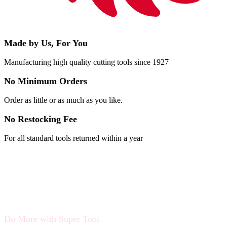
Made by Us, For You
Manufacturing high quality cutting tools since 1927
No Minimum Orders
Order as little or as much as you like.
No Restocking Fee
For all standard tools returned within a year
Do More with Super Tool