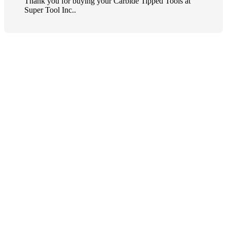
Thank you for buying your Carbide Tipped Tools at
Super Tool Inc..
Quick order entry