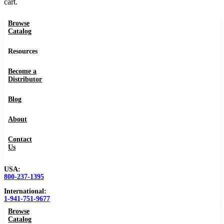
cart.
Browse
Catalog
Resources
Become a
Distributor
Blog
About
Contact
Us
USA:
800-237-1395
International:
1-941-751-9677
Browse
Catalog