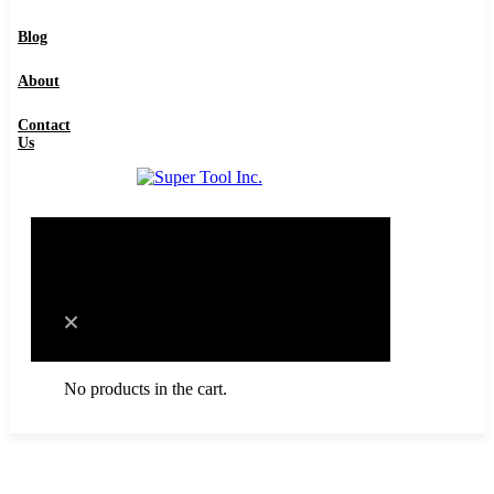
Contact Us
Blog
About
Contact
Us
0
Cart
No products in the cart.