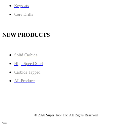
Keyseats
Core Drills
NEW PRODUCTS
Solid Carbide
High Speed Steel
Carbide Tipped
All Products
© 2026 Super Tool, Inc. All Rights Reserved.