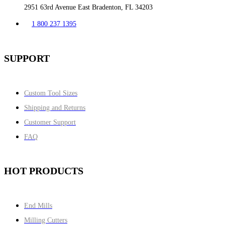
2951 63rd Avenue East Bradenton, FL 34203
1 800 237 1395
SUPPORT
Custom Tool Sizes
Shipping and Returns
Customer Support
FAQ
HOT PRODUCTS
End Mills
Milling Cutters