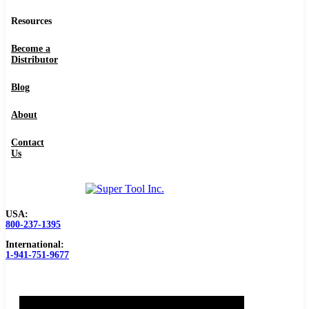
Resources
Become a
Distributor
Blog
About
Contact
Us
USA:
800-237-1395
International:
1-941-751-9677
0