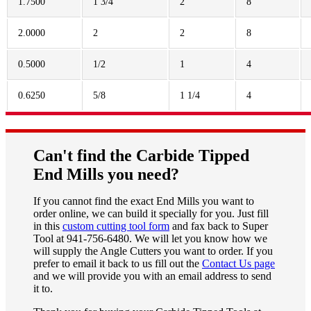
1.7500
1 3/4
2
8
2.0000
2
2
8
0.5000
1/2
1
4
0.6250
5/8
1 1/4
4
Can't find the Carbide Tipped
End Mills you need?
If you cannot find the exact End Mills you want to
order online, we can build it specially for you. Just fill
in this
custom cutting tool form
and fax back to Super
Tool at 941-756-6480. We will let you know how we
will supply the Angle Cutters you want to order. If you
prefer to email it back to us fill out the
Contact Us page
and we will provide you with an email address to send
it to.