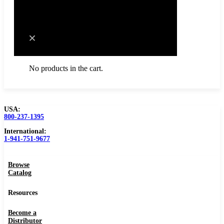
Cart
No products in the cart.
USA:
800-237-1395
Browse Catalog
International:
1-941-751-9677
Resources
Browse
Become a Distributor
Catalog
Blog
Resources
About
Become a
Distributor