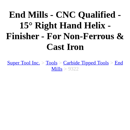
End Mills - CNC Qualified -
15° Right Hand Helix -
Finisher - For Non-Ferrous &
Cast Iron
Super Tool Inc.
>
Tools
>
Carbide Tipped Tools
>
End
Mills
>
9322