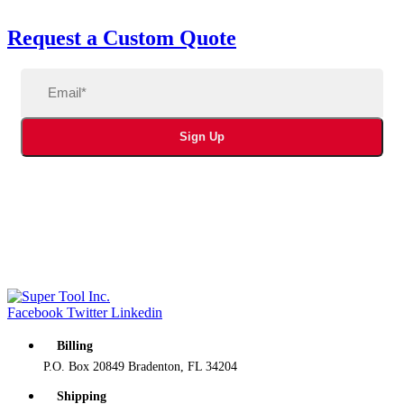
Request a Custom Quote
Email
(Required)
Sign Up
Facebook
Twitter
Linkedin
Billing
P.O. Box 20849 Bradenton, FL 34204
Shipping