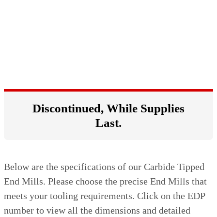
Discontinued, While Supplies
Last.
Below are the specifications of our Carbide Tipped
End Mills. Please choose the precise End Mills that
meets your tooling requirements. Click on the EDP
number to view all the dimensions and detailed