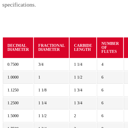
specifications.
NUMBER
DECIMAL
FRACTIONAL
CARBIDE
OF
DIAMETER
DIAMETER
LENGTH
FLUTES
0.7500
3/4
1 1/4
4
1.0000
1
1 1/2
6
1.1250
1 1/8
1 3/4
6
1.2500
1 1/4
1 3/4
6
1.5000
1 1/2
2
6