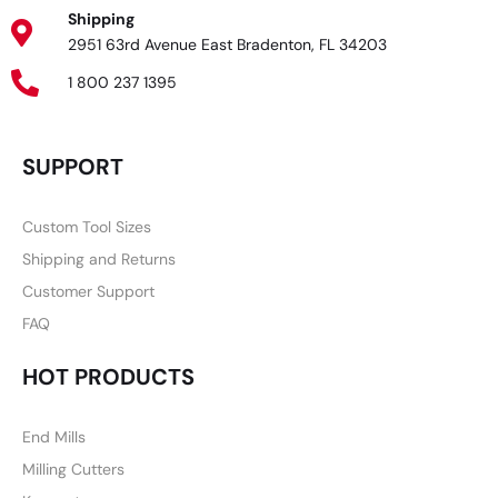
Shipping
2951 63rd Avenue East Bradenton, FL 34203
1 800 237 1395
SUPPORT
Custom Tool Sizes
Shipping and Returns
Customer Support
FAQ
HOT PRODUCTS
End Mills
Milling Cutters