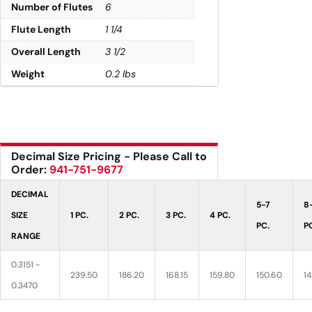
Number of Flutes
6
Flute Length
1 1/4
Overall Length
3 1/2
Weight
0.2 lbs
Decimal Size Pricing - Please Call to
Order:
941-751-9677
DECIMAL
5-7
8
SIZE
1 PC.
2 PC.
3 PC.
4 PC.
PC.
P
RANGE
0.3151 -
239.50
186.20
168.15
159.80
150.60
14
0.3470