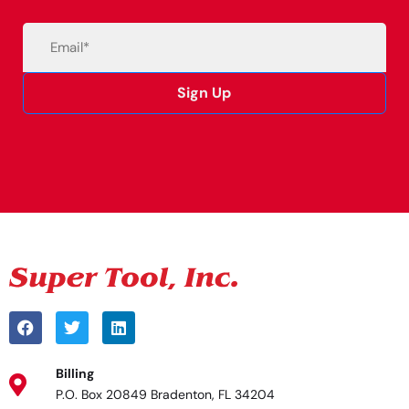
Email
(Required)
Sign Up
Alternative:
Billing
P.O. Box 20849 Bradenton, FL 34204