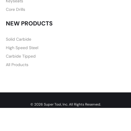
Keyseats
Core Drills
NEW PRODUCTS
Solid Carbide
High Speed Steel
Carbide Tipped
All Products
© 2026 Super Tool, Inc. All Rights Reserved.