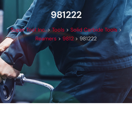
981222
Super Tool Inc.
>
Tools
>
Solid Carbide Tools
>
Reamers
>
9812
>
981222