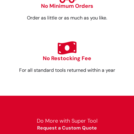
No Minimum Orders
Order as little or as much as you like.
No Restocking Fee
For all standard tools returned within a year
Do More with Super Tool
Request a Custom Quote