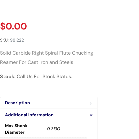
$
0.00
SKU:
981222
Solid Carbide Right Spiral Flute Chucking
Reamer For Cast Iron and Steels
Stock:
Call Us For Stock Status.
Description
Additional Information
Max Shank
0.3130
Diameter