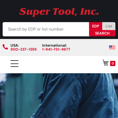
EDP
List
USA:
International:
800-237-1395
1-941-751-9677
0