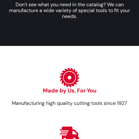
Don’t see what you need in the catalog? We can
manufacture a wide variety of special tools to fit your
needs.
Made by Us, For You
Manufacturing high quality cutting tools since 1927