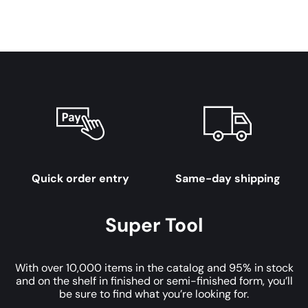
Quick order entry
Same-day shipping
Super Tool
With over 10,000 items in the catalog and 95% in stock
and on the shelf in finished or semi-finished form, you’ll
be sure to find what you’re looking for.