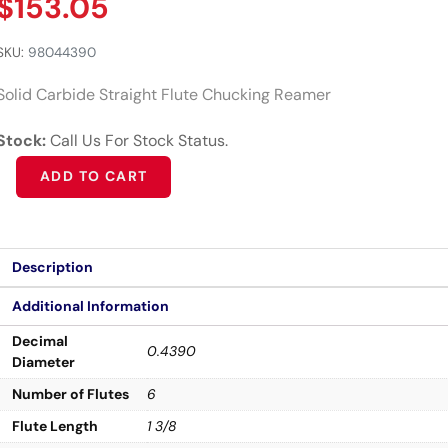
$
153.05
SKU:
98044390
Solid Carbide Straight Flute Chucking Reamer
Stock:
Call Us For Stock Status.
Alternative:
ADD TO CART
Description
Additional Information
Decimal
0.4390
Diameter
Number of Flutes
6
Flute Length
1 3/8