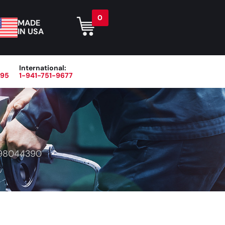
0
MADE
IN USA
International:
395
1-941-751-9677
r
Blog
About
Contact Us
98044390