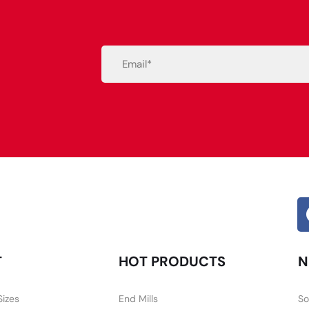
Email
(Required)
Alternative:
T
HOT PRODUCTS
N
Sizes
End Mills
So