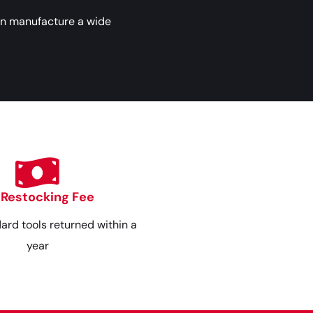
an manufacture a wide
 Restocking Fee
dard tools returned within a
year