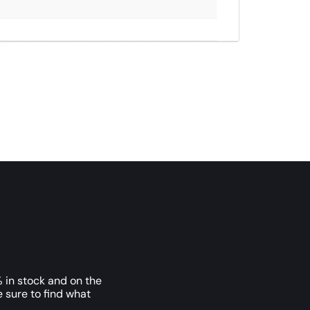
 in stock and on the
e sure to find what