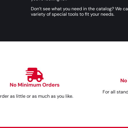
Don’t see what you need in the catalog? We c
variety of special tools to fit your needs.
No
No Minimum Orders
For all stan
rder as little or as much as you like.