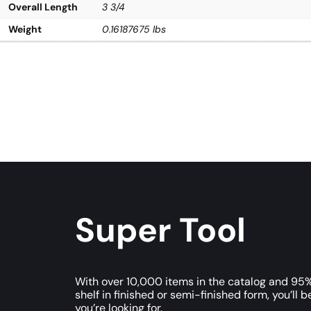
Overall Length
3 3/4
Weight
0.16187675 lbs
Super Tool
With over 10,000 items in the catalog and 95%
shelf in finished or semi-finished form, you’ll b
you’re looking for.