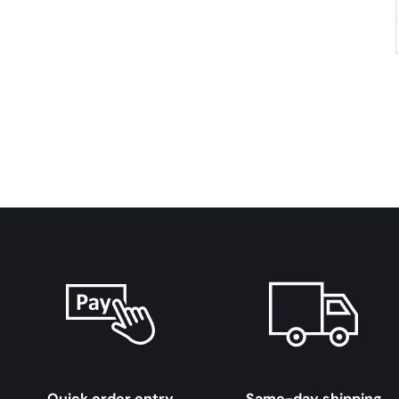
Quick order entry
Same-day shipping