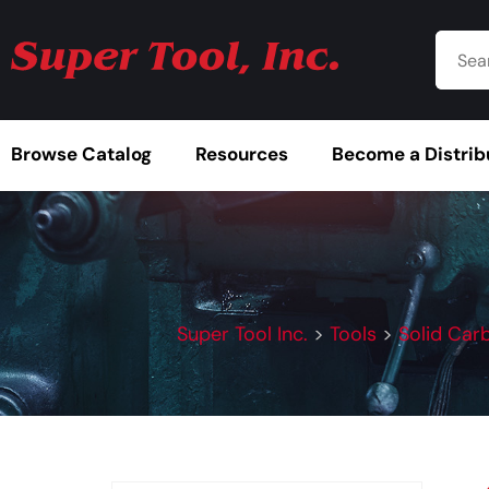
Browse Catalog
Resources
Become a Distrib
Super Tool Inc.
>
Tools
>
Solid Car