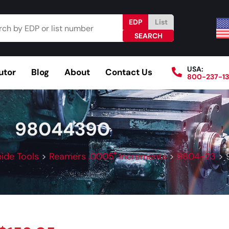
EDP
List
USA:
utor
Blog
About
Contact Us
800-237-1
Browse Catalog
Resources
Become a Distributo
98044390
bide Tools
>
Reamers .0005" Increments
>
9804-23
>