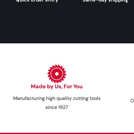
Made by Us, For You
Manufacturing high quality cutting tools
O
since 1927