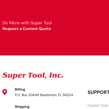
Do More with Super Tool
Request a Custom Quote
Billing
SUPPOR
P.O. Box 20849 Bradenton, FL 34204
Custom Tool 
Shipping