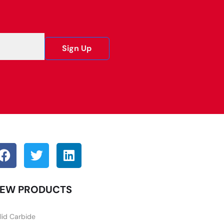
Sign Up
EW PRODUCTS
lid Carbide