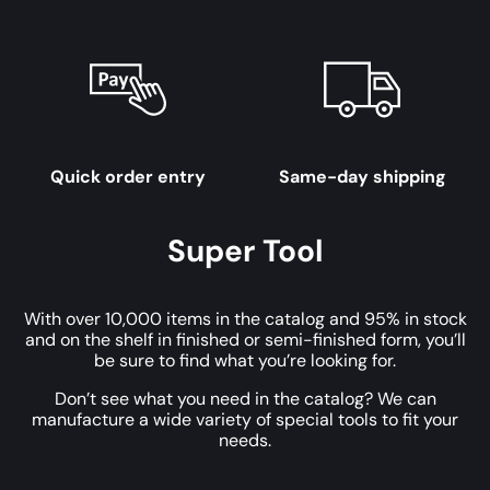
Quick order entry
Same-day shipping
Super Tool
With over 10,000 items in the catalog and 95% in stock
and on the shelf in finished or semi-finished form, you’ll
be sure to find what you’re looking for.
Don’t see what you need in the catalog? We can
manufacture a wide variety of special tools to fit your
needs.