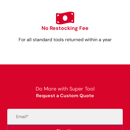
No Restocking Fee
For all standard tools returned within a year
Do More with Super Tool
Request a Custom Quote
Email
(Required)