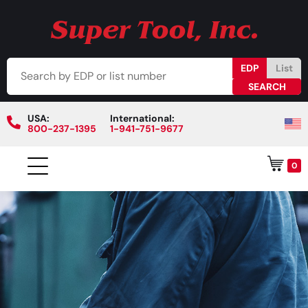
EDP
List
USA:
International:
800-237-1395
1-941-751-9677
0