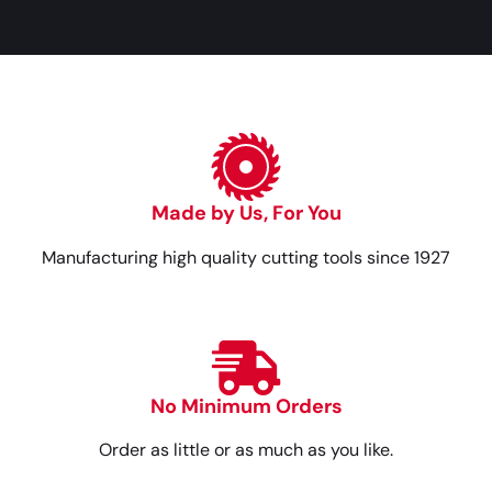
Made by Us, For You
Manufacturing high quality cutting tools since 1927
No Minimum Orders
Order as little or as much as you like.