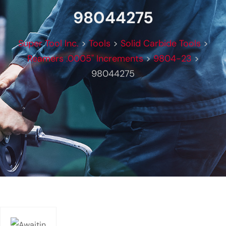
98044275
Super Tool Inc.
>
Tools
>
Solid Carbide Tools
>
Reamers .0005" Increments
>
9804-23
>
98044275