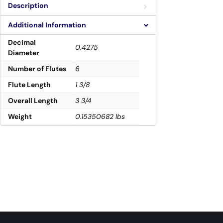
Description
Additional Information
Decimal
0.4275
Diameter
Number of Flutes
6
Flute Length
1 3/8
Overall Length
3 3/4
Weight
0.15350682 lbs