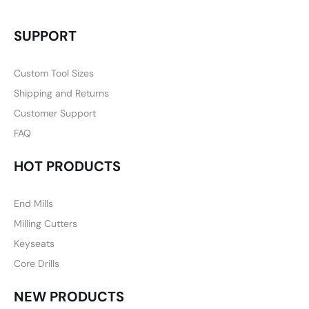
SUPPORT
Custom Tool Sizes
Shipping and Returns
Customer Support
FAQ
HOT PRODUCTS
End Mills
Milling Cutters
Keyseats
Core Drills
NEW PRODUCTS