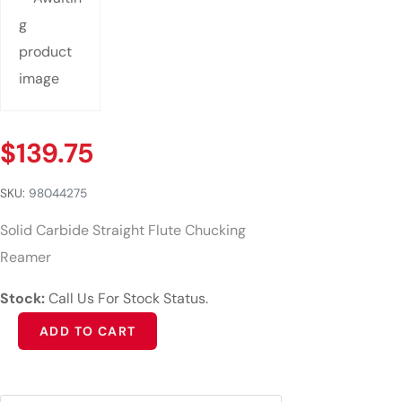
$
139.75
SKU:
98044275
Solid Carbide Straight Flute Chucking
Reamer
Stock:
Call Us For Stock Status.
Alternative:
ADD TO CART