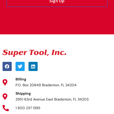
Sign Up
Alternative:
Billing
P.O. Box 20849 Bradenton, FL 34204
Shipping
2951 63rd Avenue East Bradenton, FL 34203
1 800 237 1395