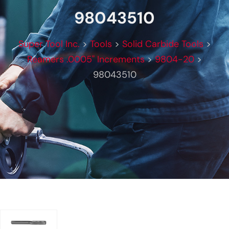
98043510
Super Tool Inc.
>
Tools
>
Solid Carbide Tools
>
Reamers .0005" Increments
>
9804-20
>
98043510