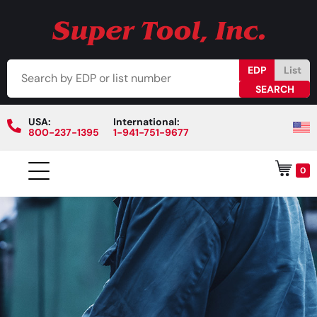
EDP
List
USA:
International:
800-237-1395
1-941-751-9677
0