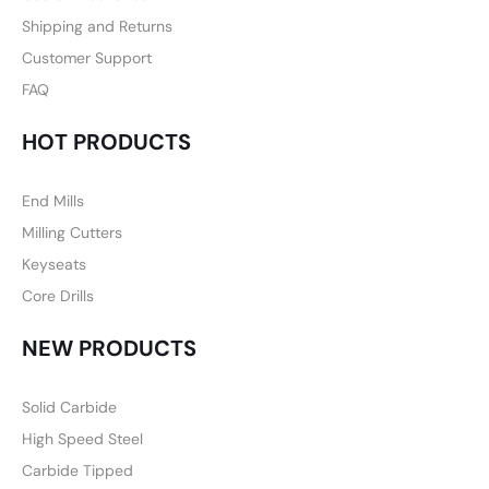
Shipping and Returns
Customer Support
FAQ
HOT PRODUCTS
End Mills
Milling Cutters
Keyseats
Core Drills
NEW PRODUCTS
Solid Carbide
High Speed Steel
Carbide Tipped