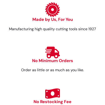
Made by Us, For You
Manufacturing high quality cutting tools since 1927
No Minimum Orders
Order as little or as much as you like.
No Restocking Fee