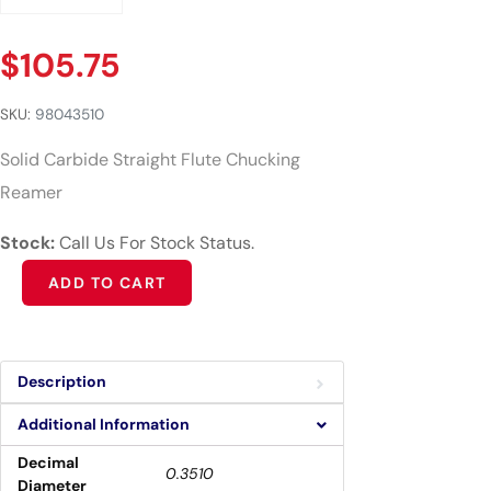
$
105.75
SKU:
98043510
Solid Carbide Straight Flute Chucking
Reamer
Stock:
Call Us For Stock Status.
Alternative:
ADD TO CART
Description
Additional Information
Decimal
0.3510
Diameter