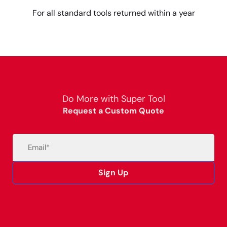
For all standard tools returned within a year
Do More with Super Tool
Request a Custom Quote
Email
(Required)
Sign Up
Alternative: