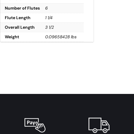
Number of Flutes
6
Flute Length
1 1/4
Overall Length
3 1/2
Weight
0.09658428 lbs