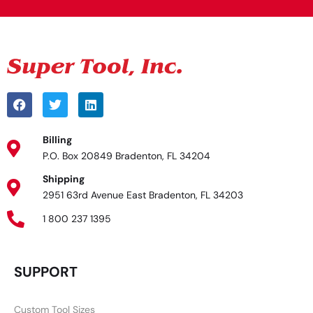
Billing
P.O. Box 20849 Bradenton, FL 34204
Shipping
2951 63rd Avenue East Bradenton, FL 34203
1 800 237 1395
SUPPORT
Custom Tool Sizes