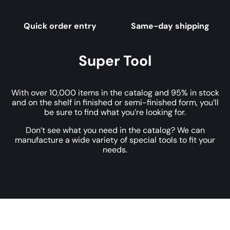
Quick order entry
Same-day shipping
Super Tool
With over 10,000 items in the catalog and 95% in stock
and on the shelf in finished or semi-finished form, you’ll
be sure to find what you’re looking for.
Don’t see what you need in the catalog? We can
manufacture a wide variety of special tools to fit your
needs.