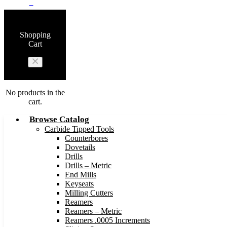
0
Shopping
Cart
No products in the
cart.
Browse Catalog
Carbide Tipped Tools
Counterbores
Dovetails
Drills
Drills – Metric
End Mills
Keyseats
Milling Cutters
Reamers
Reamers – Metric
Reamers .0005 Increments