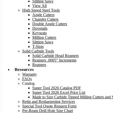
Slitting Saws
View All
High Speed Steel Tools
Angle Cutters
Chamfer Cutters
Double Angle Cutters
Dovetails
Keyseats
Milling Cutters
Slitting Saws
T-Slots
Solid Carbide Tools
Solid Carbide Head Reamers
Reamers .0005″ Increments
Reamers
Resources
Warranty
FAQs
Catalog
Super Tool 2026 Catalog PDF
Super Tool 2026 Excel Price List
Made to Size Carbide Tipped Milling Cutters and S
Retip and Resharpening Services
Special Tool Quote Request Form
Pre-Ream Drill Hole Size Chart