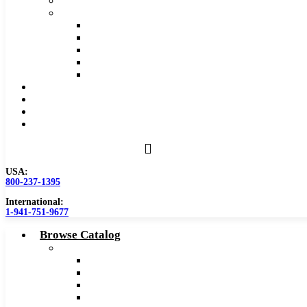
Safety Data Sheet (SDS)
Speeds and Feeds Charts
Counterbore Feeds and Speeds
Drilling Feeds and Speeds
Keyseat Speeds and Feeds
Milling Feeds and Speeds
Reaming Feeds and Speeds
Become a Distributor
Blog
About
Contact Us
USA:
800-237-1395
International:
1-941-751-9677
Browse Catalog
Carbide Tipped Tools
Counterbores
Dovetails
Drills
Drills – Metric