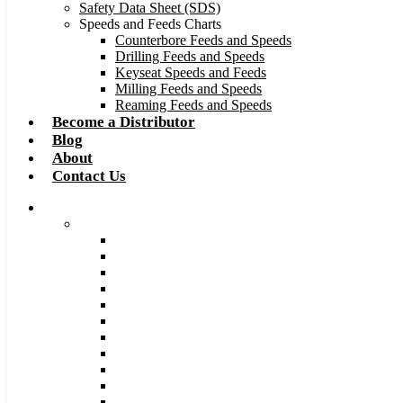
Safety Data Sheet (SDS)
Speeds and Feeds Charts
Counterbore Feeds and Speeds
Drilling Feeds and Speeds
Keyseat Speeds and Feeds
Milling Feeds and Speeds
Reaming Feeds and Speeds
Become a Distributor
Blog
About
Contact Us
Browse Catalog
Carbide Tipped Tools
Counterbores
Dovetails
Drills
Drills – Metric
End Mills
Keyseats
Milling Cutters
Reamers
Reamers – Metric
Reamers .0005 Increments
Slitting Saws