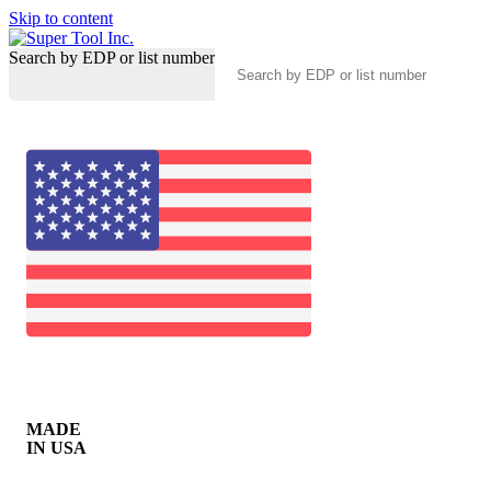
Skip to content
Search by EDP or list number
MADE
IN USA