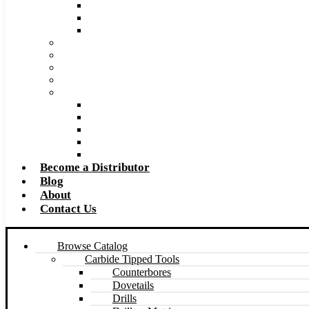
Super Tool 2026 Catalog PDF
Super Tool 2026 Excel Price List
Made to Size Carbide Tipped Milling Cutters and S
Retip and Resharpening Services
Special Tool Quote Request Form
Pre-Ream Drill Hole Size Chart
Safety Data Sheet (SDS)
Speeds and Feeds Charts
Counterbore Feeds and Speeds
Drilling Feeds and Speeds
Keyseat Speeds and Feeds
Milling Feeds and Speeds
Reaming Feeds and Speeds
Become a Distributor
Blog
About
Contact Us
Browse Catalog
Carbide Tipped Tools
Counterbores
Dovetails
Drills