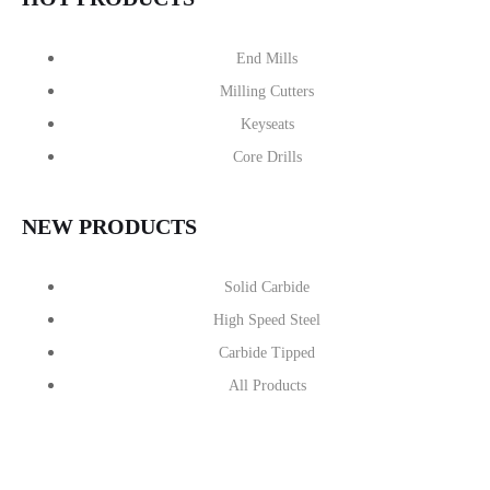
End Mills
Milling Cutters
Keyseats
Core Drills
NEW PRODUCTS
Solid Carbide
High Speed Steel
Carbide Tipped
All Products