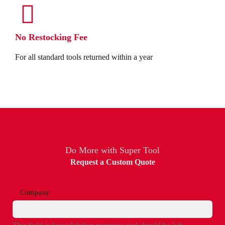
No Restocking Fee
For all standard tools returned within a year
Do More with Super Tool
Request a Custom Quote
Company