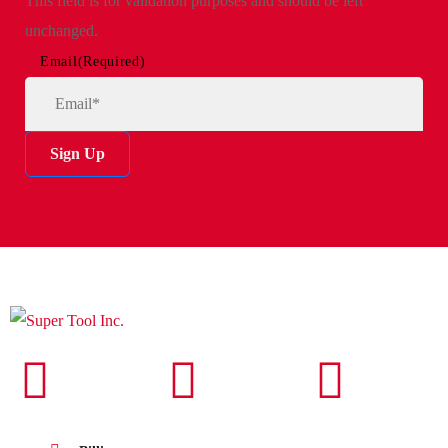
This field is for validation purposes and should be left
unchanged.
Email
(Required)
Sign Up