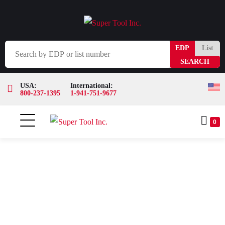
EDP
List
USA:
International:
800-237-1395
1-941-751-9677
0