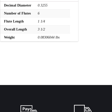
Decimal Diameter
0.3255
Number of Flutes
6
Flute Length
1 1/4
Overall Length
3 1/2
Weight
0.08306044 lbs