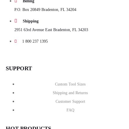
Billing
P.O. Box 20849 Bradenton, FL 34204
Shipping
2951 63rd Avenue East Bradenton, FL 34203
1 800 237 1395
SUPPORT
Custom Tool Sizes
Shipping and Returns
Customer Support
FAQ
HOT PRODUCTS