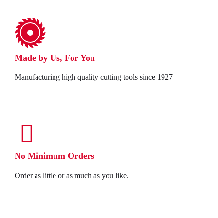
Made by Us, For You
Manufacturing high quality cutting tools since 1927
No Minimum Orders
Order as little or as much as you like.