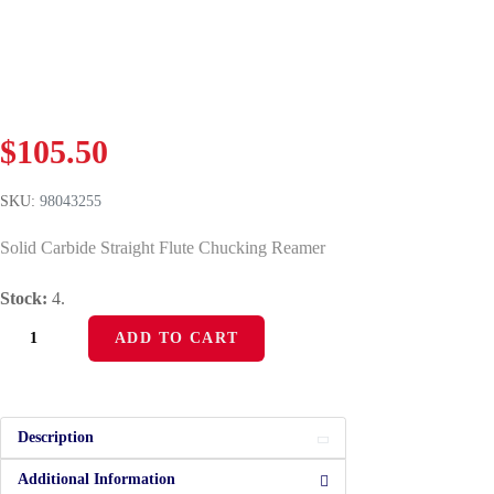
$
105.50
SKU:
98043255
Solid Carbide Straight Flute Chucking Reamer
Stock:
4.
ADD TO CART
Description
Additional Information