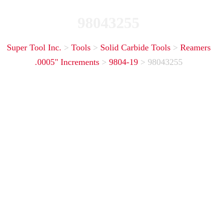
98043255
Super Tool Inc.
>
Tools
>
Solid Carbide Tools
>
Reamers
.0005" Increments
>
9804-19
>
98043255