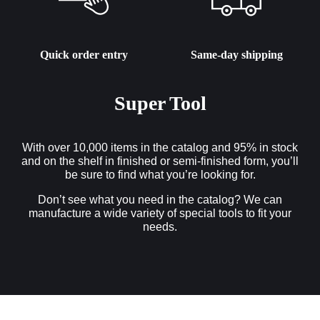
Quick order entry
Same-day shipping
Super Tool
With over 10,000 items in the catalog and 95% in stock
and on the shelf in finished or semi-finished form, you’ll
be sure to find what you’re looking for.
Don’t see what you need in the catalog? We can
manufacture a wide variety of special tools to fit your
needs.