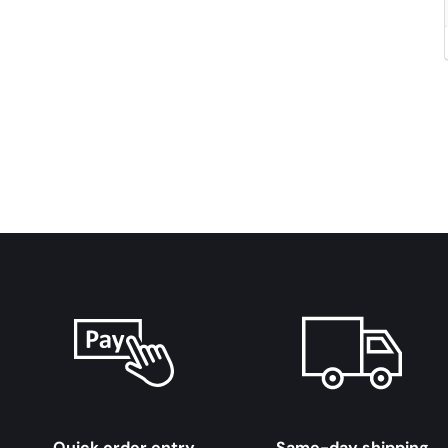
Quick order entry
Same-day shipping