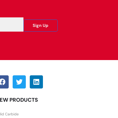
Sign Up
EW PRODUCTS
lid Carbide