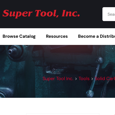
Browse Catalog
Resources
Become a Distrib
Super Tool Inc.
>
Tools
>
Solid Car