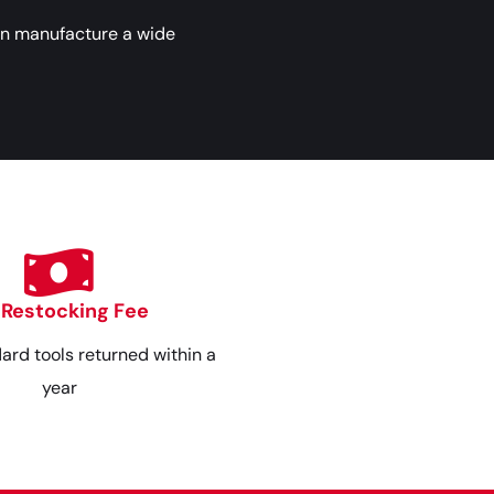
an manufacture a wide
 Restocking Fee
dard tools returned within a
year