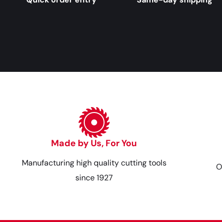
Made by Us, For You
Manufacturing high quality cutting tools
O
since 1927