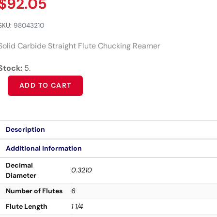
$
92.05
SKU:
98043210
Solid Carbide Straight Flute Chucking Reamer
Stock:
5.
Alternative:
ADD TO CART
Description
Additional Information
Decimal
0.3210
Diameter
Number of Flutes
6
Flute Length
1 1/4