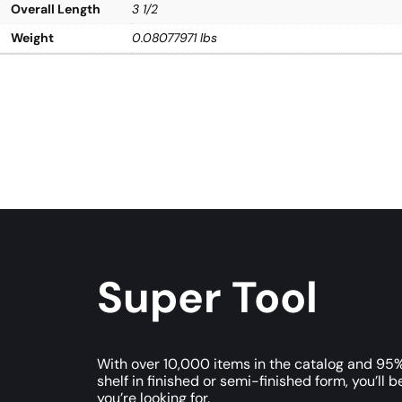
Overall Length
3 1/2
Weight
0.08077971 lbs
Super Tool
With over 10,000 items in the catalog and 95%
shelf in finished or semi-finished form, you’ll b
you’re looking for.