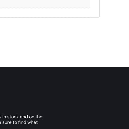
 in stock and on the
e sure to find what