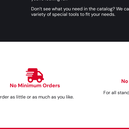
Don’t see what you need in the catalog? We c
variety of special tools to fit your needs.
No
No Minimum Orders
For all stan
rder as little or as much as you like.