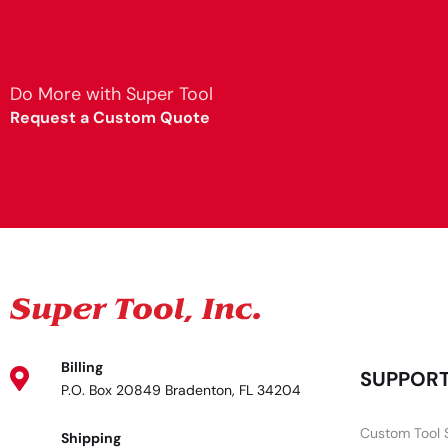
Do More with Super Tool
Request a Custom Quote
Billing
SUPPOR
P.O. Box 20849 Bradenton, FL 34204
Custom Tool 
Shipping