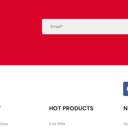
Email
(Required)
Alternative:
T
HOT PRODUCTS
N
Sizes
End Mills
So