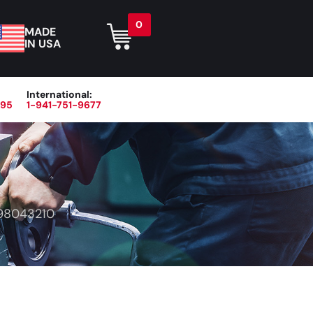
0
MADE
IN USA
International:
395
1-941-751-9677
r
Blog
About
Contact Us
98043210