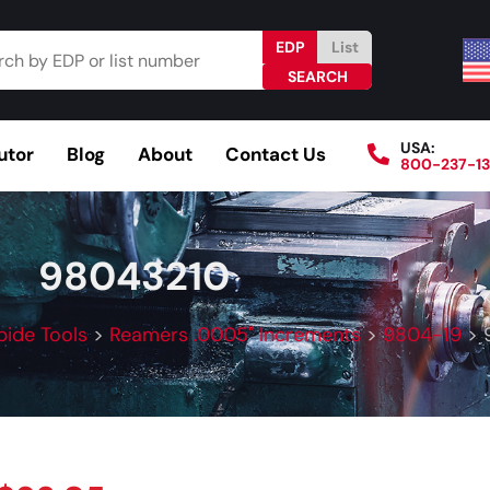
EDP
List
USA:
utor
Blog
About
Contact Us
800-237-1
Browse Catalog
Resources
Become a Distributo
98043210
bide Tools
>
Reamers .0005" Increments
>
9804-19
>