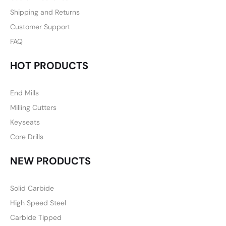
Shipping and Returns
Customer Support
FAQ
HOT PRODUCTS
End Mills
Milling Cutters
Keyseats
Core Drills
NEW PRODUCTS
Solid Carbide
High Speed Steel
Carbide Tipped