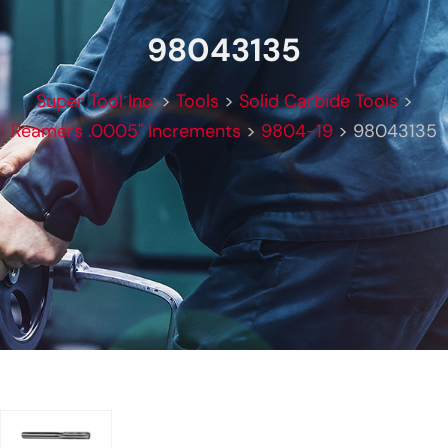
98043135
Super Tool Inc.
>
Tools
>
Solid Carbide Tools
>
Reamers .0005" Increments
>
9804-19
>
98043135