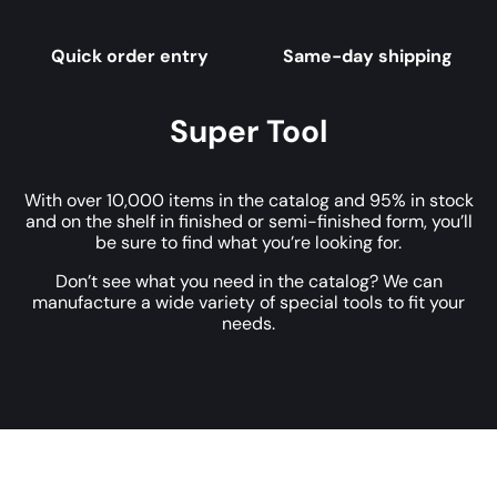
Quick order entry
Same-day shipping
Super Tool
With over 10,000 items in the catalog and 95% in stock
and on the shelf in finished or semi-finished form, you’ll
be sure to find what you’re looking for.
Don’t see what you need in the catalog? We can
manufacture a wide variety of special tools to fit your
needs.