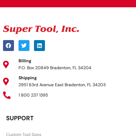
Billing
P.O. Box 20849 Bradenton, FL 34204
Shipping
2951 63rd Avenue East Bradenton, FL 34203
1 800 237 1395
SUPPORT
Custom Tool Sizes