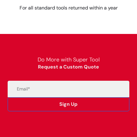
For all standard tools returned within a year
Do More with Super Tool
Request a Custom Quote
Email
(Required)
Sign Up
Alternative: