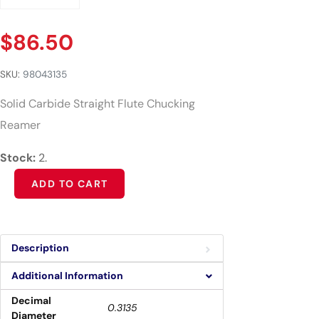
$
86.50
SKU:
98043135
Solid Carbide Straight Flute Chucking
Reamer
Stock:
2.
Alternative:
ADD TO CART
Description
Additional Information
Decimal
0.3135
Diameter