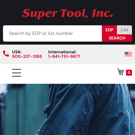
EDP
List
USA:
International:
800-237-1395
1-941-751-9677
0