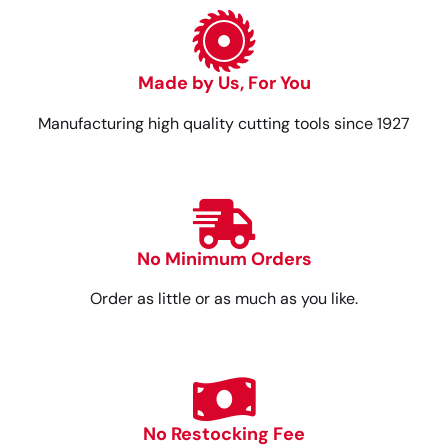
Made by Us, For You
Manufacturing high quality cutting tools since 1927
No Minimum Orders
Order as little or as much as you like.
No Restocking Fee