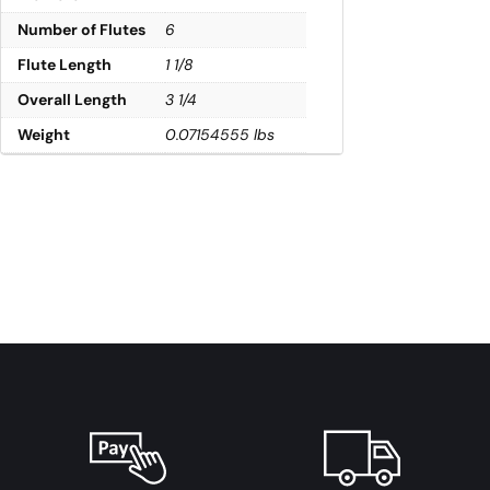
Number of Flutes
6
Flute Length
1 1/8
Overall Length
3 1/4
Weight
0.07154555 lbs