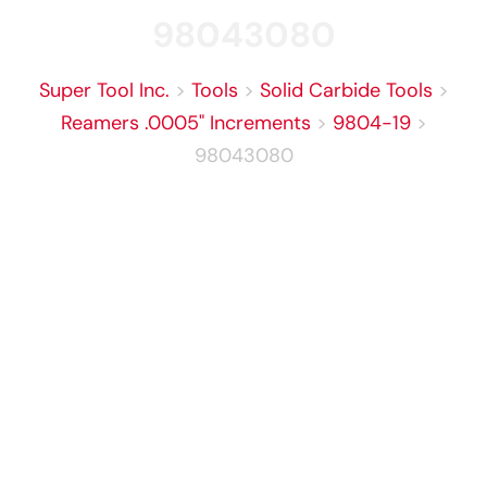
98043080
Super Tool Inc.
>
Tools
>
Solid Carbide Tools
>
Reamers .0005" Increments
>
9804-19
>
98043080