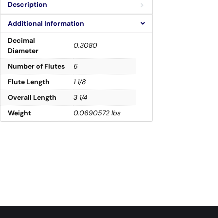
Description
Additional Information
Decimal
0.3080
Diameter
Number of Flutes
6
Flute Length
1 1/8
Overall Length
3 1/4
Weight
0.0690572 lbs