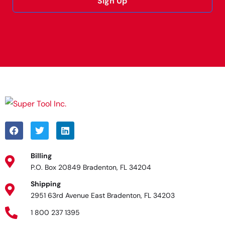
Sign Up
Alternative:
Billing
P.O. Box 20849 Bradenton, FL 34204
Shipping
2951 63rd Avenue East Bradenton, FL 34203
1 800 237 1395