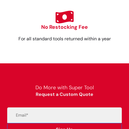
No Restocking Fee
For all standard tools returned within a year
Do More with Super Tool
Request a Custom Quote
Email
(Required)