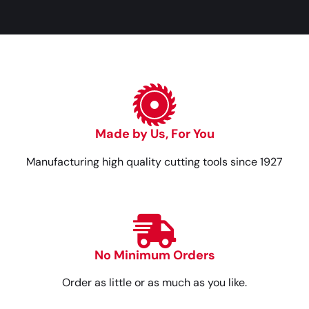
Made by Us, For You
Manufacturing high quality cutting tools since 1927
No Minimum Orders
Order as little or as much as you like.