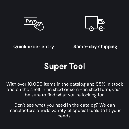
Quick order entry
Same-day shipping
Super Tool
With over 10,000 items in the catalog and 95% in stock
and on the shelf in finished or semi-finished form, you’ll
be sure to find what you’re looking for.
Don’t see what you need in the catalog? We can
manufacture a wide variety of special tools to fit your
needs.