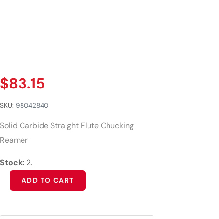
$
83.15
SKU:
98042840
Solid Carbide Straight Flute Chucking
Reamer
Stock:
2.
Alternative:
ADD TO CART