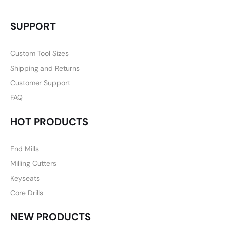
SUPPORT
Custom Tool Sizes
Shipping and Returns
Customer Support
FAQ
HOT PRODUCTS
End Mills
Milling Cutters
Keyseats
Core Drills
NEW PRODUCTS