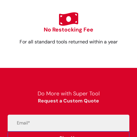
No Restocking Fee
For all standard tools returned within a year
Do More with Super Tool
Request a Custom Quote
Email
(Required)