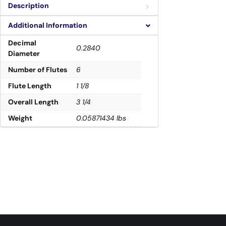
Description
Additional Information
Decimal
0.2840
Diameter
Number of Flutes
6
Flute Length
1 1/8
Overall Length
3 1/4
Weight
0.05871434 lbs