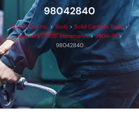
98042840
Super Tool Inc.
>
Tools
>
Solid Carbide Tools
>
Reamers .0005" Increments
>
9804-18
>
98042840