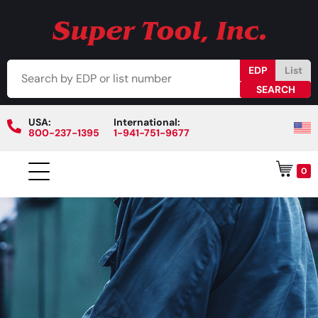
EDP
List
USA:
International:
800-237-1395
1-941-751-9677
0