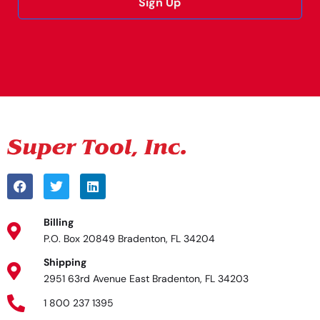
Sign Up
Alternative:
Billing
P.O. Box 20849 Bradenton, FL 34204
Shipping
2951 63rd Avenue East Bradenton, FL 34203
1 800 237 1395