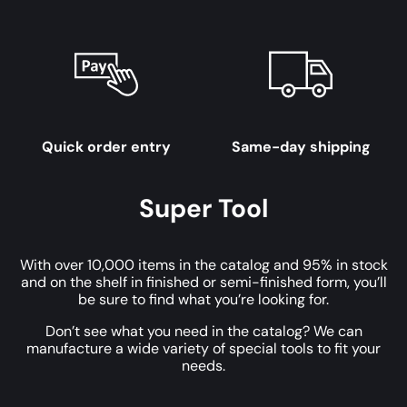
Quick order entry
Same-day shipping
Super Tool
With over 10,000 items in the catalog and 95% in stock
and on the shelf in finished or semi-finished form, you’ll
be sure to find what you’re looking for.
Don’t see what you need in the catalog? We can
manufacture a wide variety of special tools to fit your
needs.