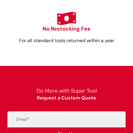
No Restocking Fee
For all standard tools returned within a year
Do More with Super Tool
Request a Custom Quote
Email
(Required)