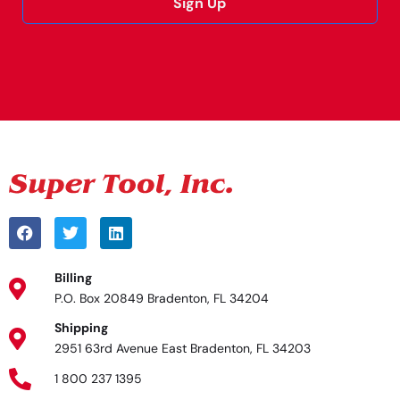
Sign Up
Alternative:
Billing
P.O. Box 20849 Bradenton, FL 34204
Shipping
2951 63rd Avenue East Bradenton, FL 34203
1 800 237 1395