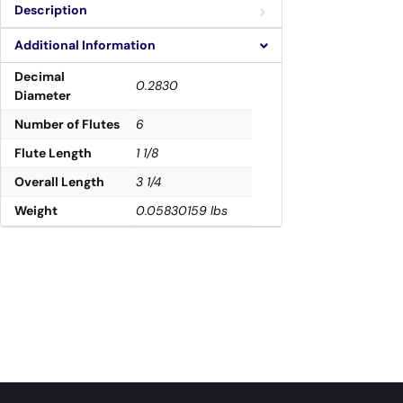
Description
Additional Information
Decimal
0.2830
Diameter
Number of Flutes
6
Flute Length
1 1/8
Overall Length
3 1/4
Weight
0.05830159 lbs