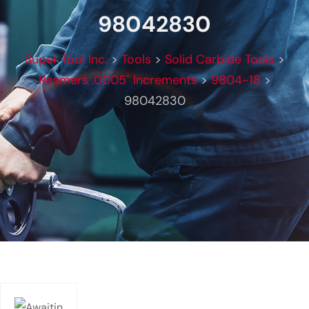
98042830
Super Tool Inc.
>
Tools
>
Solid Carbide Tools
>
Reamers .0005" Increments
>
9804-18
>
98042830