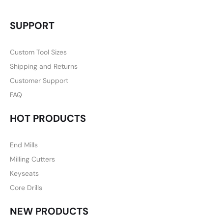
SUPPORT
Custom Tool Sizes
Shipping and Returns
Customer Support
FAQ
HOT PRODUCTS
End Mills
Milling Cutters
Keyseats
Core Drills
NEW PRODUCTS