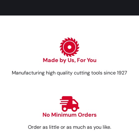
Made by Us, For You
Manufacturing high quality cutting tools since 1927
No Minimum Orders
Order as little or as much as you like.