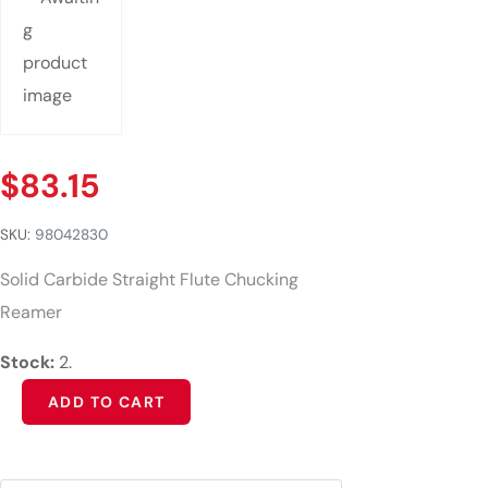
$
83.15
SKU:
98042830
Solid Carbide Straight Flute Chucking
Reamer
Stock:
2.
Alternative:
ADD TO CART