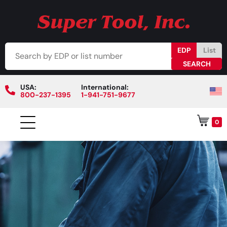
EDP
List
USA:
International:
800-237-1395
1-941-751-9677
0