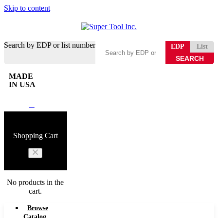
Skip to content
Search by EDP or list number
EDP
List
MADE
IN USA
0
Shopping Cart
No products in the
cart.
Browse
Catalog