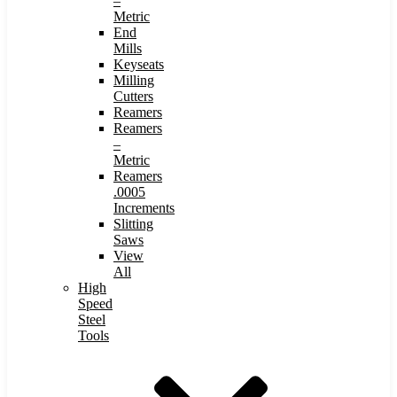
–
Metric
End
Mills
Keyseats
Milling
Cutters
Reamers
Reamers
–
Metric
Reamers
.0005
Increments
Slitting
Saws
View
All
High
Speed
Steel
Tools