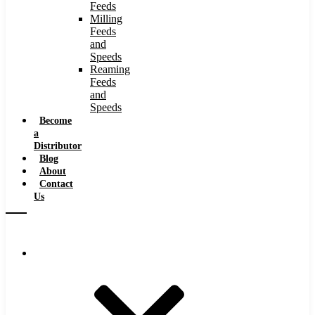
Feeds
Milling
Feeds
and
Speeds
Reaming
Feeds
and
Speeds
Become
a
Distributor
Blog
About
Contact
Us
Browse Catalog