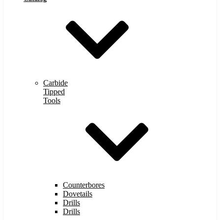
Carbide
Tipped
Tools
Counterbores
Dovetails
Drills
Drills