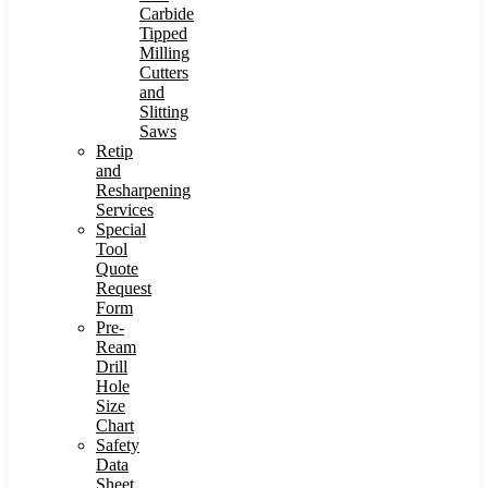
Carbide
Tipped
Milling
Cutters
and
Slitting
Saws
Retip
and
Resharpening
Services
Special
Tool
Quote
Request
Form
Pre-
Ream
Drill
Hole
Size
Chart
Safety
Data
Sheet