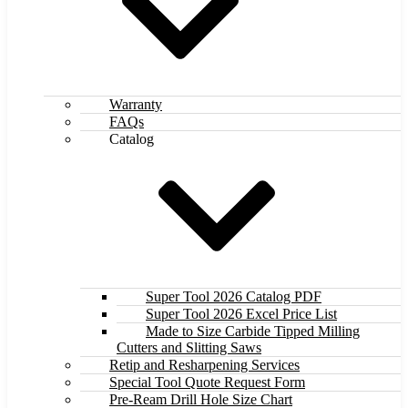
Warranty
FAQs
Catalog
Super Tool 2026 Catalog PDF
Super Tool 2026 Excel Price List
Made to Size Carbide Tipped Milling
Cutters and Slitting Saws
Retip and Resharpening Services
Special Tool Quote Request Form
Pre-Ream Drill Hole Size Chart