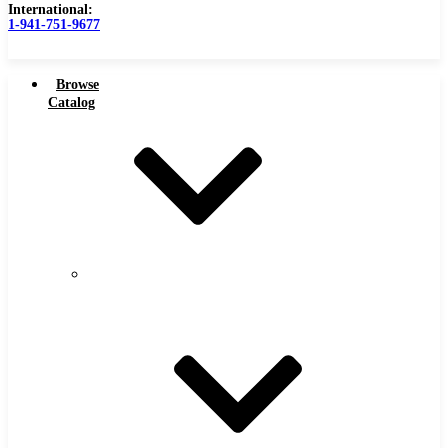
International:
1-941-751-9677
Browse
Catalog
Carbide Tipped Tools
Carbide
Tipped
Counterbores
Tools
Dovetails
Drills
Drills – Metric
End Mills
Keyseats
Milling Cutters
Reamers