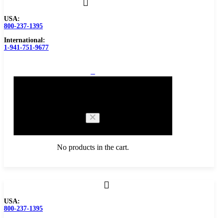
USA:
800-237-1395
International:
1-941-751-9677
0
Cart
No products in the cart.
Browse Catalog
USA:
800-237-1395