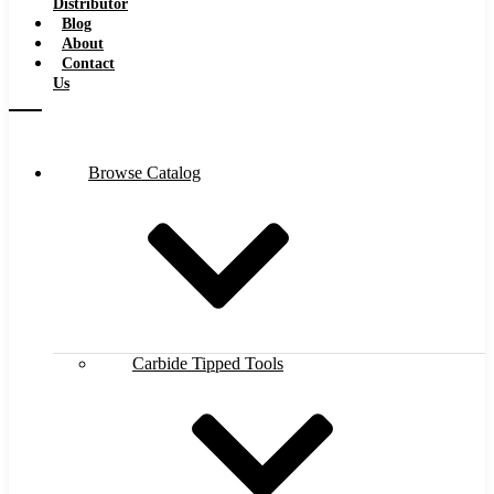
Distributor
Blog
About
Contact
Us
Browse Catalog
Carbide Tipped Tools