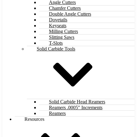
Angle Cutters
Chamfer Cutters
Double Angle Cutters
Dovetails
Keyseats
Milling Cutters
Slitting Saws
T-Slots
Solid Carbide Tools
Solid Carbide Head Reamers
Reamers .0005″ Increments
Reamers
Resources