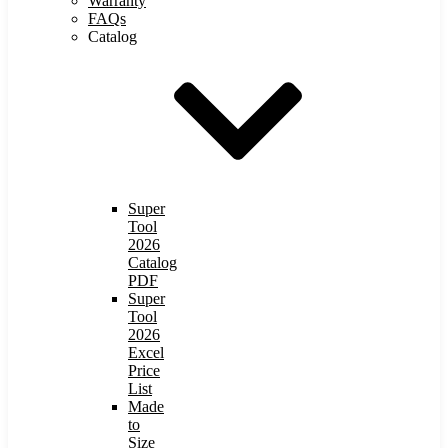
Warranty
FAQs
Catalog
Super
Tool
2026
Catalog
PDF
Super
Tool
2026
Excel
Price
List
Made
to
Size