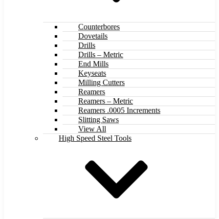
Counterbores
Dovetails
Drills
Drills – Metric
End Mills
Keyseats
Milling Cutters
Reamers
Reamers – Metric
Reamers .0005 Increments
Slitting Saws
View All
High Speed Steel Tools