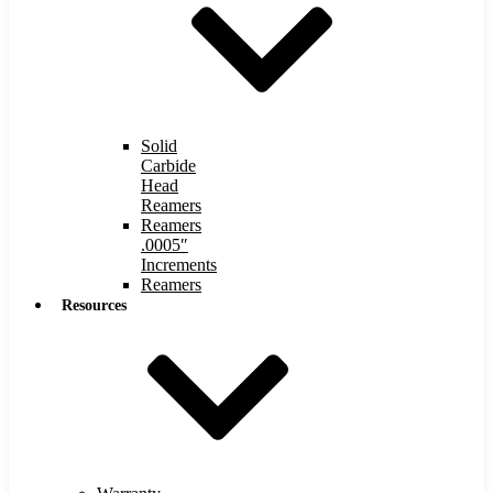
Solid
Carbide
Head
Reamers
Reamers
.0005″
Increments
Reamers
Resources