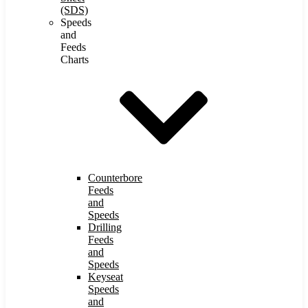
(SDS)
Speeds
and
Feeds
Charts
Counterbore
Feeds
and
Speeds
Drilling
Feeds
and
Speeds
Keyseat
Speeds
and