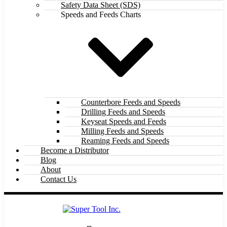
Safety Data Sheet (SDS)
Speeds and Feeds Charts
Counterbore Feeds and Speeds
Drilling Feeds and Speeds
Keyseat Speeds and Feeds
Milling Feeds and Speeds
Reaming Feeds and Speeds
Become a Distributor
Blog
About
Contact Us