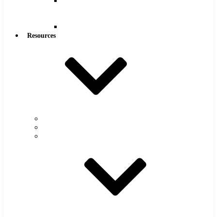
Reamers
.0005″
Increments
Reamers
Resources
Warranty
FAQs
Catalog