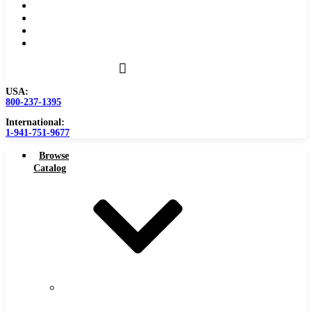
Become a Distributor
Blog
About
Contact Us
USA:
800-237-1395
International:
1-941-751-9677
Browse
Catalog
Carbide
Tipped