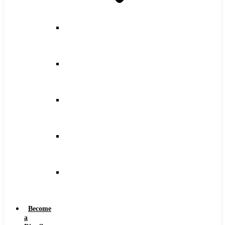
Counterbore
Feeds
and
Speeds
Drilling
Feeds
and
Speeds
Keyseat
Speeds
and
Feeds
Milling
Feeds
and
Speeds
Reaming
Feeds
and
Speeds
Become
a