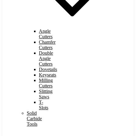
Angle
Cutters
Chamfer
Cutters
Double
Angle
Cutters
Dovetails
Keyseats
Milling
Cutters
Slitting
Saws
T-
Slots
Solid
Carbide
Tools