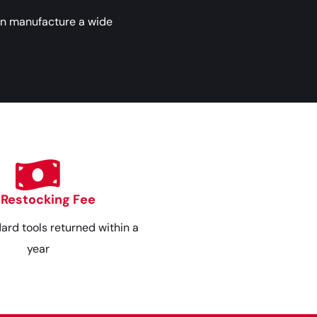
an manufacture a wide
 Restocking Fee
dard tools returned within a
year