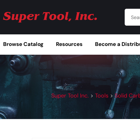
Browse Catalog
Resources
Become a Distrib
Super Tool Inc.
>
Tools
>
Solid Car