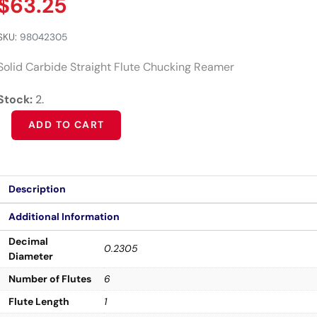
$
63.25
SKU:
98042305
Solid Carbide Straight Flute Chucking Reamer
Stock:
2.
Alternative:
ADD TO CART
Description
Additional Information
Decimal
0.2305
Diameter
Number of Flutes
6
Flute Length
1