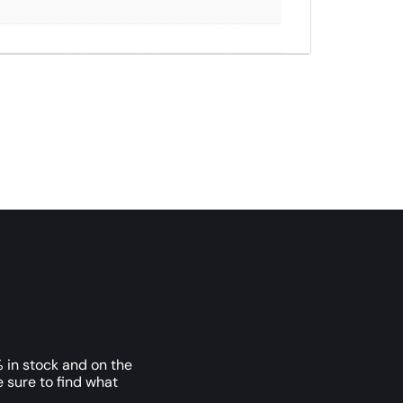
 in stock and on the
e sure to find what