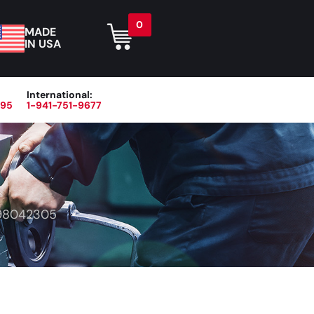
0
MADE
IN USA
International:
395
1-941-751-9677
r
Blog
About
Contact Us
98042305