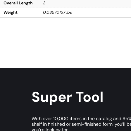
Overall Length
3
Weight
0.03570157 lbs
Super Tool
With over 10,000 items in the catalog and 95%
shelf in finished or semi-finished form, you’ll b
you’re looking for.