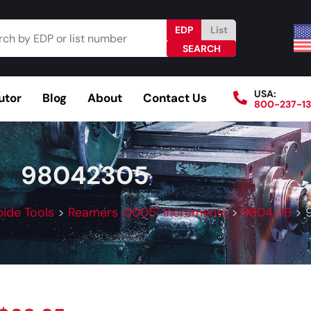
EDP
List
USA:
utor
Blog
About
Contact Us
800-237-1
Browse Catalog
Resources
Become a Distributo
98042305
bide Tools
>
Reamers .0005" Increments
>
9804-16
>