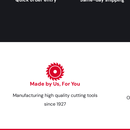
Made by Us, For You
Manufacturing high quality cutting tools
O
since 1927