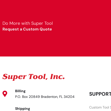
Do More with Super Tool
Request a Custom Quote
Billing
SUPPOR
P.O. Box 20849 Bradenton, FL 34204
Custom Tool 
Shipping