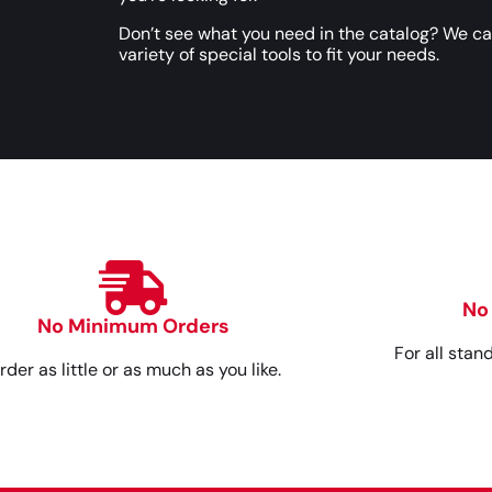
Don’t see what you need in the catalog? We c
variety of special tools to fit your needs.
No
No Minimum Orders
For all stan
rder as little or as much as you like.