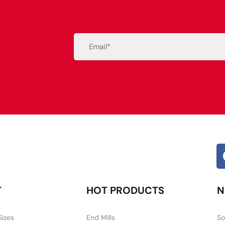
Email
(Required)
Alternative:
T
HOT PRODUCTS
N
Sizes
End Mills
So