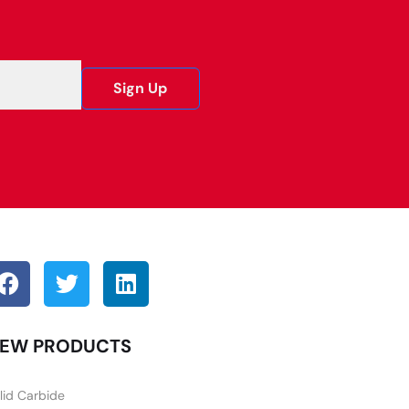
Sign Up
EW PRODUCTS
lid Carbide