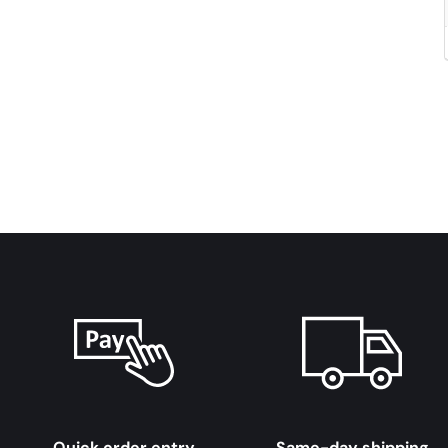
Quick order entry
Same-day shipping