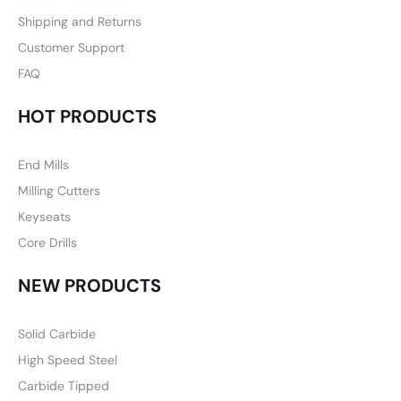
Shipping and Returns
Customer Support
FAQ
HOT PRODUCTS
End Mills
Milling Cutters
Keyseats
Core Drills
NEW PRODUCTS
Solid Carbide
High Speed Steel
Carbide Tipped