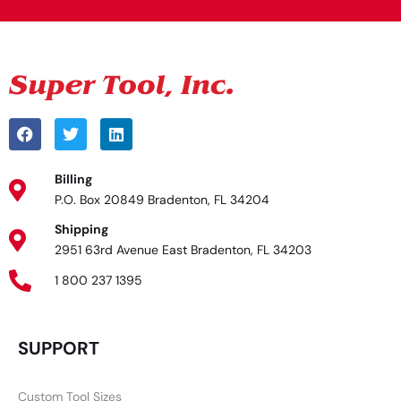
Billing
P.O. Box 20849 Bradenton, FL 34204
Shipping
2951 63rd Avenue East Bradenton, FL 34203
1 800 237 1395
SUPPORT
Custom Tool Sizes