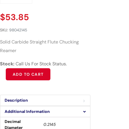
$
53.85
SKU:
98042145
Solid Carbide Straight Flute Chucking
Reamer
Stock:
Call Us For Stock Status.
Alternative:
ADD TO CART
Description
Additional Information
Decimal
0.2145
Diameter