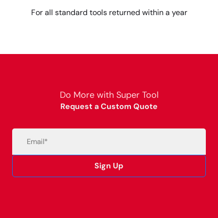
For all standard tools returned within a year
Do More with Super Tool
Request a Custom Quote
Email
(Required)
Sign Up
Alternative: