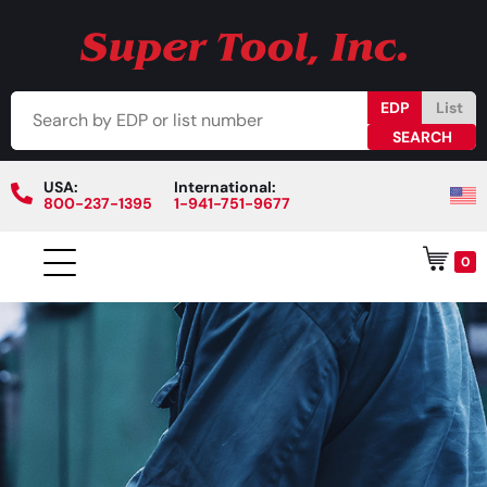
EDP
List
USA:
International:
800-237-1395
1-941-751-9677
0