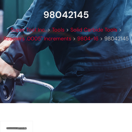
98042145
Super Tool Inc.
>
Tools
>
Solid Carbide Tools
>
Reamers .0005" Increments
>
9804-16
>
98042145