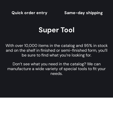
Quick order entry
Same-day shipping
Super Tool
With over 10,000 items in the catalog and 95% in stock
and on the shelf in finished or semi-finished form, you’ll
be sure to find what you’re looking for.
Don’t see what you need in the catalog? We can
manufacture a wide variety of special tools to fit your
needs.