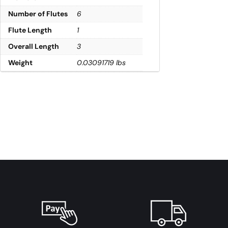
Number of Flutes
6
Flute Length
1
Overall Length
3
Weight
0.03091719 lbs