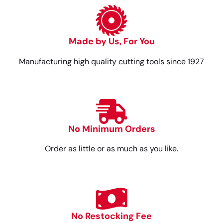
Made by Us, For You
Manufacturing high quality cutting tools since 1927
No Minimum Orders
Order as little or as much as you like.
No Restocking Fee