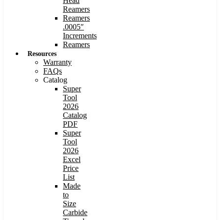
Head
Reamers
Reamers
.0005″
Increments
Reamers
Resources
Warranty
FAQs
Catalog
Super
Tool
2026
Catalog
PDF
Super
Tool
2026
Excel
Price
List
Made
to
Size
Carbide