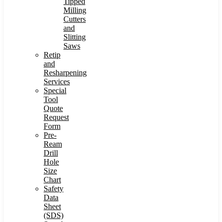
Tipped
Milling
Cutters
and
Slitting
Saws
Retip
and
Resharpening
Services
Special
Tool
Quote
Request
Form
Pre-
Ream
Drill
Hole
Size
Chart
Safety
Data
Sheet
(SDS)