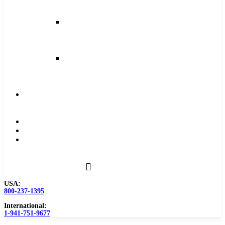
and
Feeds
Milling
Feeds
and
Speeds
Reaming
Feeds
and
Speeds
Become
a
Distributor
Blog
About
Contact
Us
USA:
800-237-1395
International:
1-941-751-9677