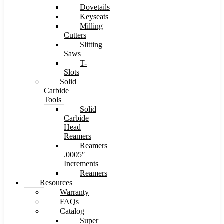
Dovetails
Keyseats
Milling
Cutters
Slitting
Saws
T-
Slots
Solid
Carbide
Tools
Solid
Carbide
Head
Reamers
Reamers
.0005″
Increments
Reamers
Resources
Warranty
FAQs
Catalog
Super