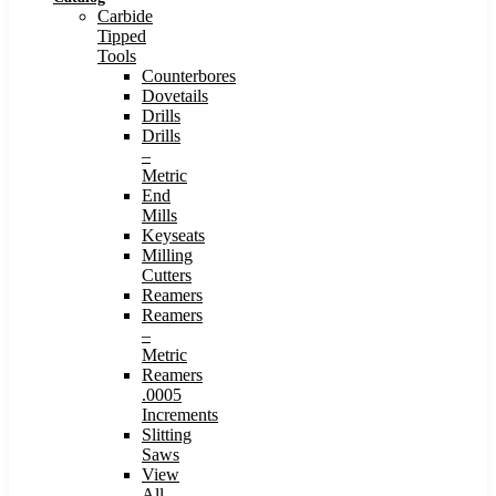
Carbide
Tipped
Tools
Counterbores
Dovetails
Drills
Drills
–
Metric
End
Mills
Keyseats
Milling
Cutters
Reamers
Reamers
–
Metric
Reamers
.0005
Increments
Slitting
Saws
View
All