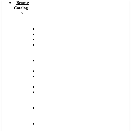
Browse
Catalog
Carbide
Tipped
Tools
Counterbores
Dovetails
Drills
Drills
–
Metric
End
Mills
Keyseats
Milling
Cutters
Reamers
Reamers
–
Metric
Reamers
.0005
Increments
Slitting
Saws