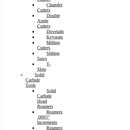
Chamfer
Cutters
Double
Angle
Cutters
Dovetails
Keyseats
Milling
Cutters
Slitting
Saws
T-
Slots
Solid
Carbide
Tools
Solid
Carbide
Head
Reamers
Reamers
.0005″
Increments
Reamers