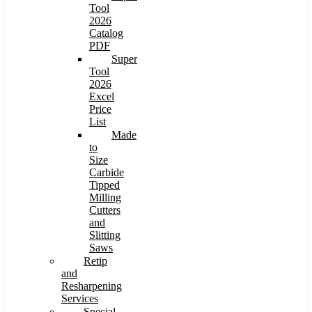
Tool
2026
Catalog
PDF
Super
Tool
2026
Excel
Price
List
Made
to
Size
Carbide
Tipped
Milling
Cutters
and
Slitting
Saws
Retip
and
Resharpening
Services
Special