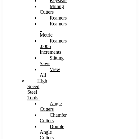
Keyseats
Milling
Cutters
Reamers
Reamers
–
Metric
Reamers
.0005
Increments
Slitting
Saws
View
All
High
Speed
Steel
Tools
Angle
Cutters
Chamfer
Cutters
Double
Angle
Cutters