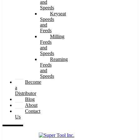
and
Speeds
Keyseat
Speeds
and
Feeds
Milling
Feeds
and
Speeds
Reaming
Feeds
and
Speeds
Become
a
Distributor
Blog
About
Contact
Us