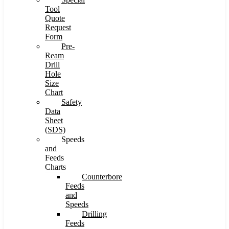
Tool
Quote
Request
Form
Pre-
Ream
Drill
Hole
Size
Chart
Safety
Data
Sheet
(SDS)
Speeds
and
Feeds
Charts
Counterbore
Feeds
and
Speeds
Drilling
Feeds