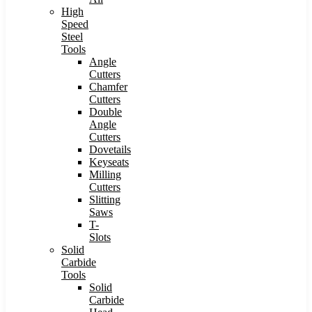
High
Speed
Steel
Tools
Angle
Cutters
Chamfer
Cutters
Double
Angle
Cutters
Dovetails
Keyseats
Milling
Cutters
Slitting
Saws
T-
Slots
Solid
Carbide
Tools
Solid
Carbide