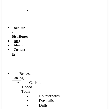
and
Speeds
Reaming
Feeds
and
Speeds
Become
a
Distributor
Blog
About
Contact
Us
Browse
Catalog
Carbide
Tipped
Tools
Counterbores
Dovetails
Drills