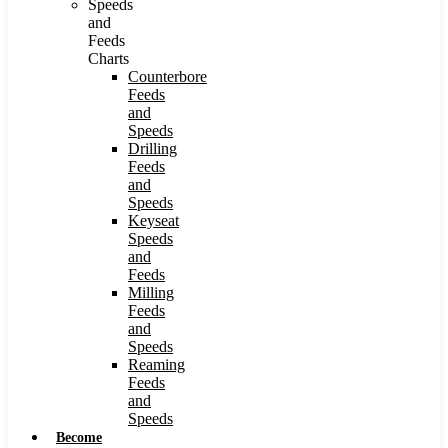
Speeds
and
Feeds
Charts
Counterbore
Feeds
and
Speeds
Drilling
Feeds
and
Speeds
Keyseat
Speeds
and
Feeds
Milling
Feeds
and
Speeds
Reaming
Feeds
and
Speeds
Become