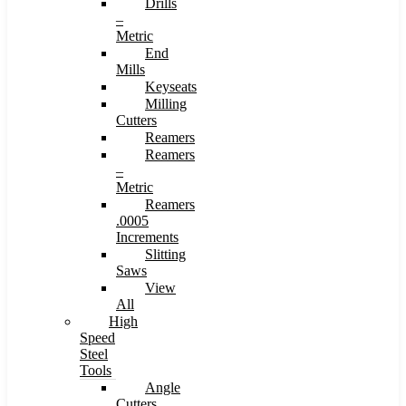
Drills
–
Metric
End
Mills
Keyseats
Milling
Cutters
Reamers
Reamers
–
Metric
Reamers
.0005
Increments
Slitting
Saws
View
All
High
Speed
Steel
Tools
Angle
Cutters