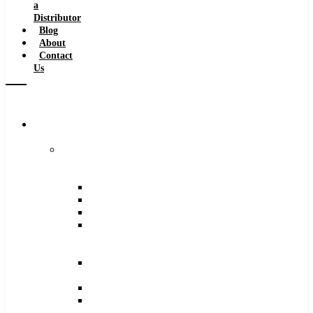
a
Distributor
Blog
About
Contact
Us
Browse
Catalog
Carbide
Tipped
Tools
Counterbores
Dovetails
Drills
Drills
–
Metric
End
Mills
Keyseats
Milling
Cutters