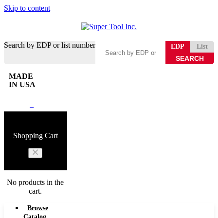
Skip to content
Search by EDP or list number
EDP
List
MADE
IN USA
0
Shopping Cart
No products in the
cart.
Browse
Catalog