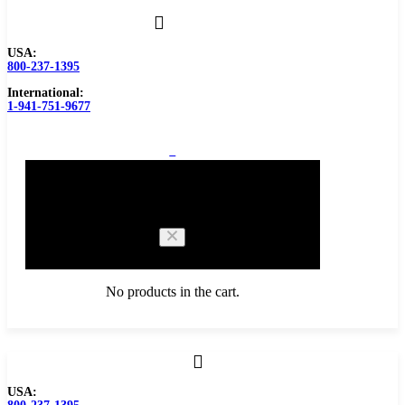
USA:
800-237-1395
International:
1-941-751-9677
0
Cart
No products in the cart.
Browse Catalog
USA:
Carbide Tipped Tools