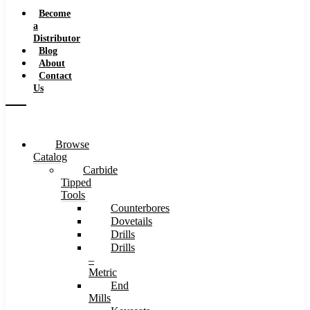
Speeds
Become
a
Distributor
Blog
About
Contact
Us
Browse
Catalog
Carbide
Tipped
Tools
Counterbores
Dovetails
Drills
Drills
–
Metric
End
Mills