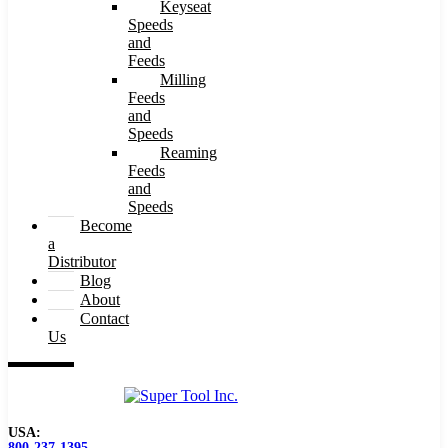
Keyseat
Speeds
and
Feeds
Milling
Feeds
and
Speeds
Reaming
Feeds
and
Speeds
Become
a
Distributor
Blog
About
Contact
Us
USA:
800-237-1395