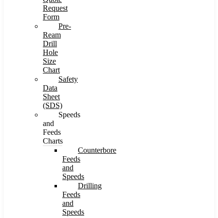
Request
Form
Pre-
Ream
Drill
Hole
Size
Chart
Safety
Data
Sheet
(SDS)
Speeds
and
Feeds
Charts
Counterbore
Feeds
and
Speeds
Drilling
Feeds
and
Speeds