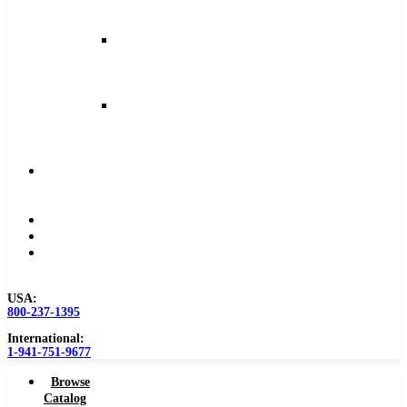
and
Feeds
Milling
Feeds
and
Speeds
Reaming
Feeds
and
Speeds
Become
a
Distributor
Blog
About
Contact
Us
USA:
800-237-1395
International:
1-941-751-9677
Browse
Catalog