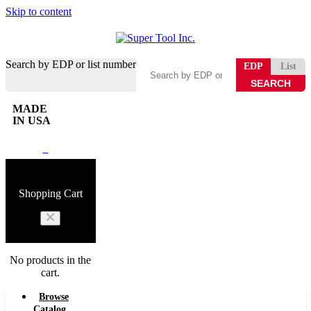
Skip to content
Search by EDP or list number
EDP
List
MADE
IN USA
0
Shopping Cart
No products in the
cart.
Browse
Catalog