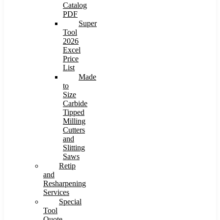
Catalog
PDF
Super
Tool
2026
Excel
Price
List
Made
to
Size
Carbide
Tipped
Milling
Cutters
and
Slitting
Saws
Retip
and
Resharpening
Services
Special
Tool
Quote