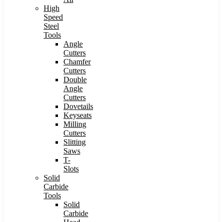
High
Speed
Steel
Tools
Angle
Cutters
Chamfer
Cutters
Double
Angle
Cutters
Dovetails
Keyseats
Milling
Cutters
Slitting
Saws
T-
Slots
Solid
Carbide
Tools
Solid
Carbide