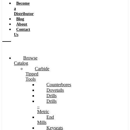
Become
a
Distributor
Blog
About
Contact
Us
Browse
Catalog
Carbide
Tipped
Tools
Counterbores
Dovetails
Drills
Drills
–
Metric
End
Mills
Keyseats