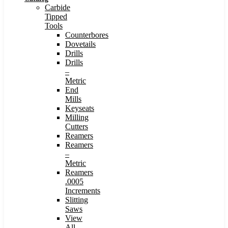
Carbide
Tipped
Tools
Counterbores
Dovetails
Drills
Drills
–
Metric
End
Mills
Keyseats
Milling
Cutters
Reamers
Reamers
–
Metric
Reamers
.0005
Increments
Slitting
Saws
View
All