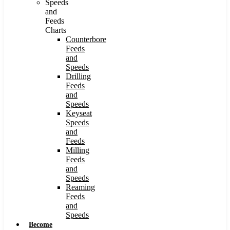
Speeds
and
Feeds
Charts
Counterbore
Feeds
and
Speeds
Drilling
Feeds
and
Speeds
Keyseat
Speeds
and
Feeds
Milling
Feeds
and
Speeds
Reaming
Feeds
and
Speeds
Become