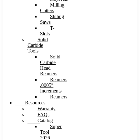
Milling
Cutters
Slitting
Saws
T-
Slots
Solid
Carbide
Tools
Solid
Carbide
Head
Reamers
Reamers
.0005″
Increments
Reamers
Resources
Warranty
FAQs
Catalog
Super
Tool
2026