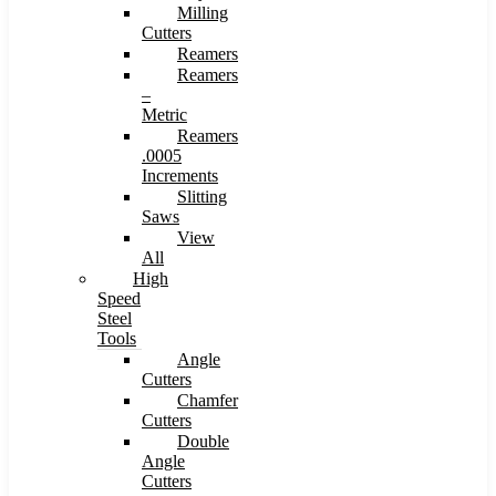
Milling
Cutters
Reamers
Reamers
–
Metric
Reamers
.0005
Increments
Slitting
Saws
View
All
High
Speed
Steel
Tools
Angle
Cutters
Chamfer
Cutters
Double
Angle
Cutters