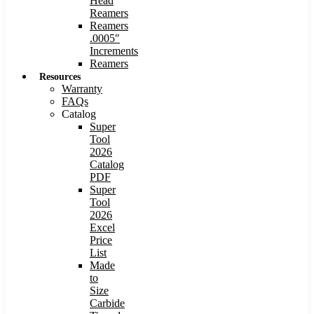
Head
Reamers
Reamers
.0005″
Increments
Reamers
Resources
Warranty
FAQs
Catalog
Super
Tool
2026
Catalog
PDF
Super
Tool
2026
Excel
Price
List
Made
to
Size
Carbide