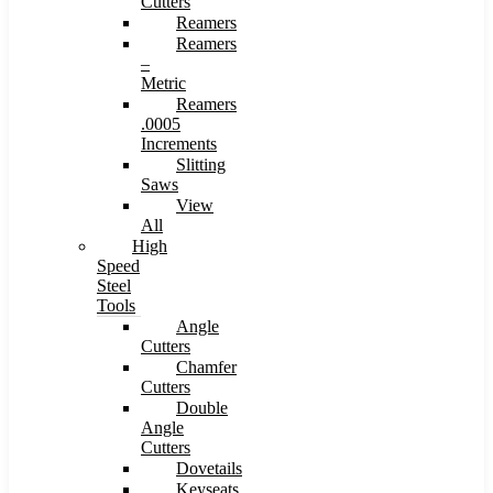
Cutters
Reamers
Reamers
–
Metric
Reamers
.0005
Increments
Slitting
Saws
View
All
High
Speed
Steel
Tools
Angle
Cutters
Chamfer
Cutters
Double
Angle
Cutters
Dovetails
Keyseats