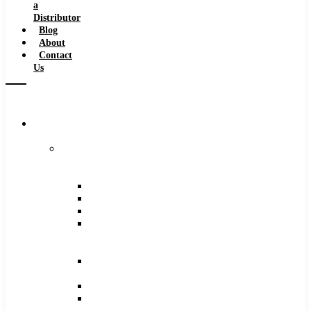
a
Distributor
Blog
About
Contact
Us
Browse
Catalog
Carbide
Tipped
Tools
Counterbores
Dovetails
Drills
Drills
–
Metric
End
Mills
Keyseats
Milling
Cutters