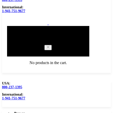
International:
1-941-751-9677
0
Cart
No products in the cart.
USA:
800-237-1395
Browse Catalog
Carbide Tipped Tools
International:
1-941-751-9677
Counterbores
Dovetails
Drills
Drills – Metric