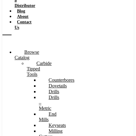
a
Distributor
Blog
About
Contact
Us
Browse
Catalog
Carbide
Tipped
Tools
Counterbores
Dovetails
Drills
Drills
–
Metric
End
Mills
Keyseats
Milling