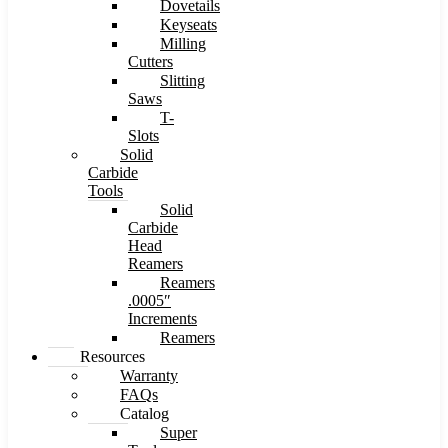
Dovetails
Keyseats
Milling
Cutters
Slitting
Saws
T-
Slots
Solid
Carbide
Tools
Solid
Carbide
Head
Reamers
Reamers
.0005″
Increments
Reamers
Resources
Warranty
FAQs
Catalog
Super