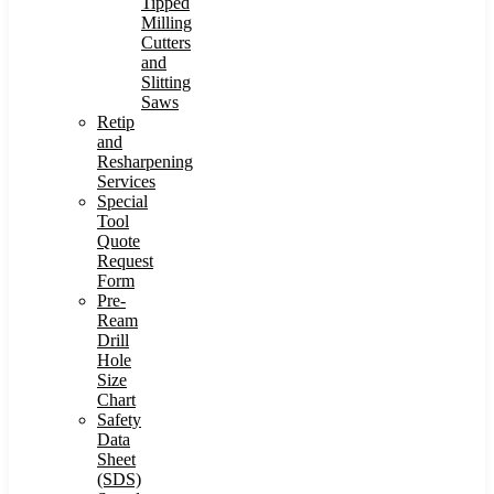
Tipped
Milling
Cutters
and
Slitting
Saws
Retip
and
Resharpening
Services
Special
Tool
Quote
Request
Form
Pre-
Ream
Drill
Hole
Size
Chart
Safety
Data
Sheet
(SDS)