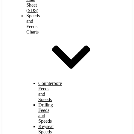
Sheet
(SDS)
Speeds
and
Feeds
Charts
Counterbore
Feeds
and
Speeds
Drilling
Feeds
and
Speeds
Keyseat
Speeds