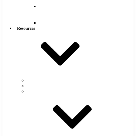
Reamers
Reamers
.0005″
Increments
Reamers
Resources
Warranty
FAQs
Catalog