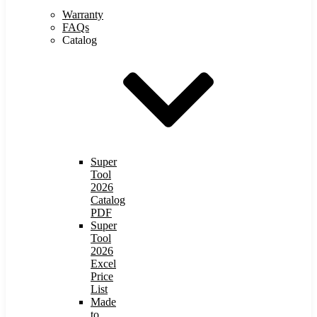
Warranty
FAQs
Catalog
Super
Tool
2026
Catalog
PDF
Super
Tool
2026
Excel
Price
List
Made
to