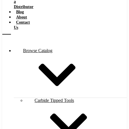
a
Distributor
Blog
About
Contact
Us
Browse Catalog
Carbide Tipped Tools