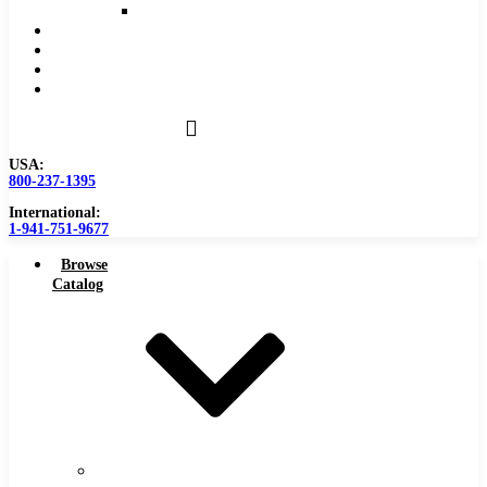
Reaming Feeds and Speeds
Become a Distributor
Blog
About
Contact Us
USA:
800-237-1395
International:
1-941-751-9677
Browse
Catalog
Carbide