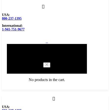
USA:
800-237-1395
International:
1-941-751-9677
0
Cart
No products in the cart.
Browse Catalog
USA: