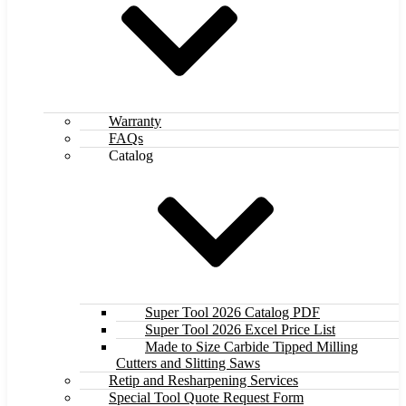
Warranty
FAQs
Catalog
Super Tool 2026 Catalog PDF
Super Tool 2026 Excel Price List
Made to Size Carbide Tipped Milling
Cutters and Slitting Saws
Retip and Resharpening Services
Special Tool Quote Request Form