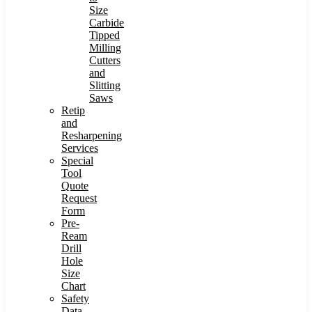
Size
Carbide
Tipped
Milling
Cutters
and
Slitting
Saws
Retip
and
Resharpening
Services
Special
Tool
Quote
Request
Form
Pre-
Ream
Drill
Hole
Size
Chart
Safety
Data