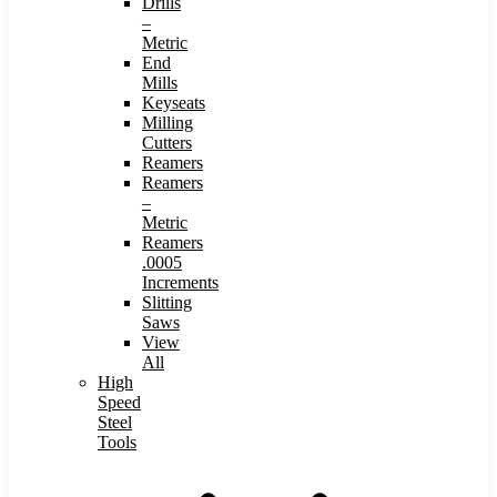
Drills
–
Metric
End
Mills
Keyseats
Milling
Cutters
Reamers
Reamers
–
Metric
Reamers
.0005
Increments
Slitting
Saws
View
All
High
Speed
Steel
Tools