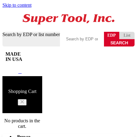
Skip to content
Search by EDP or list number
EDP
List
MADE
IN USA
0
Shopping Cart
No products in the
cart.
Browse