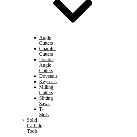
Angle
Cutters
Chamfer
Cutters
Double
Angle
Cutters
Dovetails
Keyseats
Milling
Cutters
Slitting
Saws
T-
Slots
Solid
Carbide
Tools