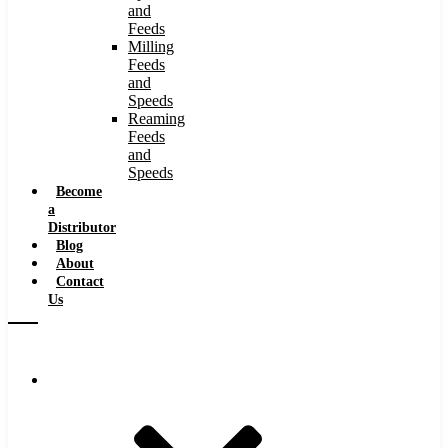
and
Feeds
Milling
Feeds
and
Speeds
Reaming
Feeds
and
Speeds
Become
a
Distributor
Blog
About
Contact
Us
Browse Catalog