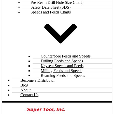
Pre-Ream Drill Hole Size Chart
Safety Data Sheet (SDS)
Speeds and Feeds Charts
Counterbore Feeds and Speeds
Drilling Feeds and Speeds
Keyseat Speeds and Feeds
Milling Feeds and Speeds
Reaming Feeds and Speeds
Become a Distributor
Blog
About
Contact Us