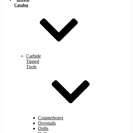
Catalog
Carbide
Tipped
Tools
Counterbores
Dovetails
Drills