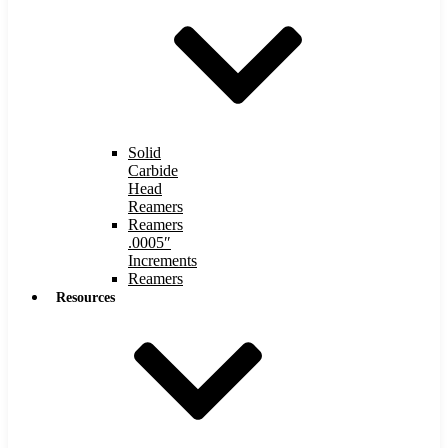
Solid
Carbide
Head
Reamers
Reamers
.0005″
Increments
Reamers
Resources