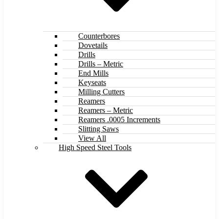
Counterbores
Dovetails
Drills
Drills – Metric
End Mills
Keyseats
Milling Cutters
Reamers
Reamers – Metric
Reamers .0005 Increments
Slitting Saws
View All
High Speed Steel Tools