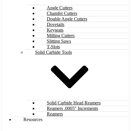
Angle Cutters
Chamfer Cutters
Double Angle Cutters
Dovetails
Keyseats
Milling Cutters
Slitting Saws
T-Slots
Solid Carbide Tools
Solid Carbide Head Reamers
Reamers .0005″ Increments
Reamers
Resources