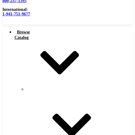
800-237-1395
International:
1-941-751-9677
Browse
Catalog
Carbide Tipped Tools
Carbide
Tipped
Counterbores
Tools
Dovetails
Drills
Drills – Metric
End Mills
Keyseats
Milling Cutters