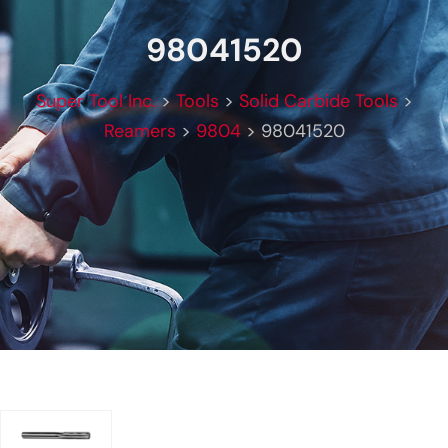
98041520
Super Tool Inc.
>
Tools
>
Solid Carbide Tools
>
Reamers
>
9804
>
98041520