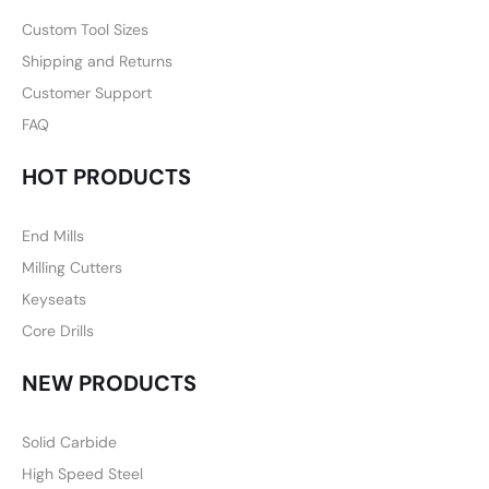
Custom Tool Sizes
Shipping and Returns
Customer Support
FAQ
HOT PRODUCTS
End Mills
Milling Cutters
Keyseats
Core Drills
NEW PRODUCTS
Solid Carbide
High Speed Steel