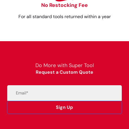
No Restocking Fee
For all standard tools returned within a year
Do More with Super Tool
Request a Custom Quote
Email
(Required)
Sign Up