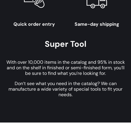
Quick order entry
Same-day shipping
Super Tool
With over 10,000 items in the catalog and 95% in stock
and on the shelf in finished or semi-finished form, you’ll
be sure to find what you’re looking for.
Don’t see what you need in the catalog? We can
manufacture a wide variety of special tools to fit your
needs.