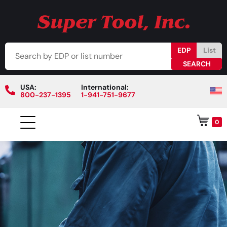
EDP
List
USA:
International:
800-237-1395
1-941-751-9677
0