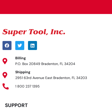
Alternative:
Billing
P.O. Box 20849 Bradenton, FL 34204
Shipping
2951 63rd Avenue East Bradenton, FL 34203
1 800 237 1395
SUPPORT