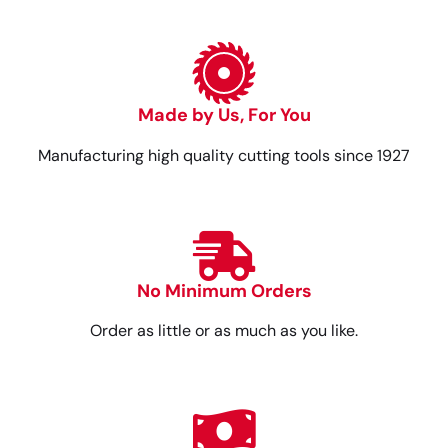
Made by Us, For You
Manufacturing high quality cutting tools since 1927
No Minimum Orders
Order as little or as much as you like.