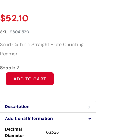
$
52.10
SKU:
98041520
Solid Carbide Straight Flute Chucking
Reamer
Stock:
2.
Alternative:
ADD TO CART
Description
Additional Information
Decimal
0.1520
Diameter