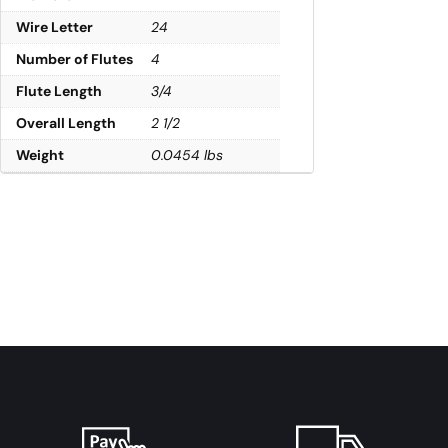
Wire Letter
24
Number of Flutes
4
Flute Length
3/4
Overall Length
2 1/2
Weight
0.0454 lbs