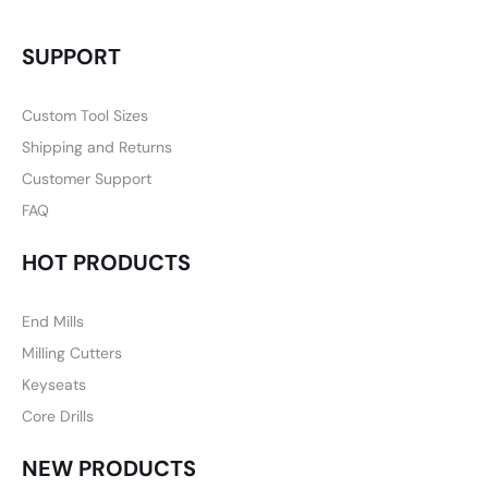
SUPPORT
Custom Tool Sizes
Shipping and Returns
Customer Support
FAQ
HOT PRODUCTS
End Mills
Milling Cutters
Keyseats
Core Drills
NEW PRODUCTS