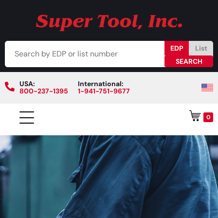
EDP
List
USA:
International:
800-237-1395
1-941-751-9677
0