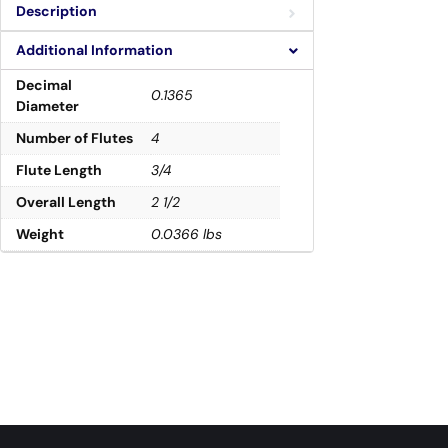
Description
Additional Information
Decimal
0.1365
Diameter
Number of Flutes
4
Flute Length
3/4
Overall Length
2 1/2
Weight
0.0366 lbs