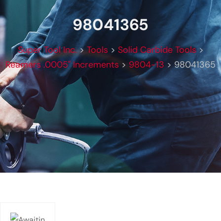
98041365
Super Tool Inc.
>
Tools
>
Solid Carbide Tools
>
Reamers .0005" Increments
>
9804-13
>
98041365