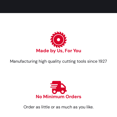
Made by Us, For You
Manufacturing high quality cutting tools since 1927
No Minimum Orders
Order as little or as much as you like.