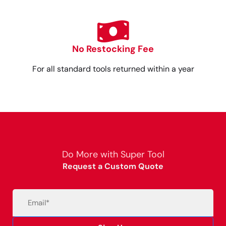
No Restocking Fee
For all standard tools returned within a year
Do More with Super Tool
Request a Custom Quote
Email
(Required)