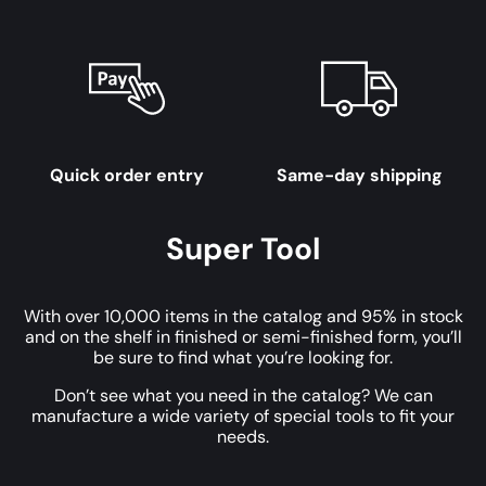
Quick order entry
Same-day shipping
Super Tool
With over 10,000 items in the catalog and 95% in stock
and on the shelf in finished or semi-finished form, you’ll
be sure to find what you’re looking for.
Don’t see what you need in the catalog? We can
manufacture a wide variety of special tools to fit your
needs.