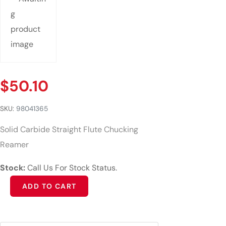
$
50.10
SKU:
98041365
Solid Carbide Straight Flute Chucking
Reamer
Stock:
Call Us For Stock Status.
Alternative:
ADD TO CART