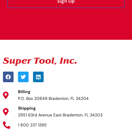
Sign Up
Alternative:
Billing
P.O. Box 20849 Bradenton, FL 34204
Shipping
2951 63rd Avenue East Bradenton, FL 34203
1 800 237 1395