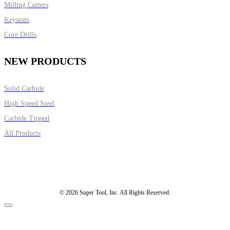
Milling Cutters
Keyseats
Core Drills
NEW PRODUCTS
Solid Carbide
High Speed Steel
Carbide Tipped
All Products
© 2026 Super Tool, Inc. All Rights Reserved.