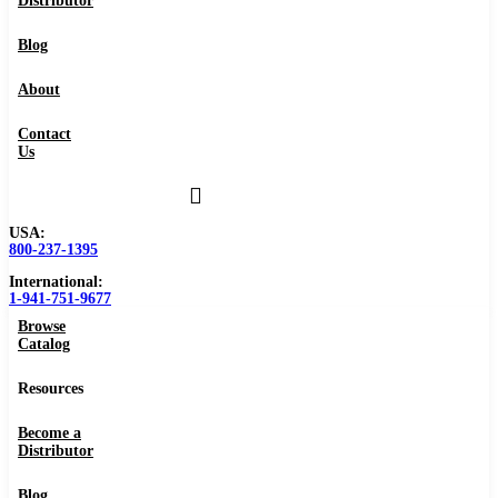
Distributor
Blog
About
Contact
Us
USA:
800-237-1395
International:
1-941-751-9677
Browse
Catalog
Resources
Become a
Distributor
Blog