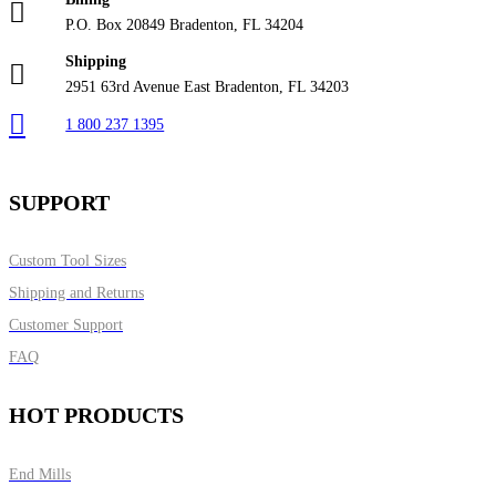
P.O. Box 20849 Bradenton, FL 34204
Shipping
2951 63rd Avenue East Bradenton, FL 34203
1 800 237 1395
SUPPORT
Custom Tool Sizes
Shipping and Returns
Customer Support
FAQ
HOT PRODUCTS
End Mills