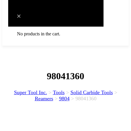
Cart
No products in the cart.
98041360
Super Tool Inc.
>
Tools
>
Solid Carbide Tools
>
Reamers
>
9804
>
98041360