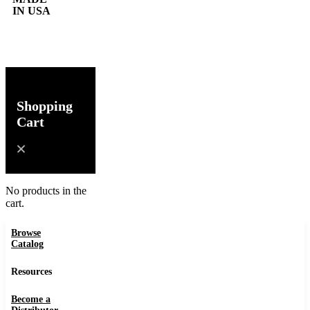
IN USA
0
Shopping
Cart
No products in the
cart.
Browse
Catalog
Resources
Become a