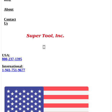
About
Contact
Us
USA:
800-237-1395
International:
1-941-751-9677