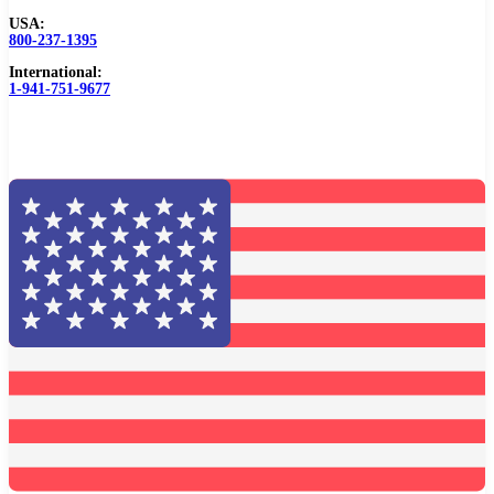
USA:
Browse Catalog
800-237-1395
International:
Resources
1-941-751-9677
Become a Distributor
Blog
About
Contact Us