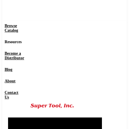
Browse
Catalog
Resources
Become a
Distributor
Blog
About
Contact
Us
0