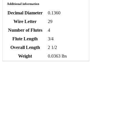
Additional information
Decimal Diameter
0.1360
Wire Letter
29
Number of Flutes
4
Flute Length
3/4
Overall Length
2 1/2
Weight
0.0363 lbs
Quick order entry