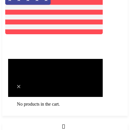
0
Cart
No products in the cart.