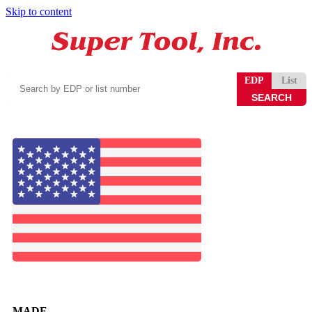
Skip to content
Search
EDP
List
by
EDP
or
list
number
MADE