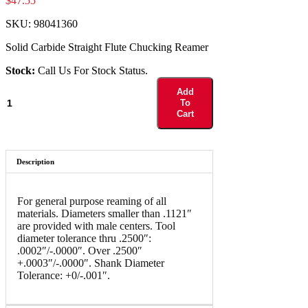
$
47.55
SKU:
98041360
Solid Carbide Straight Flute Chucking Reamer
Stock:
Call Us For Stock Status.
98041360
Add
quantity
To
Cart
Description
For general purpose reaming of all
materials. Diameters smaller than .1121″
are provided with male centers. Tool
diameter tolerance thru .2500″:
.0002″/-.0000″. Over .2500″
+.0003″/-.0000″. Shank Diameter
Tolerance: +0/-.001″.