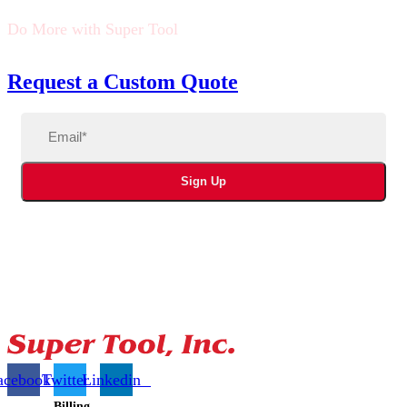
Do More with Super Tool
Request a Custom Quote
Email
(Required)
Sign Up
acebook
Twitter
Linkedin
Billing