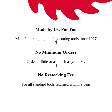
Made by Us, For You
Manufacturing high quality cutting tools since 1927
No Minimum Orders
Order as little or as much as you like.
No Restocking Fee
For all standard tools returned within a year