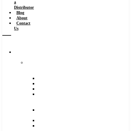
a
Distributor
Blog
About
Contact
Us
Browse
Catalog
Carbide
Tipped
Tools
Counterbores
Dovetails
Drills
Drills
–
Metric
End
Mills
Keyseats
Milling
Cutters