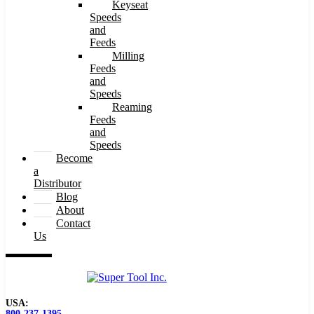
Keyseat
Speeds
and
Feeds
Milling
Feeds
and
Speeds
Reaming
Feeds
and
Speeds
Become
a
Distributor
Blog
About
Contact
Us
USA:
800-237-1395