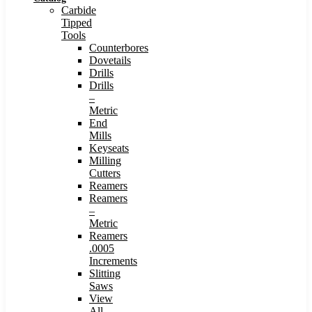
Carbide
Tipped
Tools
Counterbores
Dovetails
Drills
Drills
–
Metric
End
Mills
Keyseats
Milling
Cutters
Reamers
Reamers
–
Metric
Reamers
.0005
Increments
Slitting
Saws
View
All