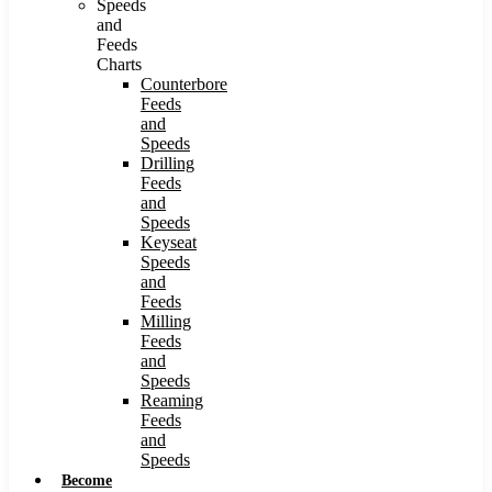
Speeds
and
Feeds
Charts
Counterbore
Feeds
and
Speeds
Drilling
Feeds
and
Speeds
Keyseat
Speeds
and
Feeds
Milling
Feeds
and
Speeds
Reaming
Feeds
and
Speeds
Become