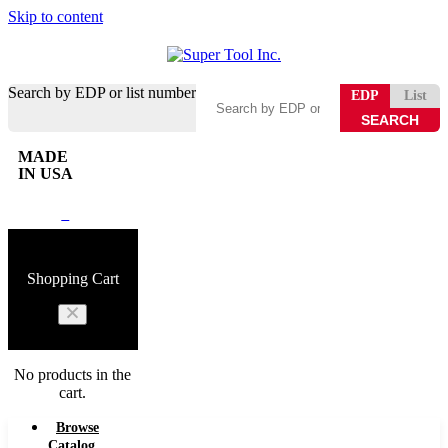
Skip to content
Search by EDP or list number
EDP
List
MADE
IN USA
0
Shopping Cart
No products in the
cart.
Browse
Catalog