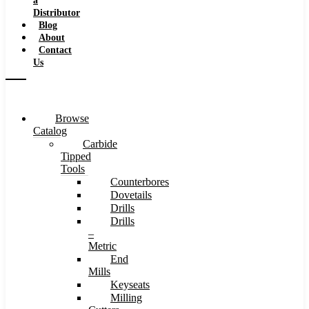
a
Distributor
Blog
About
Contact
Us
Browse
Catalog
Carbide
Tipped
Tools
Counterbores
Dovetails
Drills
Drills
–
Metric
End
Mills
Keyseats
Milling