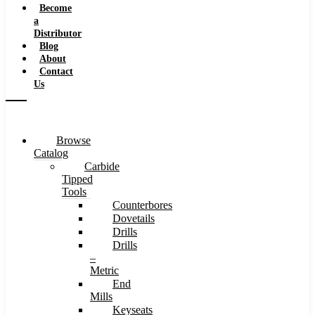
Become
a
Distributor
Blog
About
Contact
Us
Browse
Catalog
Carbide
Tipped
Tools
Counterbores
Dovetails
Drills
Drills
–
Metric
End
Mills
Keyseats