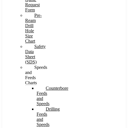
Request
Form
Pre-
Ream
Drill
Hole
Size
Chart
Safety
Data
Sheet
(SDS)
Speeds
and
Feeds
Charts
Counterbore
Feeds
and
Speeds
Drilling
Feeds
and
Speeds