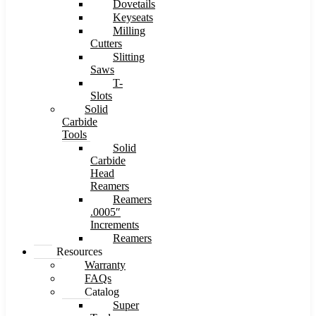
Dovetails
Keyseats
Milling
Cutters
Slitting
Saws
T-
Slots
Solid
Carbide
Tools
Solid
Carbide
Head
Reamers
Reamers
.0005″
Increments
Reamers
Resources
Warranty
FAQs
Catalog
Super