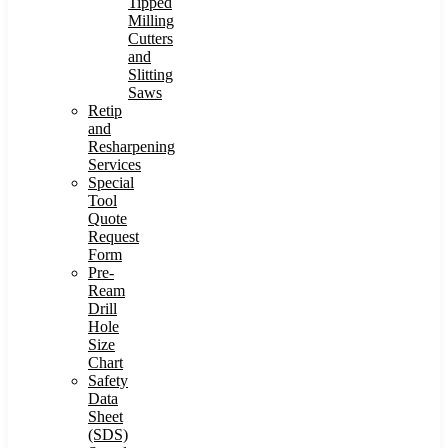
Tipped
Milling
Cutters
and
Slitting
Saws
Retip
and
Resharpening
Services
Special
Tool
Quote
Request
Form
Pre-
Ream
Drill
Hole
Size
Chart
Safety
Data
Sheet
(SDS)