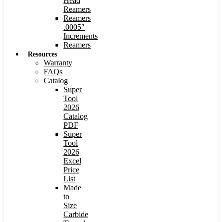
Head
Reamers
Reamers
.0005″
Increments
Reamers
Resources
Warranty
FAQs
Catalog
Super
Tool
2026
Catalog
PDF
Super
Tool
2026
Excel
Price
List
Made
to
Size
Carbide