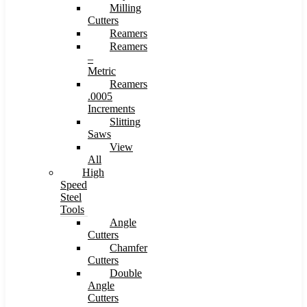
Milling
Cutters
Reamers
Reamers
–
Metric
Reamers
.0005
Increments
Slitting
Saws
View
All
High
Speed
Steel
Tools
Angle
Cutters
Chamfer
Cutters
Double
Angle
Cutters