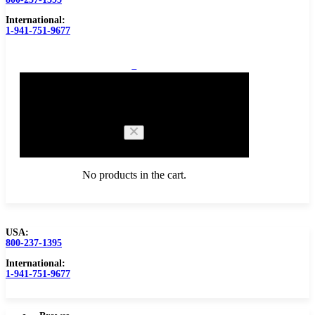
International:
1-941-751-9677
0
Cart
No products in the cart.
USA:
800-237-1395
Browse Catalog
Carbide Tipped Tools
International:
1-941-751-9677
Counterbores
Dovetails
Drills
Drills – Metric