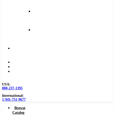
and
Feeds
Milling
Feeds
and
Speeds
Reaming
Feeds
and
Speeds
Become
a
Distributor
Blog
About
Contact
Us
USA:
800-237-1395
International:
1-941-751-9677
Browse
Catalog