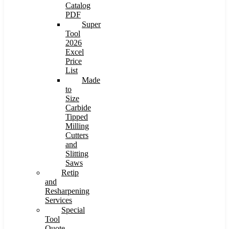
Catalog
PDF
Super
Tool
2026
Excel
Price
List
Made
to
Size
Carbide
Tipped
Milling
Cutters
and
Slitting
Saws
Retip
and
Resharpening
Services
Special
Tool
Quote