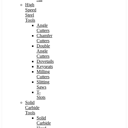
High
Speed
Steel
Tools
Angle
Cutters
Chamfer
Cutters
Double
Angle
Cutters
Dovetails
Keyseats
Milling
Cutters
Slitting
Saws
T-
Slots
Solid
Carbide
Tools
Solid
Carbide