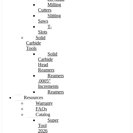
Milling
Cutters
Slitting
Saws
T-
Slots
Solid
Carbide
Tools
Solid
Carbide
Head
Reamers
Reamers
.0005″
Increments
Reamers
Resources
Warranty
FAQs
Catalog
Super
Tool
2026