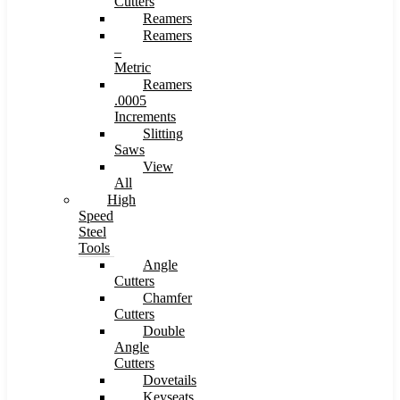
Cutters
Reamers
Reamers
–
Metric
Reamers
.0005
Increments
Slitting
Saws
View
All
High
Speed
Steel
Tools
Angle
Cutters
Chamfer
Cutters
Double
Angle
Cutters
Dovetails
Keyseats