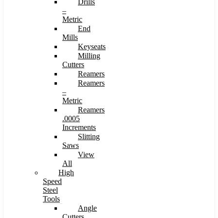
Drills
–
Metric
End
Mills
Keyseats
Milling
Cutters
Reamers
Reamers
–
Metric
Reamers
.0005
Increments
Slitting
Saws
View
All
High
Speed
Steel
Tools
Angle
Cutters