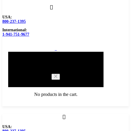
USA:
800-237-1395
International:
1-941-751-9677
0
Cart
No products in the cart.
Browse Catalog
USA:
Carbide Tipped Tools