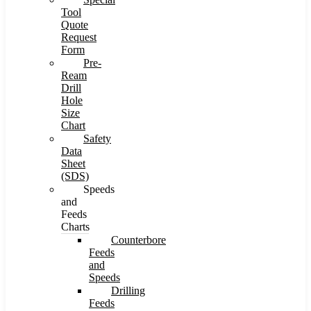
Tool
Quote
Request
Form
Pre-
Ream
Drill
Hole
Size
Chart
Safety
Data
Sheet
(SDS)
Speeds
and
Feeds
Charts
Counterbore
Feeds
and
Speeds
Drilling
Feeds