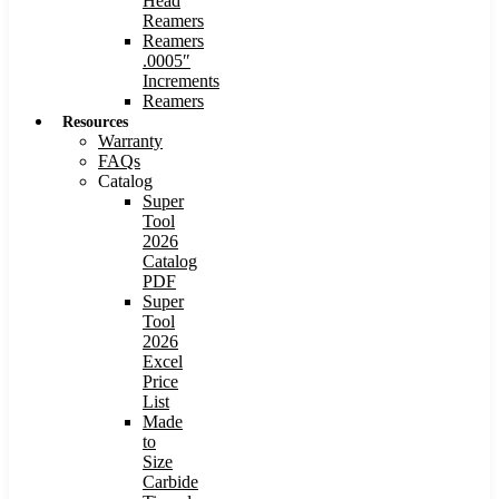
Head
Reamers
Reamers
.0005″
Increments
Reamers
Resources
Warranty
FAQs
Catalog
Super
Tool
2026
Catalog
PDF
Super
Tool
2026
Excel
Price
List
Made
to
Size
Carbide