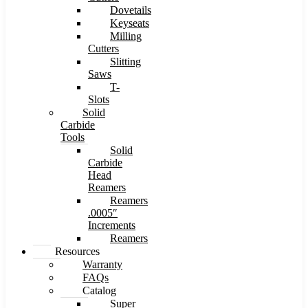
Dovetails
Keyseats
Milling
Cutters
Slitting
Saws
T-
Slots
Solid
Carbide
Tools
Solid
Carbide
Head
Reamers
Reamers
.0005″
Increments
Reamers
Resources
Warranty
FAQs
Catalog
Super