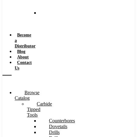
and
Speeds
Reaming
Feeds
and
Speeds
Become
a
Distributor
Blog
About
Contact
Us
Browse
Catalog
Carbide
Tipped
Tools
Counterbores
Dovetails
Drills