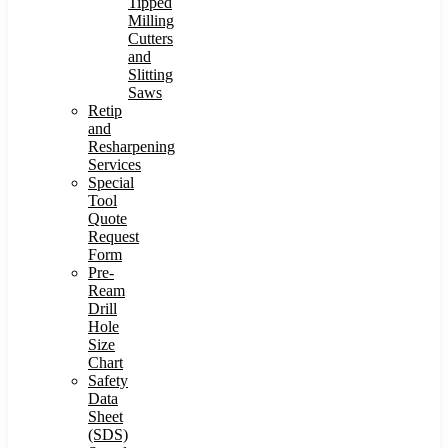
Tipped
Milling
Cutters
and
Slitting
Saws
Retip
and
Resharpening
Services
Special
Tool
Quote
Request
Form
Pre-
Ream
Drill
Hole
Size
Chart
Safety
Data
Sheet
(SDS)