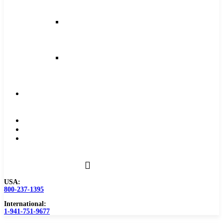
and
Feeds
Milling
Feeds
and
Speeds
Reaming
Feeds
and
Speeds
Become
a
Distributor
Blog
About
Contact
Us
USA:
800-237-1395
International:
1-941-751-9677