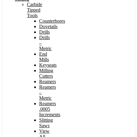
Carbide
Tipped
Tools
Counterbores
Dovetails
Drills
Drills
–
Metric
End
Mills
Keyseats
Milling
Cutters
Reamers
Reamers
–
Metric
Reamers
.0005
Increments
Slitting
Saws
View
All