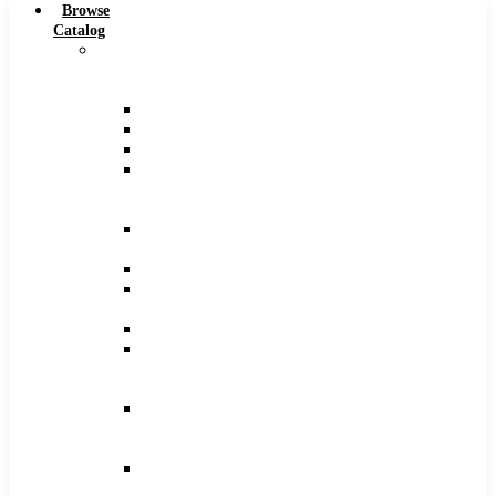
Browse
Catalog
Carbide
Tipped
Tools
Counterbores
Dovetails
Drills
Drills
–
Metric
End
Mills
Keyseats
Milling
Cutters
Reamers
Reamers
–
Metric
Reamers
.0005
Increments
Slitting
Saws