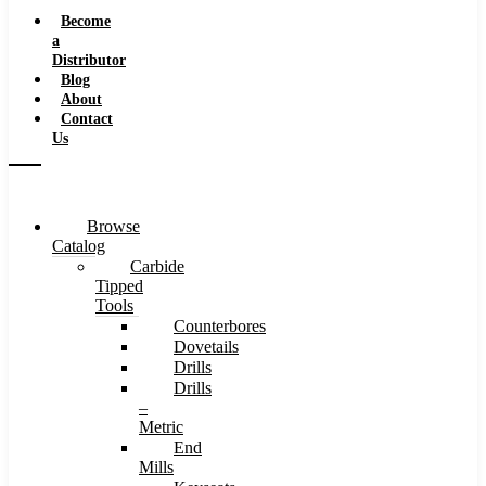
Speeds
Become
a
Distributor
Blog
About
Contact
Us
Browse
Catalog
Carbide
Tipped
Tools
Counterbores
Dovetails
Drills
Drills
–
Metric
End
Mills