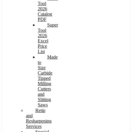
Tool
2026
Catalog
PDF
Super
Tool
2026
Excel
Price
List
Made
to
Size
Carbide
Tipped
Milling
Cutters
and
Slitting
Saws
Retip
and
Resharpening
Services
Special