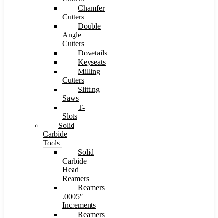
Chamfer
Cutters
Double
Angle
Cutters
Dovetails
Keyseats
Milling
Cutters
Slitting
Saws
T-
Slots
Solid
Carbide
Tools
Solid
Carbide
Head
Reamers
Reamers
.0005″
Increments
Reamers