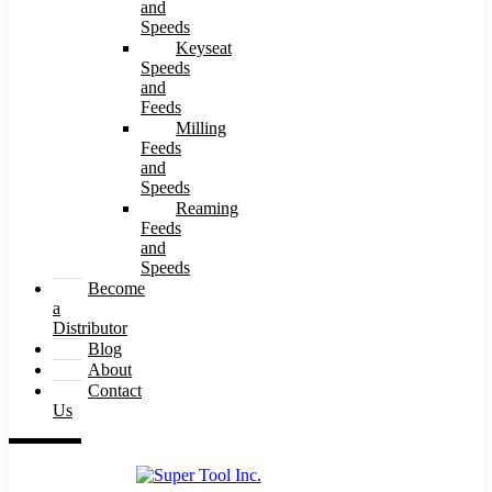
and
Speeds
Keyseat
Speeds
and
Feeds
Milling
Feeds
and
Speeds
Reaming
Feeds
and
Speeds
Become
a
Distributor
Blog
About
Contact
Us