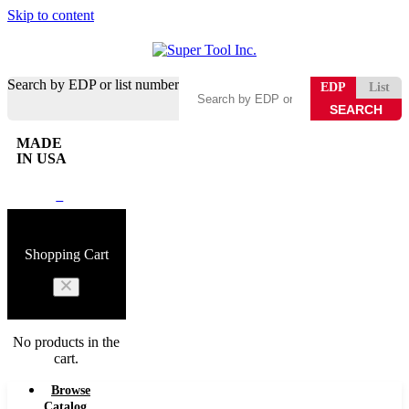
Skip to content
Search by EDP or list number
EDP
List
MADE
IN USA
0
Shopping Cart
No products in the
cart.
Browse
Catalog