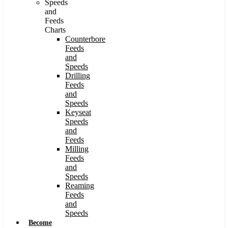
Speeds
and
Feeds
Charts
Counterbore
Feeds
and
Speeds
Drilling
Feeds
and
Speeds
Keyseat
Speeds
and
Feeds
Milling
Feeds
and
Speeds
Reaming
Feeds
and
Speeds
Become