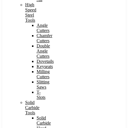
High
Speed
Steel
Tools
Angle
Cutters
Chamfer
Cutters
Double
Angle
Cutters
Dovetails
Keyseats
Milling
Cutters
Slitting
Saws
T-
Slots
Solid
Carbide
Tools
Solid
Carbide