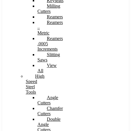
Keyseats
Milling
Cutters
Reamers
Reamers
–
Metric
Reamers
.0005
Increments
Slitting
Saws
View
All
High
Speed
Steel
Tools
Angle
Cutters
Chamfer
Cutters
Double
Angle
Cutters