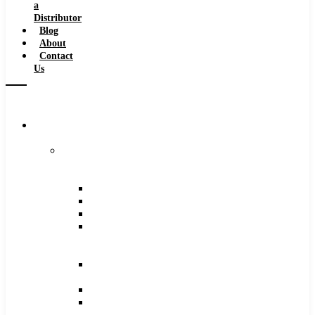
a
Distributor
Blog
About
Contact
Us
Browse
Catalog
Carbide
Tipped
Tools
Counterbores
Dovetails
Drills
Drills
–
Metric
End
Mills
Keyseats
Milling
Cutters