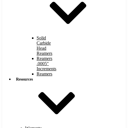
Solid
Carbide
Head
Reamers
Reamers
.0005″
Increments
Reamers
Resources