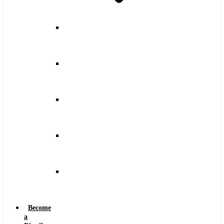
Counterbore
Feeds
and
Speeds
Drilling
Feeds
and
Speeds
Keyseat
Speeds
and
Feeds
Milling
Feeds
and
Speeds
Reaming
Feeds
and
Speeds
Become
a