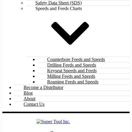
Safety Data Sheet (SDS)
Speeds and Feeds Charts
Counterbore Feeds and Speeds
Drilling Feeds and Speeds
Keyseat Speeds and Feeds
Milling Feeds and Speeds
Reaming Feeds and Speeds
Become a Distributor
Blog
About
Contact Us