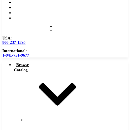
Become a Distributor
Blog
About
Contact Us
USA:
800-237-1395
International:
1-941-751-9677
Browse
Catalog
Carbide
Tipped