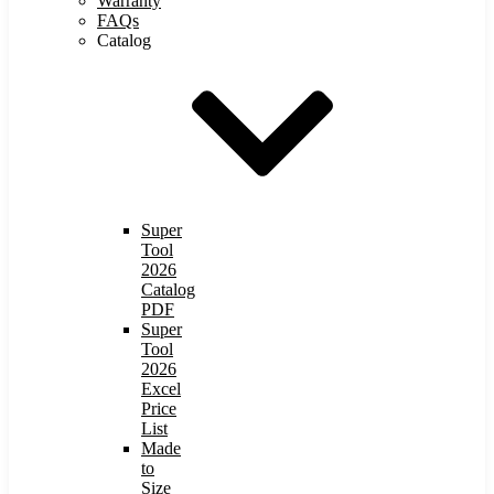
Warranty
FAQs
Catalog
Super
Tool
2026
Catalog
PDF
Super
Tool
2026
Excel
Price
List
Made
to
Size