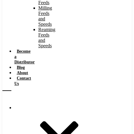
Feeds
Milling
Feeds
and
Speeds
Reaming
Feeds
and
Speeds
Become
a
Distributor
Blog
About
Contact
Us
Browse Catalog