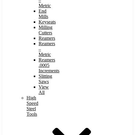
–
Metric
End
Mills
Keyseats
Milling
Cutters
Reamers
Reamers
–
Metric
Reamers
.0005
Increments
Slitting
Saws
View
All
High
Speed
Steel
Tools