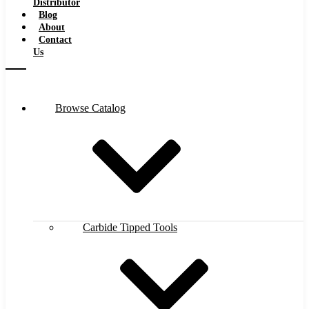
Distributor
Blog
About
Contact
Us
Browse Catalog
Carbide Tipped Tools