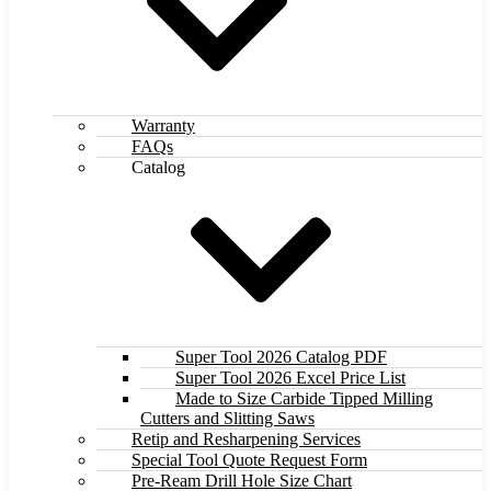
Warranty
FAQs
Catalog
Super Tool 2026 Catalog PDF
Super Tool 2026 Excel Price List
Made to Size Carbide Tipped Milling
Cutters and Slitting Saws
Retip and Resharpening Services
Special Tool Quote Request Form
Pre-Ream Drill Hole Size Chart