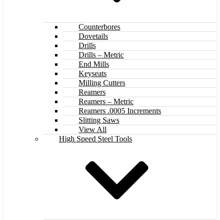
Counterbores
Dovetails
Drills
Drills – Metric
End Mills
Keyseats
Milling Cutters
Reamers
Reamers – Metric
Reamers .0005 Increments
Slitting Saws
View All
High Speed Steel Tools