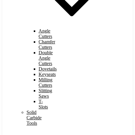
Angle
Cutters
Chamfer
Cutters
Double
Angle
Cutters
Dovetails
Keyseats
Milling
Cutters
Slitting
Saws
T-
Slots
Solid
Carbide
Tools