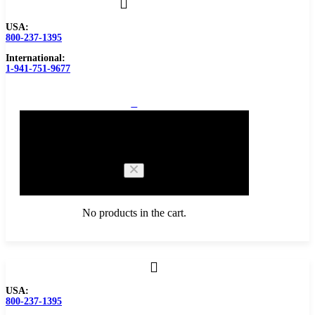
USA:
800-237-1395
International:
1-941-751-9677
0
Cart
No products in the cart.
Browse Catalog
USA:
800-237-1395