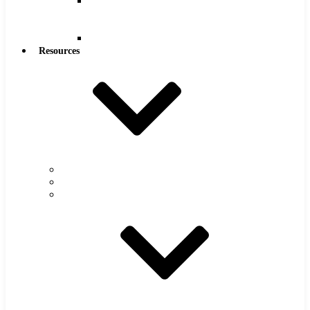
Reamers
.0005″
Increments
Reamers
Resources
Warranty
FAQs
Catalog