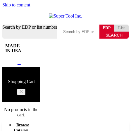
Skip to content
Search by EDP or list number
EDP
List
MADE
IN USA
0
Shopping Cart
No products in the
cart.
Browse
Catalog