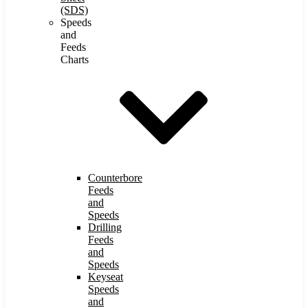
(SDS)
Speeds
and
Feeds
Charts
Counterbore
Feeds
and
Speeds
Drilling
Feeds
and
Speeds
Keyseat
Speeds
and