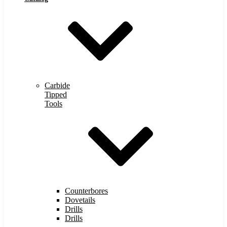
Carbide
Tipped
Tools
Counterbores
Dovetails
Drills
Drills