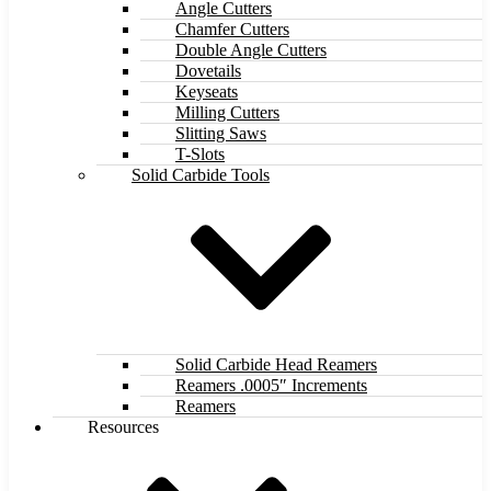
Angle Cutters
Chamfer Cutters
Double Angle Cutters
Dovetails
Keyseats
Milling Cutters
Slitting Saws
T-Slots
Solid Carbide Tools
Solid Carbide Head Reamers
Reamers .0005″ Increments
Reamers
Resources