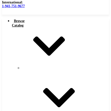
International:
1-941-751-9677
Browse
Catalog
Carbide Tipped Tools
Carbide
Tipped
Counterbores
Tools
Dovetails
Drills
Drills – Metric
End Mills
Keyseats
Milling Cutters
Reamers