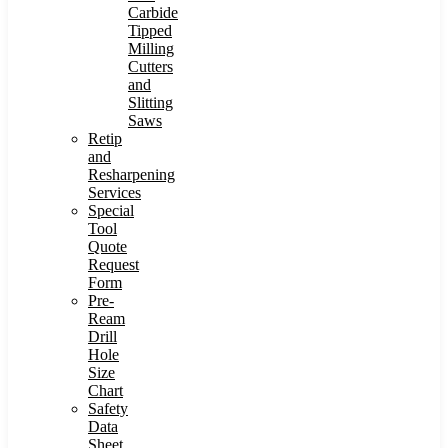
Carbide
Tipped
Milling
Cutters
and
Slitting
Saws
Retip
and
Resharpening
Services
Special
Tool
Quote
Request
Form
Pre-
Ream
Drill
Hole
Size
Chart
Safety
Data
Sheet